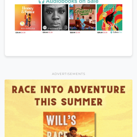
ADVERTISEMENTS