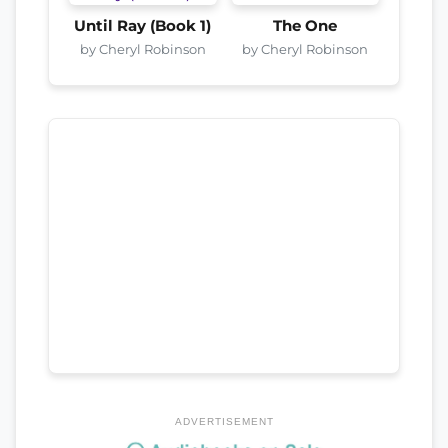
Until Ray (Book 1)
The One
by Cheryl Robinson
by Cheryl Robinson
ADVERTISEMENT