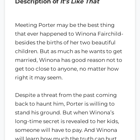
Description of
It’s Like That
Meeting Porter may be the best thing
that ever happened to Winona Fairchild-
besides the births of her two beautiful
children. But as much as he wants to get
married, Winona has good reason not to
get too close to anyone, no matter how
right it may seem.
Despite a threat from the past coming
back to haunt him, Porter is willing to
stand his ground. But when Winona’s
long-time secret is revealed to her kids,
someone will have to pay. And Winona
will learn how much the truth can hurt…