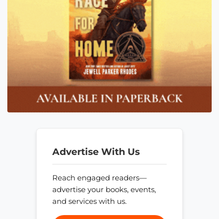
Advertise With Us
Reach engaged readers—
advertise your books, events,
and services with us.