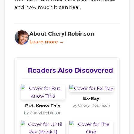
and how much it can heal.
About Cheryl Robinson
Learn more →
Readers Also Discovered
Ex-Ray
by Cheryl Robinson
But, Know This
by Cheryl Robinson