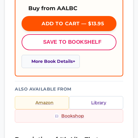
Buy from AALBC
ADD TO CART — $13.95
SAVE TO BOOKSHELF
More Book Details
ALSO AVAILABLE FROM
Amazon
Library
Bookshop