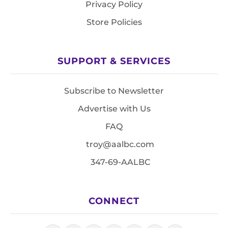
Privacy Policy
Store Policies
SUPPORT & SERVICES
Subscribe to Newsletter
Advertise with Us
FAQ
troy@aalbc.com
347-69-AALBC
CONNECT