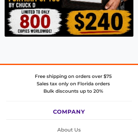
Free shipping on orders over $75
Sales tax only on Florida orders
Bulk discounts up to 20%
COMPANY
About Us