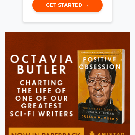
GET STARTED →