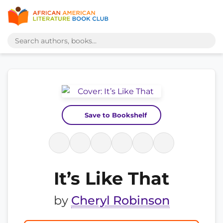
Save to Bookshelf
It’s Like That
by
Cheryl Robinson