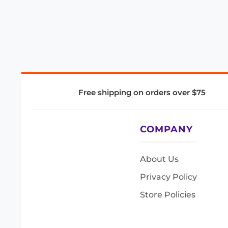
Free shipping on orders over $75
COMPANY
About Us
Privacy Policy
Store Policies