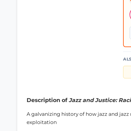
AL
Description of
Jazz and Justice: Rac
A galvanizing history of how jazz and jazz
exploitation