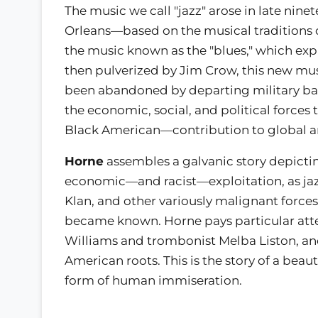
The music we call "jazz" arose in late ni
Orleans—based on the musical traditions o
the music known as the "blues," which expr
then pulverized by Jim Crow, this new mus
been abandoned by departing military ban
the economic, social, and political forc
Black American—contribution to global ar
Horne
assembles a galvanic story depicti
economic—and racist—exploitation, as jaz
Klan, and other variously malignant force
became known. Horne pays particular atte
Williams and trombonist Melba Liston, and
American roots. This is the story of a beaut
form of human immiseration.