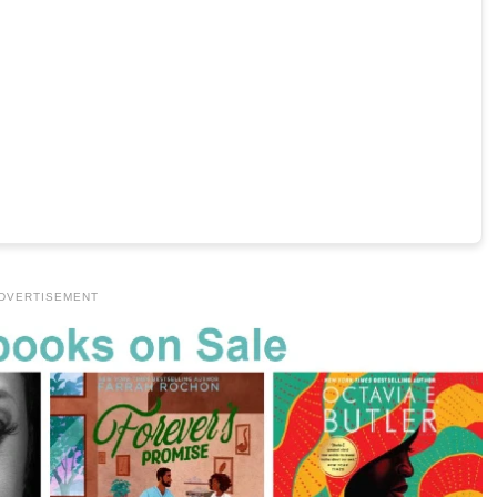
DVERTISEMENT