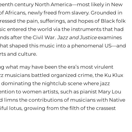
neteenth century North America—most likely in New
f Africans, newly freed from slavery. Grounded in
essed the pain, sufferings, and hopes of Black folk
ic entered the world via the instruments that had
ds after the Civil War.
Jazz and Justice
examines
es that shaped this music into a phenomenal US—and
ts and culture.
ng what may have been the era’s most virulent
z musicians battled organized crime, the Ku Klux
s dominating the nightclub scene where jazz
ntion to women artists, such as pianist Mary Lou
 limns the contributions of musicians with Native
iful lotus, growing from the filth of the crassest