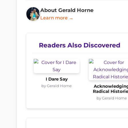
About Gerald Horne
Learn more →
Readers Also Discovered
I Dare Say
by Gerald Horne
Acknowledgin
Radical Histori
by Gerald Horne