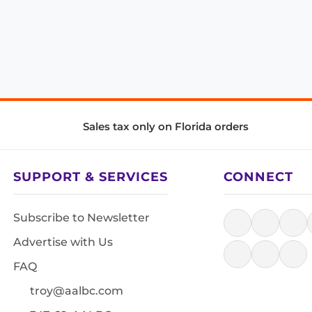
Sales tax only on Florida orders
SUPPORT & SERVICES
CONNECT
Subscribe to Newsletter
Advertise with Us
FAQ
troy@aalbc.com