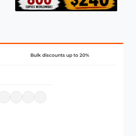
Bulk discounts up to 20%