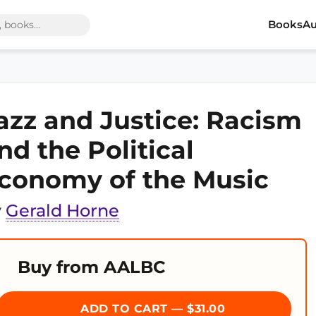
Books
Au
azz and Justice: Racism
nd the Political
conomy of the Music
y
Gerald Horne
Buy from AALBC
ADD TO CART — $31.00