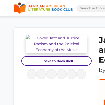
J
a
E
Save to Bookshelf
b