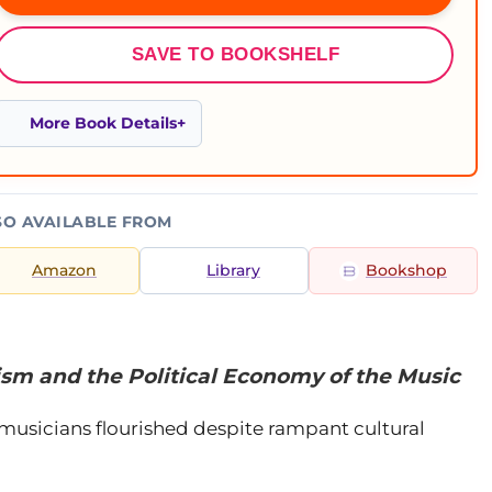
SAVE TO BOOKSHELF
More Book Details
SO AVAILABLE FROM
Amazon
Library
Bookshop
ism and the Political Economy of the Music
 musicians flourished despite rampant cultural