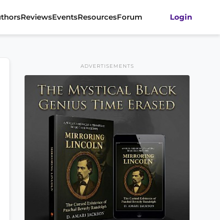
thors
Reviews
Events
Resources
Forum
Login
ADVERTISEMENTS