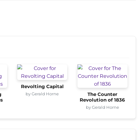
Revolting Capital
by Gerald Horne
g
The Counter
es
Revolution of 1836
by Gerald Horne