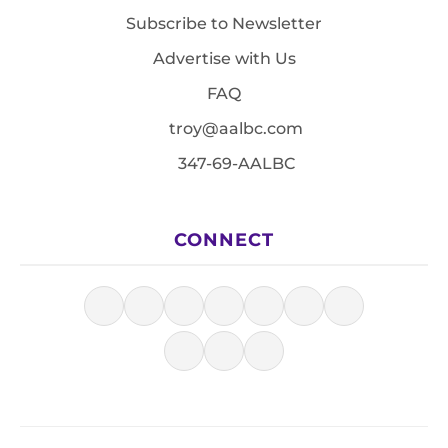
Subscribe to Newsletter
Advertise with Us
FAQ
troy@aalbc.com
347-69-AALBC
CONNECT