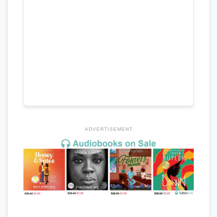
ADVERTISEMENT