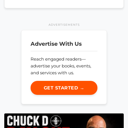
ADVERTISEMENTS
Advertise With Us
Reach engaged readers—
advertise your books, events,
and services with us.
GET STARTED →