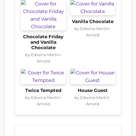
Vanilla Chocolate
by Edwina Martin-
Arnold
Chocolate Friday
and Vanilla
Chocolate
by Edwina Martin-
Arnold
Twice Tempted
House Guest
by Edwina Martin-
by Edwina Martin-
Arnold
Arnold