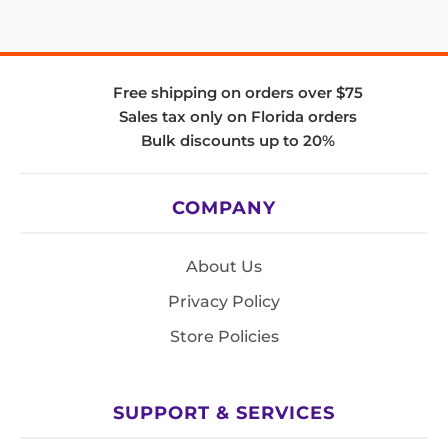
Free shipping on orders over $75
Sales tax only on Florida orders
Bulk discounts up to 20%
COMPANY
About Us
Privacy Policy
Store Policies
SUPPORT & SERVICES