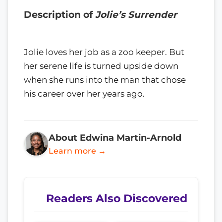
Description of
Jolie’s Surrender
Jolie loves her job as a zoo keeper. But
her serene life is turned upside down
when she runs into the man that chose
his career over her years ago.
About Edwina Martin-Arnold
Learn more →
Readers Also Discovered