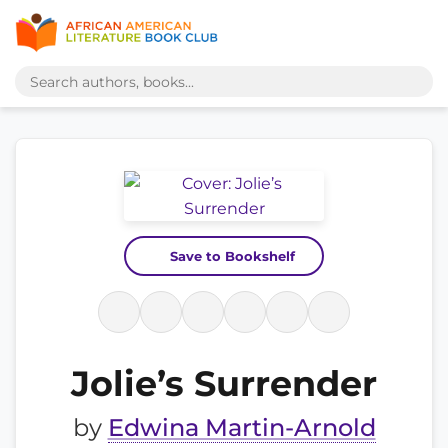
Save to Bookshelf
Jolie’s Surrender
by
Edwina Martin-Arnold