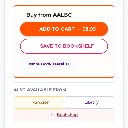
Buy from AALBC
ADD TO CART — $8.95
SAVE TO BOOKSHELF
More Book Details
ALSO AVAILABLE FROM
Amazon
Library
Bookshop