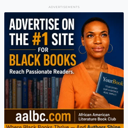
ADVERTISEMENTS