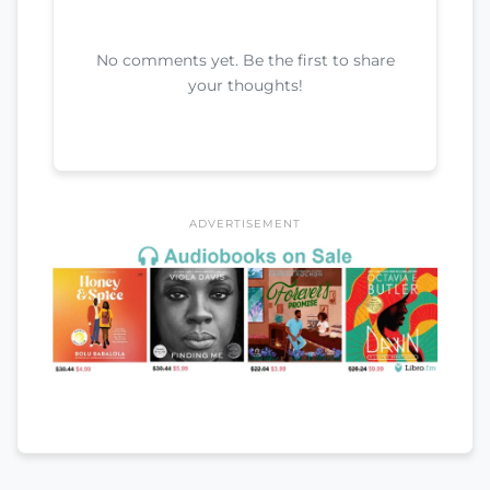
No comments yet. Be the first to share
your thoughts!
ADVERTISEMENT