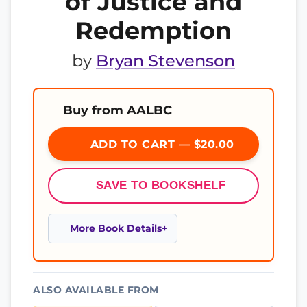
of Justice and
Redemption
by
Bryan Stevenson
Buy from AALBC
ADD TO CART — $20.00
SAVE TO BOOKSHELF
More Book Details
ALSO AVAILABLE FROM