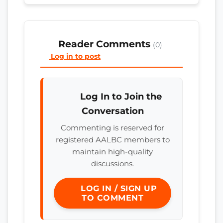
Reader Comments
(0)
Log in to post
Log In to Join the
Conversation
Commenting is reserved for
registered AALBC members to
maintain high-quality
discussions.
LOG IN / SIGN UP
TO COMMENT