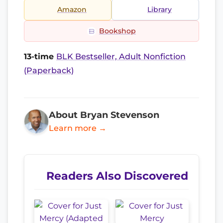
Amazon
Library
Bookshop
13-time
BLK Bestseller, Adult Nonfiction
(Paperback)
About Bryan Stevenson
Learn more →
Readers Also Discovered