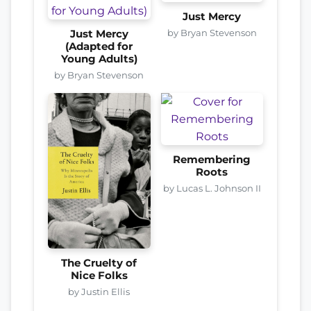
Just Mercy
by Bryan Stevenson
Just Mercy
(Adapted for
Young Adults)
by Bryan Stevenson
Remembering
Roots
by Lucas L. Johnson II
The Cruelty of
Nice Folks
by Justin Ellis