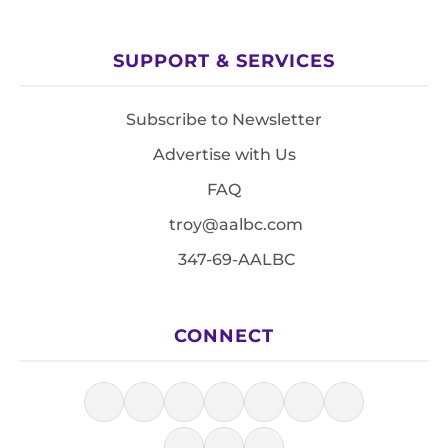
SUPPORT & SERVICES
Subscribe to Newsletter
Advertise with Us
FAQ
troy@aalbc.com
347-69-AALBC
CONNECT