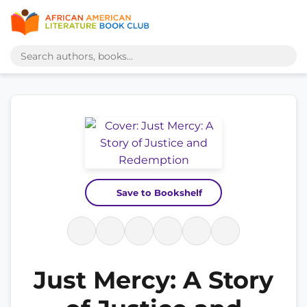
Save to Bookshelf
Just Mercy: A Story