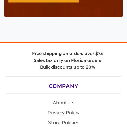
Free shipping on orders over $75
Sales tax only on Florida orders
Bulk discounts up to 20%
COMPANY
About Us
Privacy Policy
Store Policies