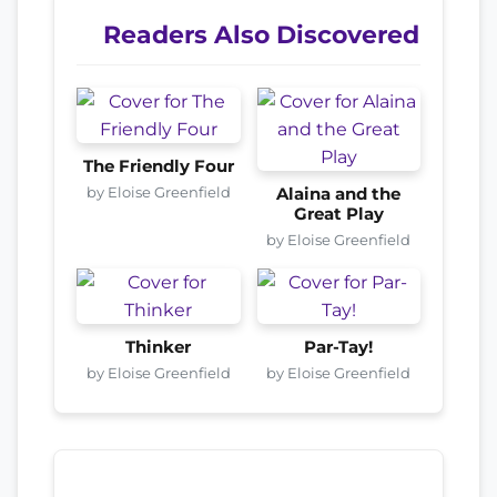
Readers Also Discovered
The Friendly Four
by Eloise Greenfield
Alaina and the
Great Play
by Eloise Greenfield
Thinker
Par-Tay!
by Eloise Greenfield
by Eloise Greenfield