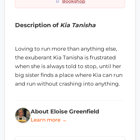
Bookshop
Description of
Kia Tanisha
Loving to run more than anything else,
the exuberant Kia Tanisha is frustrated
when she is always told to stop, until her
big sister finds a place where Kia can run
and run without crashing into anything.
About Eloise Greenfield
Learn more →