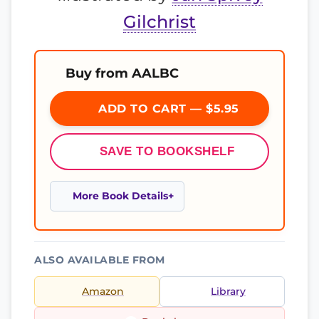
Gilchrist
Buy from AALBC
ADD TO CART — $5.95
SAVE TO BOOKSHELF
More Book Details
ALSO AVAILABLE FROM
Amazon
Library