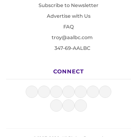
Subscribe to Newsletter
Advertise with Us
FAQ
troy@aalbc.com
347-69-AALBC
CONNECT