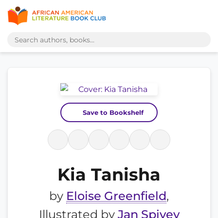
Save to Bookshelf
Kia Tanisha
by
Eloise Greenfield
,
Illustrated by
Jan Spivey