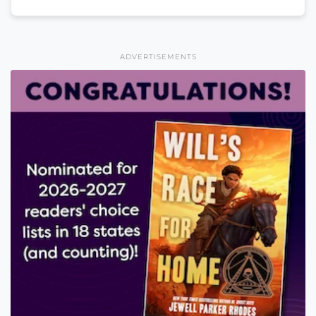
ADVERTISEMENTS