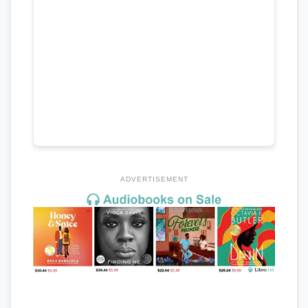
ADVERTISEMENT