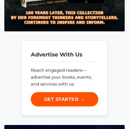
Advertise With Us
Reach engaged readers—
advertise your books, events,
and services with us.
GET STARTED →