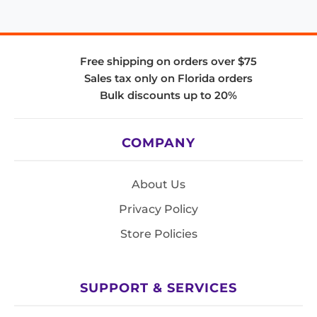
Free shipping on orders over $75
Sales tax only on Florida orders
Bulk discounts up to 20%
COMPANY
About Us
Privacy Policy
Store Policies
SUPPORT & SERVICES