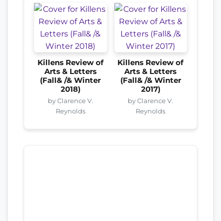
Killens Review of
Killens Review of
Arts & Letters
Arts & Letters
(Fall& /& Winter
(Fall& /& Winter
2018)
2017)
by Clarence V.
by Clarence V.
Reynolds
Reynolds