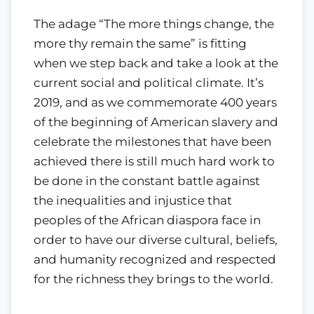
The adage “The more things change, the
more thy remain the same” is fitting
when we step back and take a look at the
current social and political climate. It’s
2019, and as we commemorate 400 years
of the beginning of American slavery and
celebrate the milestones that have been
achieved there is still much hard work to
be done in the constant battle against
the inequalities and injustice that
peoples of the African diaspora face in
order to have our diverse cultural, beliefs,
and humanity recognized and respected
for the richness they brings to the world.