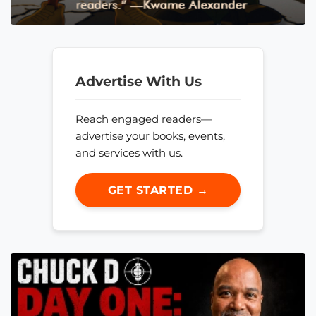
Advertise With Us
Reach engaged readers—
advertise your books, events,
and services with us.
GET STARTED →