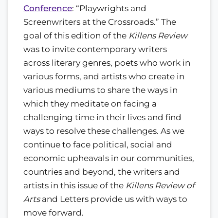
Conference
: “Playwrights and
Screenwriters at the Crossroads.” The
goal of this edition of the
Killens Review
was to invite contemporary writers
across literary genres, poets who work in
various forms, and artists who create in
various mediums to share the ways in
which they meditate on facing a
challenging time in their lives and find
ways to resolve these challenges. As we
continue to face political, social and
economic upheavals in our communities,
countries and beyond, the writers and
artists in this issue of the
Killens Review of
Arts
and Letters provide us with ways to
move forward.