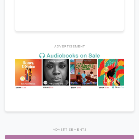
ADVERTISEMENT
ADVERTISEMENTS