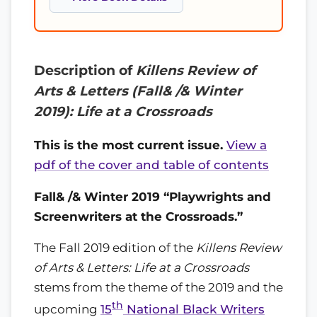
Description of
Killens Review of
Arts & Letters (Fall& /& Winter
2019): Life at a Crossroads
This is the most current issue.
View a
pdf of the cover and table of contents
Fall& /& Winter 2019 “Playwrights and
Screenwriters at the Crossroads.”
The Fall 2019 edition of the
Killens Review
of Arts & Letters: Life at a Crossroads
stems from the theme of the 2019 and the
th
upcoming
15
National Black Writers