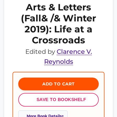
Arts & Letters
(Fall& /& Winter
2019): Life at a
Crossroads
Edited by
Clarence V.
Reynolds
ADD TO CART
SAVE TO BOOKSHELF
More Book Details