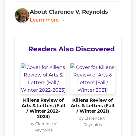
About Clarence V. Reynolds
Learn more →
Readers Also Discovered
Killens Review of
Killens Review of
Arts & Letters (Fall
Arts & Letters (Fall
/ Winter 2022-
/ Winter 2021)
2023)
by Clarence V.
by Clarence V.
Reynolds
Reynolds