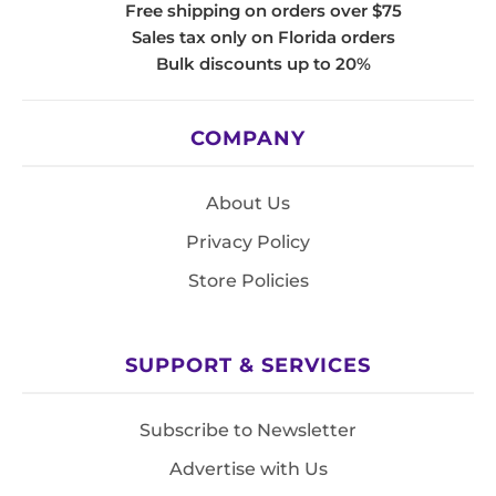
Free shipping on orders over $75
Sales tax only on Florida orders
Bulk discounts up to 20%
COMPANY
About Us
Privacy Policy
Store Policies
SUPPORT & SERVICES
Subscribe to Newsletter
Advertise with Us