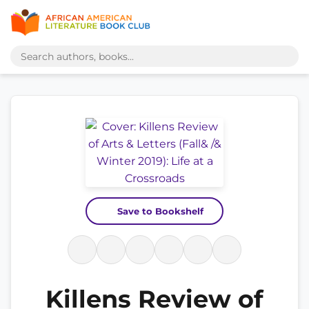
Save to Bookshelf
Killens Review of