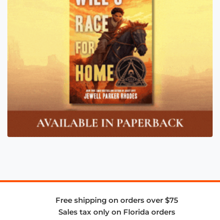
Free shipping on orders over $75
Sales tax only on Florida orders