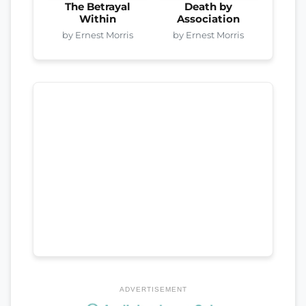
The Betrayal
Death by
Within
Association
by Ernest Morris
by Ernest Morris
ADVERTISEMENT