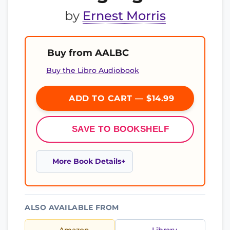
by
Ernest Morris
Buy from AALBC
Buy the Libro Audiobook
ADD TO CART — $14.99
SAVE TO BOOKSHELF
More Book Details
ALSO AVAILABLE FROM