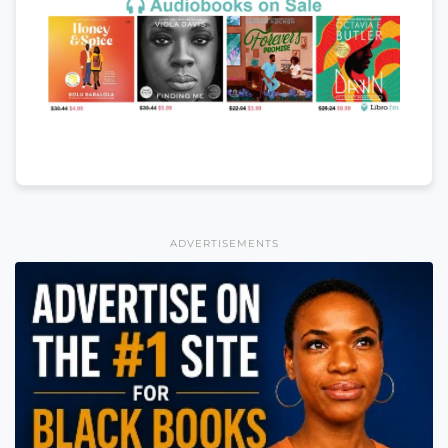
ADVERTISEMENTS