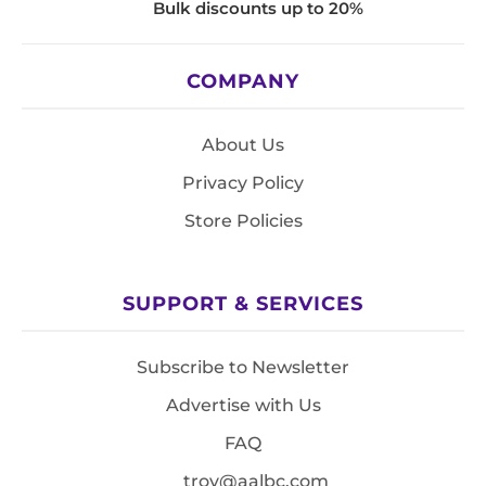
Bulk discounts up to 20%
COMPANY
About Us
Privacy Policy
Store Policies
SUPPORT & SERVICES
Subscribe to Newsletter
Advertise with Us
FAQ
troy@aalbc.com