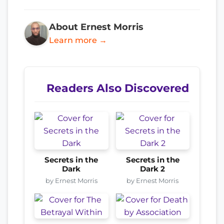
About Ernest Morris
Learn more →
Readers Also Discovered
Secrets in the
Secrets in the
Dark
Dark 2
by Ernest Morris
by Ernest Morris