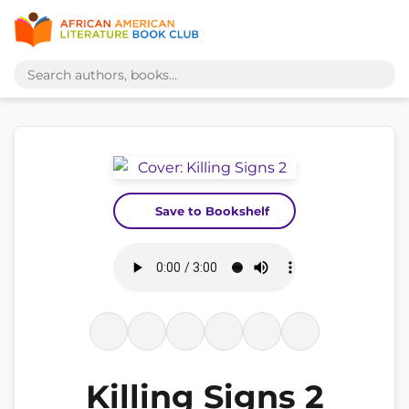
Save to Bookshelf
Killing Signs 2