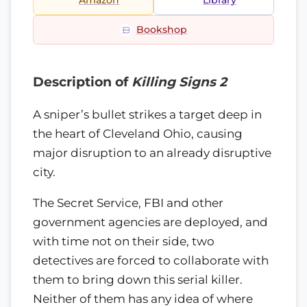
Amazon
Library
Bookshop
Description of
Killing Signs 2
A sniper’s bullet strikes a target deep in
the heart of Cleveland Ohio, causing
major disruption to an already disruptive
city.
The Secret Service, FBI and other
government agencies are deployed, and
with time not on their side, two
detectives are forced to collaborate with
them to bring down this serial killer.
Neither of them has any idea of where