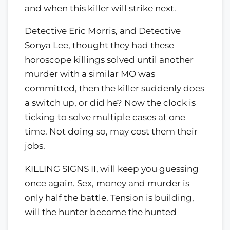
and when this killer will strike next.
Detective Eric Morris, and Detective
Sonya Lee, thought they had these
horoscope killings solved until another
murder with a similar MO was
committed, then the killer suddenly does
a switch up, or did he? Now the clock is
ticking to solve multiple cases at one
time. Not doing so, may cost them their
jobs.
KILLING SIGNS II, will keep you guessing
once again. Sex, money and murder is
only half the battle. Tension is building,
will the hunter become the hunted