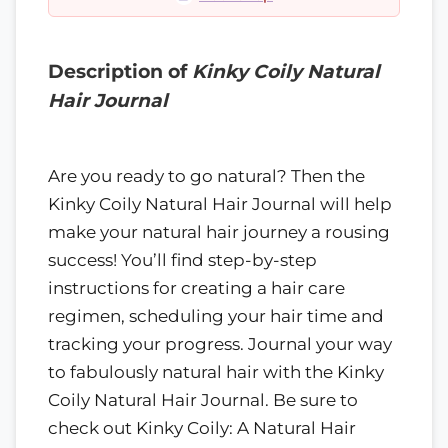
Description of
Kinky Coily Natural
Hair Journal
Are you ready to go natural? Then the
Kinky Coily Natural Hair Journal will help
make your natural hair journey a rousing
success! You’ll find step-by-step
instructions for creating a hair care
regimen, scheduling your hair time and
tracking your progress. Journal your way
to fabulously natural hair with the Kinky
Coily Natural Hair Journal. Be sure to
check out Kinky Coily: A Natural Hair