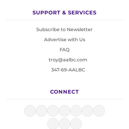
SUPPORT & SERVICES
Subscribe to Newsletter
Advertise with Us
FAQ
troy@aalbc.com
347-69-AALBC
CONNECT