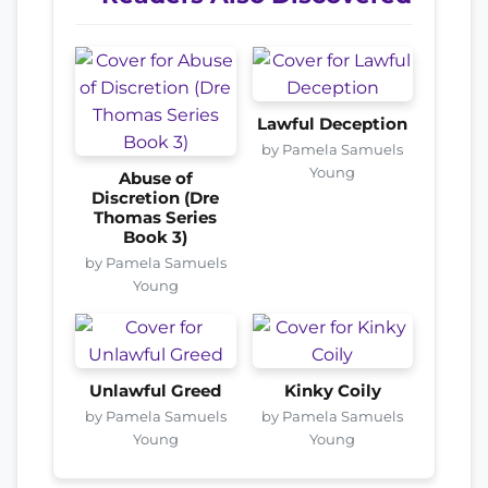
Lawful Deception
by Pamela Samuels
Young
Abuse of
Discretion (Dre
Thomas Series
Book 3)
by Pamela Samuels
Young
Unlawful Greed
Kinky Coily
by Pamela Samuels
by Pamela Samuels
Young
Young