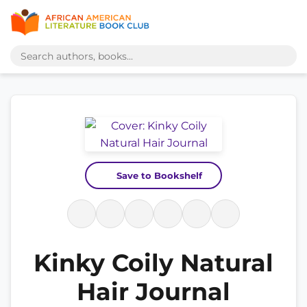
Save to Bookshelf
Kinky Coily Natural
Hair Journal