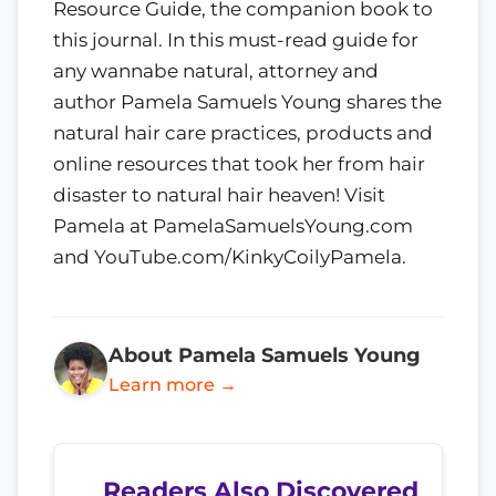
Resource Guide, the companion book to
this journal. In this must-read guide for
any wannabe natural, attorney and
author Pamela Samuels Young shares the
natural hair care practices, products and
online resources that took her from hair
disaster to natural hair heaven! Visit
Pamela at PamelaSamuelsYoung.com
and YouTube.com/KinkyCoilyPamela.
About Pamela Samuels Young
Learn more →
Readers Also Discovered