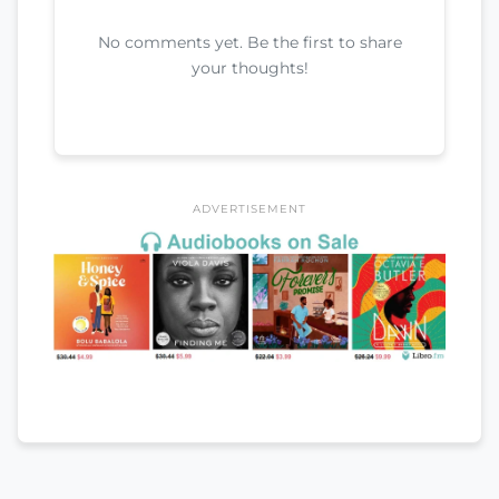
No comments yet. Be the first to share
your thoughts!
ADVERTISEMENT