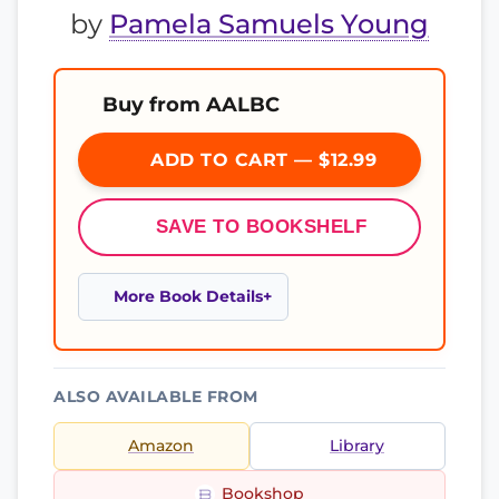
by
Pamela Samuels Young
Buy from AALBC
ADD TO CART — $12.99
SAVE TO BOOKSHELF
More Book Details
ALSO AVAILABLE FROM
Amazon
Library
Bookshop