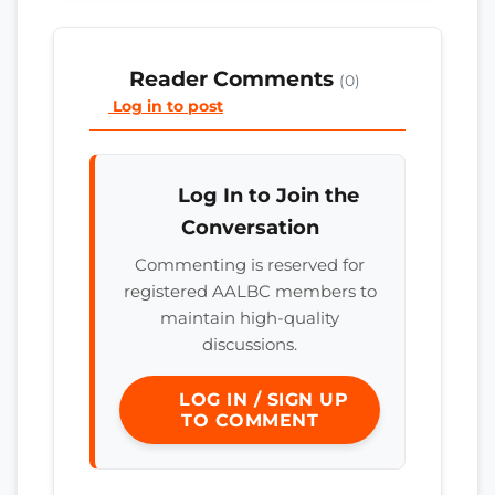
Reader Comments
(0)
Log in to post
Log In to Join the
Conversation
Commenting is reserved for
registered AALBC members to
maintain high-quality
discussions.
LOG IN / SIGN UP
TO COMMENT