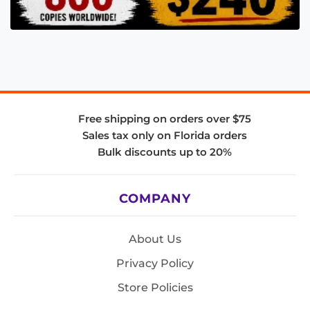
Free shipping on orders over $75
Sales tax only on Florida orders
Bulk discounts up to 20%
COMPANY
About Us
Privacy Policy
Store Policies