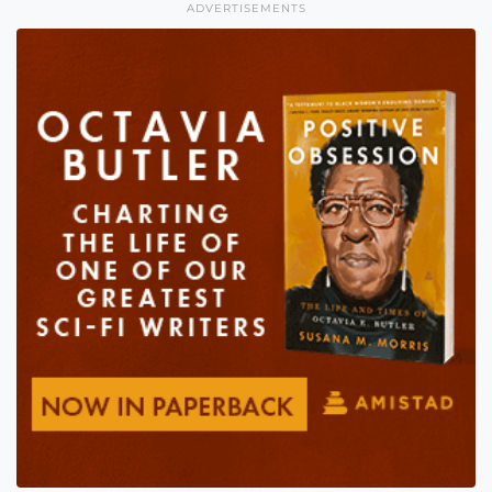
ADVERTISEMENTS