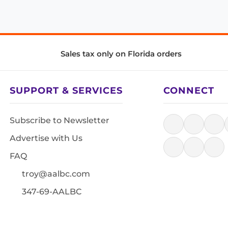
Sales tax only on Florida orders
SUPPORT & SERVICES
CONNECT
Subscribe to Newsletter
Advertise with Us
FAQ
troy@aalbc.com
347-69-AALBC