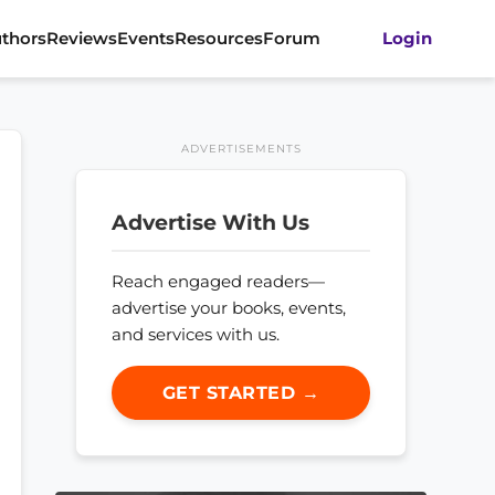
thors
Reviews
Events
Resources
Forum
Login
ADVERTISEMENTS
Advertise With Us
Reach engaged readers—
advertise your books, events,
and services with us.
GET STARTED →