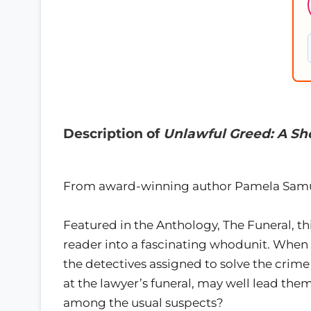
Description of
Unlawful Greed: A Sho
From award-winning author Pamela Samue
Featured in the Anthology, The Funeral, th
reader into a fascinating whodunit. When a
the detectives assigned to solve the crime
at the lawyer’s funeral, may well lead them 
among the usual suspects?