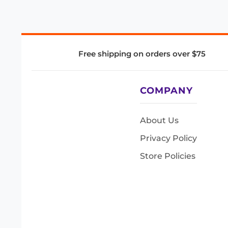
Free shipping on orders over $75
COMPANY
About Us
Privacy Policy
Store Policies