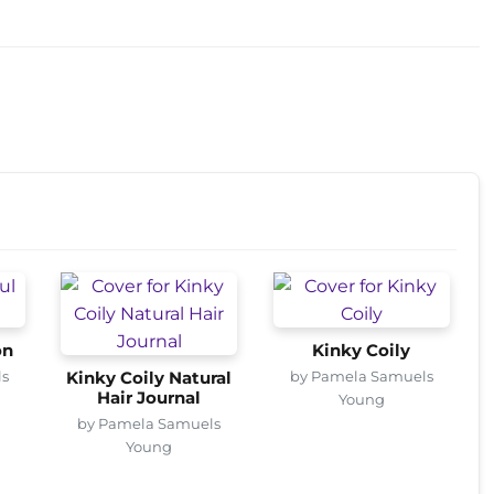
on
Kinky Coily
ls
by Pamela Samuels
Kinky Coily Natural
Hair Journal
Young
by Pamela Samuels
Young