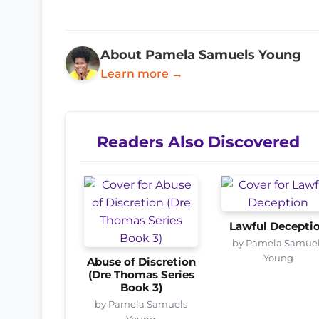
About Pamela Samuels Young
Learn more →
Readers Also Discovered
Lawful Decepti
by Pamela Samue
Young
Abuse of Discretion
(Dre Thomas Series
Book 3)
by Pamela Samuels
Young