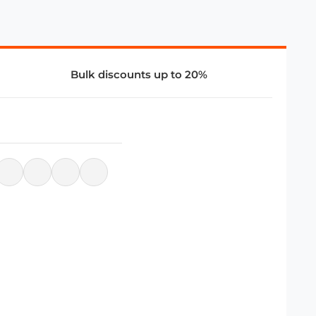
Bulk discounts up to 20%