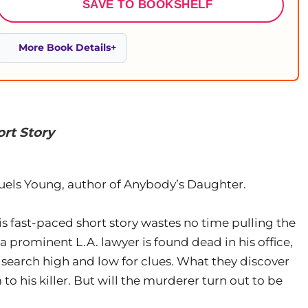
SAVE TO BOOKSHELF
More Book Details
rt Story
ls Young, author of Anybody’s Daughter.
is fast-paced short story wastes no time pulling the
 prominent L.A. lawyer is found dead in his office,
 search high and low for clues. What they discover
to his killer. But will the murderer turn out to be