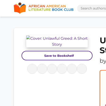
U
S
Save to Bookshelf
b