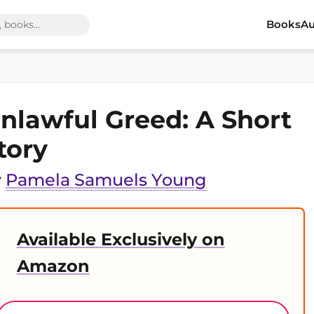
Books
Au
nlawful Greed: A Short
tory
y
Pamela Samuels Young
Available Exclusively on
Amazon