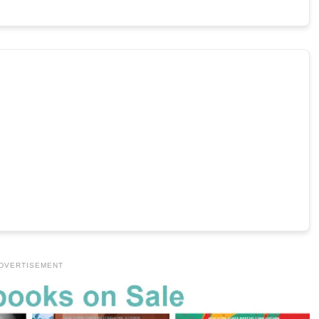
DVERTISEMENT