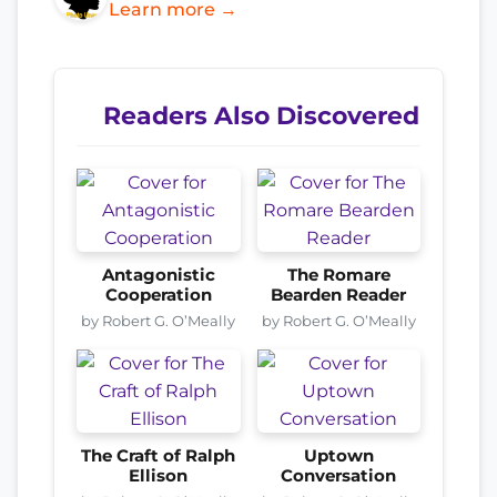
Learn more →
Readers Also Discovered
Antagonistic
The Romare
Cooperation
Bearden Reader
by Robert G. O’Meally
by Robert G. O’Meally
The Craft of Ralph
Uptown
Ellison
Conversation