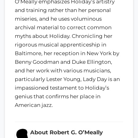
O’Meally emphasizes Holiday’s artistry
and training rather than her personal
miseries, and he uses voluminous
archival material to correct common
myths about Holiday. Chronicling her
rigorous musical apprenticeship in
Baltimore, her reception in New York by
Benny Goodman and Duke Ellington,
and her work with various musicians,
particularly Lester Young, Lady Day is an
impassioned testament to Holiday’s
genius that confirms her place in
American jazz.
About Robert G. O’Meally