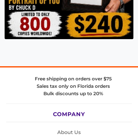
Free shipping on orders over $75
Sales tax only on Florida orders
Bulk discounts up to 20%
COMPANY
About Us