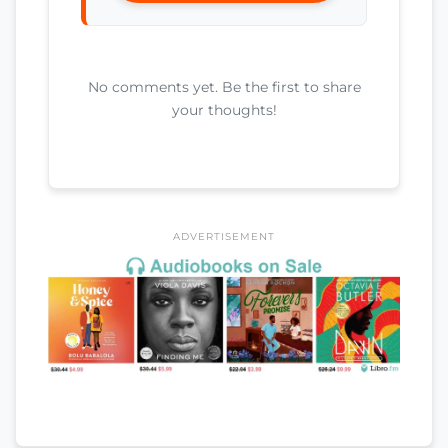
No comments yet. Be the first to share
your thoughts!
ADVERTISEMENT