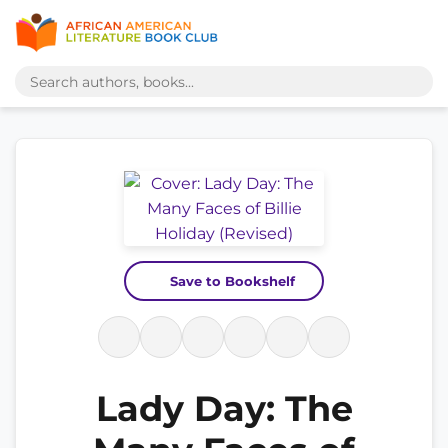
Save to Bookshelf
Lady Day: The