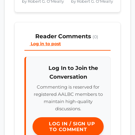
by Robert G. O’Meally
by Robert G. O’Meally
Reader Comments
(0)
Log in to post
Log In to Join the
Conversation
Commenting is reserved for
registered AALBC members to
maintain high-quality
discussions.
LOG IN / SIGN UP
TO COMMENT