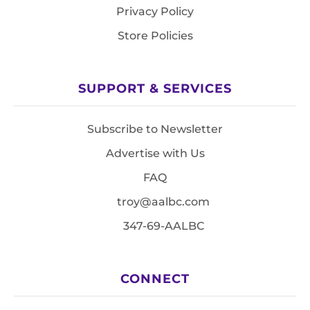
Privacy Policy
Store Policies
SUPPORT & SERVICES
Subscribe to Newsletter
Advertise with Us
FAQ
troy@aalbc.com
347-69-AALBC
CONNECT