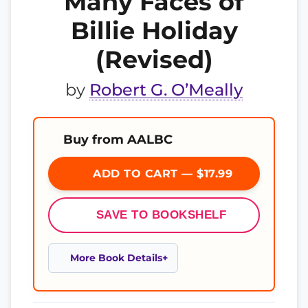
Many Faces of
Billie Holiday
(Revised)
by
Robert G. O’Meally
Buy from AALBC
ADD TO CART — $17.99
SAVE TO BOOKSHELF
More Book Details