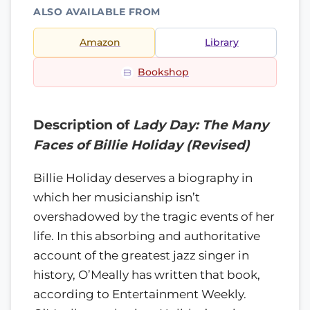
ALSO AVAILABLE FROM
Amazon
Library
Bookshop
Description of
Lady Day: The Many
Faces of Billie Holiday (Revised)
Billie Holiday deserves a biography in
which her musicianship isn’t
overshadowed by the tragic events of her
life. In this absorbing and authoritative
account of the greatest jazz singer in
history, O’Meally has written that book,
according to Entertainment Weekly.