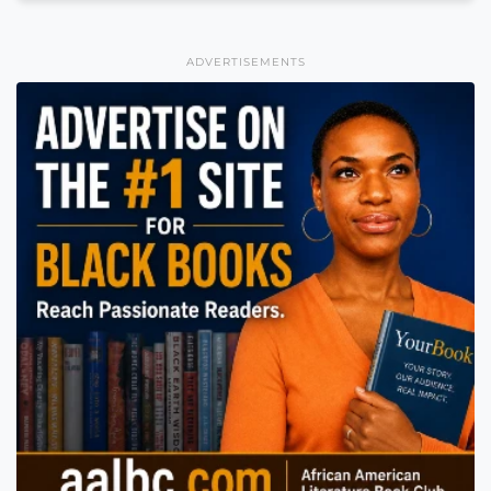
ADVERTISEMENTS