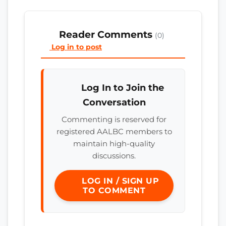
Reader Comments
(0)
Log in to post
Log In to Join the
Conversation
Commenting is reserved for
registered AALBC members to
maintain high-quality
discussions.
LOG IN / SIGN UP
TO COMMENT