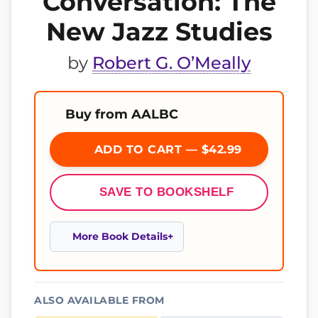
Conversation: The
New Jazz Studies
by
Robert G. O’Meally
Buy from AALBC
ADD TO CART — $42.99
SAVE TO BOOKSHELF
More Book Details
ALSO AVAILABLE FROM