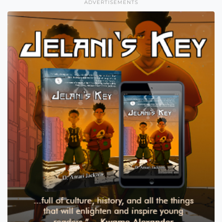
ADVERTISEMENTS