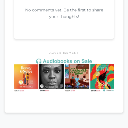
No comments yet. Be the first to share
your thoughts!
ADVERTISEMENT