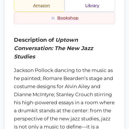
Amazon
Library
Bookshop
Description of
Uptown
Conversation: The New Jazz
Studies
Jackson Pollock dancing to the music as
he painted; Romare Bearden’s stage and
costume designs for Alvin Ailey and
Dianne McIntyre; Stanley Crouch stirring
his high-powered essays in a room where
a drumkit stands at the center: from the
perspective of the new jazz studies, jazz
is not only a music to define—it is a