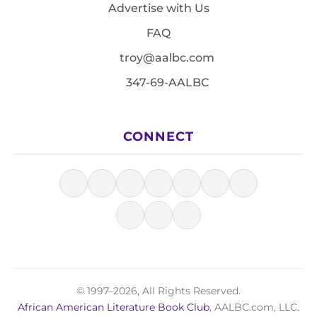
Advertise with Us
FAQ
troy@aalbc.com
347-69-AALBC
CONNECT
© 1997–2026, All Rights Reserved.
African American Literature Book Club
, AALBC.com, LLC.