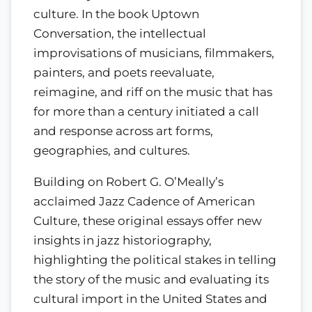
culture. In the book Uptown
Conversation, the intellectual
improvisations of musicians, filmmakers,
painters, and poets reevaluate,
reimagine, and riff on the music that has
for more than a century initiated a call
and response across art forms,
geographies, and cultures.
Building on Robert G. O’Meally’s
acclaimed Jazz Cadence of American
Culture, these original essays offer new
insights in jazz historiography,
highlighting the political stakes in telling
the story of the music and evaluating its
cultural import in the United States and