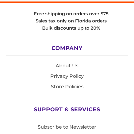
Free shipping on orders over $75
Sales tax only on Florida orders
Bulk discounts up to 20%
COMPANY
About Us
Privacy Policy
Store Policies
SUPPORT & SERVICES
Subscribe to Newsletter