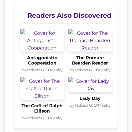
Readers Also Discovered
Antagonistic
The Romare
Cooperation
Bearden Reader
by Robert G. O’Meally
by Robert G. O’Meally
Lady Day
by Robert G. O’Meally
The Craft of Ralph
Ellison
by Robert G. O’Meally