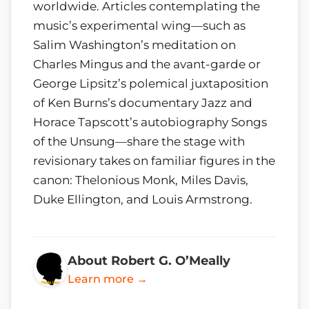
worldwide. Articles contemplating the
music’s experimental wing—such as
Salim Washington’s meditation on
Charles Mingus and the avant-garde or
George Lipsitz’s polemical juxtaposition
of Ken Burns’s documentary Jazz and
Horace Tapscott’s autobiography Songs
of the Unsung—share the stage with
revisionary takes on familiar figures in the
canon: Thelonious Monk, Miles Davis,
Duke Ellington, and Louis Armstrong.
About Robert G. O’Meally
Learn more →