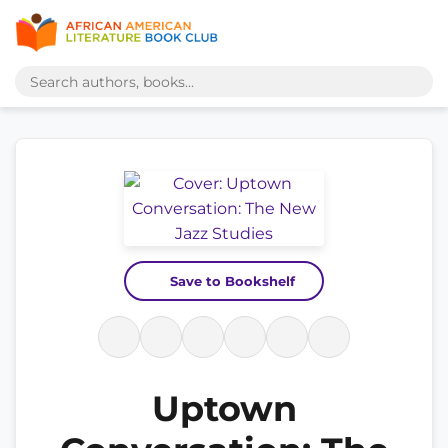
Save to Bookshelf
Uptown