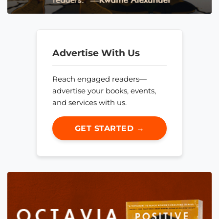
Advertise With Us
Reach engaged readers—
advertise your books, events,
and services with us.
GET STARTED →