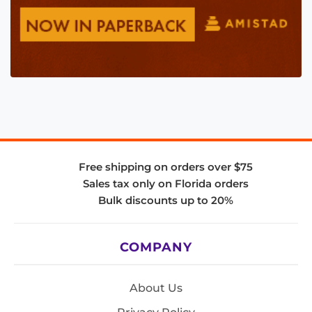
Free shipping on orders over $75
Sales tax only on Florida orders
Bulk discounts up to 20%
COMPANY
About Us