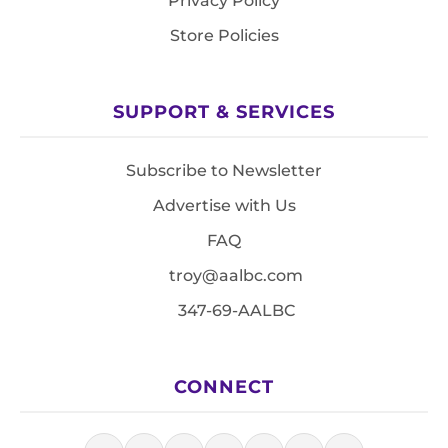
Privacy Policy
Store Policies
SUPPORT & SERVICES
Subscribe to Newsletter
Advertise with Us
FAQ
troy@aalbc.com
347-69-AALBC
CONNECT