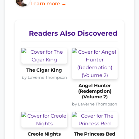
Learn more →
Readers Also Discovered
The Cigar King
by LaVerne Thompson
Angel Hunter
(Redemption)
(Volume 2)
by LaVerne Thompson
Creole Nights
The Princess Bed