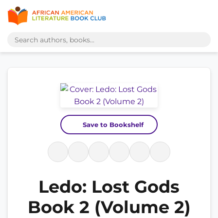
Save to Bookshelf
Ledo: Lost Gods
Book 2 (Volume 2)