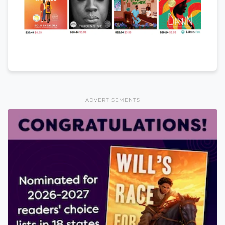
ADVERTISEMENTS