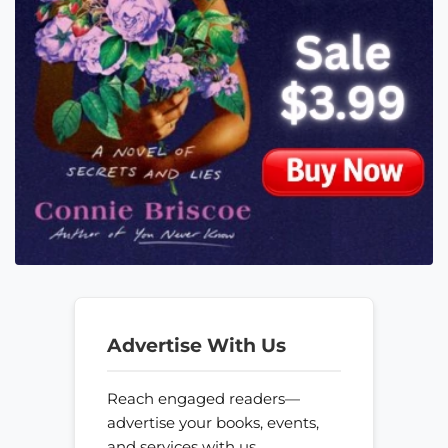
Advertise With Us
Reach engaged readers—
advertise your books, events,
and services with us.