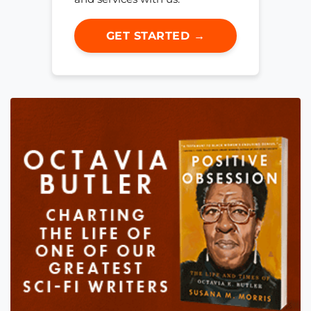
GET STARTED →