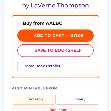
by
LaVerne Thompson
Buy from AALBC
ADD TO CART — $11.05
SAVE TO BOOKSHELF
More Book Details
ALSO AVAILABLE FROM
Amazon
Library
Bookshop