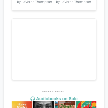
by LaVerne Thompson
by LaVerne Thompson
ADVERTISEMENT