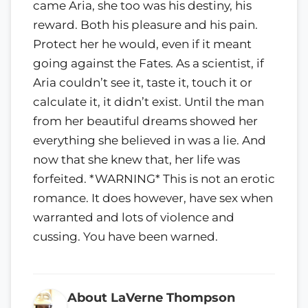
came Aria, she too was his destiny, his
reward. Both his pleasure and his pain.
Protect her he would, even if it meant
going against the Fates. As a scientist, if
Aria couldn’t see it, taste it, touch it or
calculate it, it didn’t exist. Until the man
from her beautiful dreams showed her
everything she believed in was a lie. And
now that she knew that, her life was
forfeited. *WARNING* This is not an erotic
romance. It does however, have sex when
warranted and lots of violence and
cussing. You have been warned.
About LaVerne Thompson