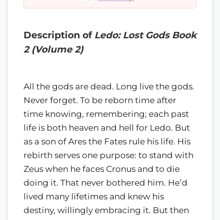
Description of
Ledo: Lost Gods Book
2 (Volume 2)
All the gods are dead. Long live the gods.
Never forget. To be reborn time after
time knowing, remembering; each past
life is both heaven and hell for Ledo. But
as a son of Ares the Fates rule his life. His
rebirth serves one purpose: to stand with
Zeus when he faces Cronus and to die
doing it. That never bothered him. He’d
lived many lifetimes and knew his
destiny, willingly embracing it. But then