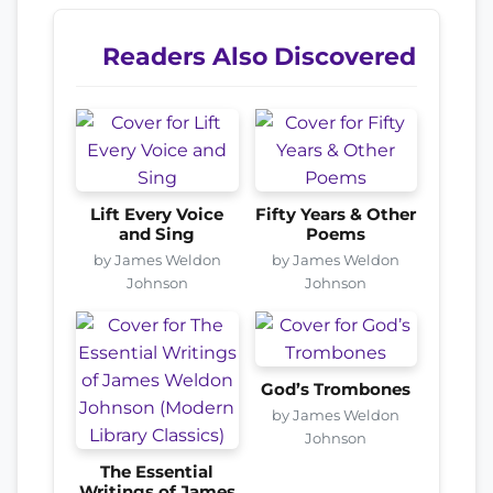
Readers Also Discovered
Lift Every Voice
Fifty Years & Other
and Sing
Poems
by James Weldon
by James Weldon
Johnson
Johnson
God’s Trombones
by James Weldon
Johnson
The Essential
Writings of James