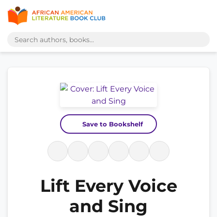
Save to Bookshelf
Lift Every Voice
and Sing