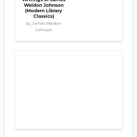
Weldon Johnson
(Modern Library
Classics)
by James Weldon
Johnson