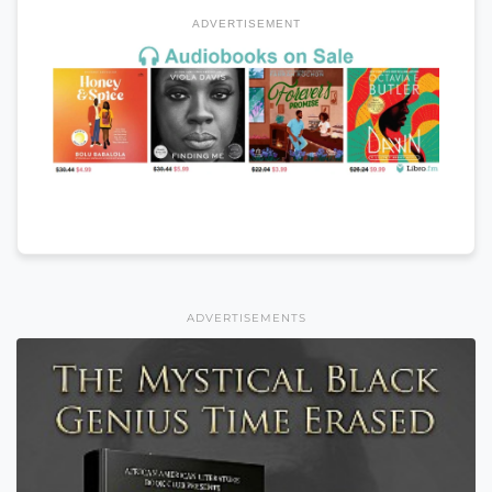
ADVERTISEMENT
ADVERTISEMENTS