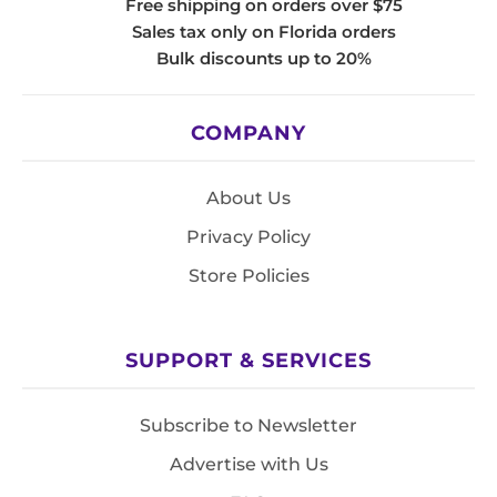
Free shipping on orders over $75
Sales tax only on Florida orders
Bulk discounts up to 20%
COMPANY
About Us
Privacy Policy
Store Policies
SUPPORT & SERVICES
Subscribe to Newsletter
Advertise with Us