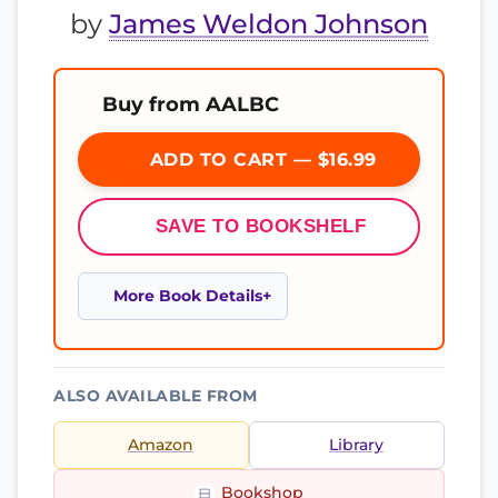
by
James Weldon Johnson
Buy from AALBC
ADD TO CART — $16.99
SAVE TO BOOKSHELF
More Book Details
ALSO AVAILABLE FROM
Amazon
Library
Bookshop