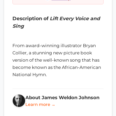
Description of
Lift Every Voice and
Sing
From award-winning illustrator Bryan
Collier, a stunning new picture book
version of the well-known song that has
become known as the African-American
National Hymn.
About James Weldon Johnson
Learn more →