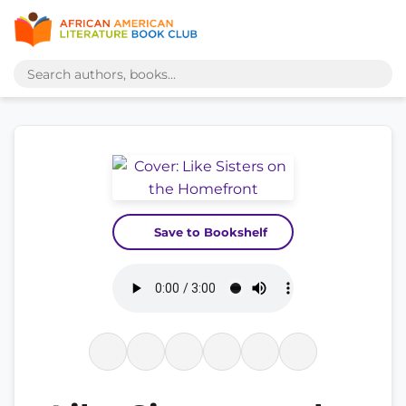
Save to Bookshelf