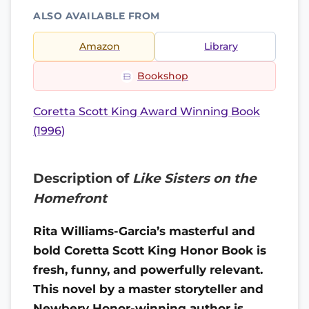
ALSO AVAILABLE FROM
Amazon
Library
Bookshop
Coretta Scott King Award Winning Book
(1996)
Description of
Like Sisters on the
Homefront
Rita Williams-Garcia’s masterful and
bold Coretta Scott King Honor Book is
fresh, funny, and powerfully relevant.
T
his novel by a master storyteller and
Newbery Honor-winning author is