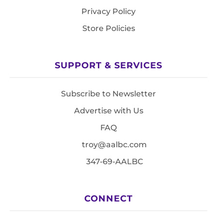
Privacy Policy
Store Policies
SUPPORT & SERVICES
Subscribe to Newsletter
Advertise with Us
FAQ
troy@aalbc.com
347-69-AALBC
CONNECT