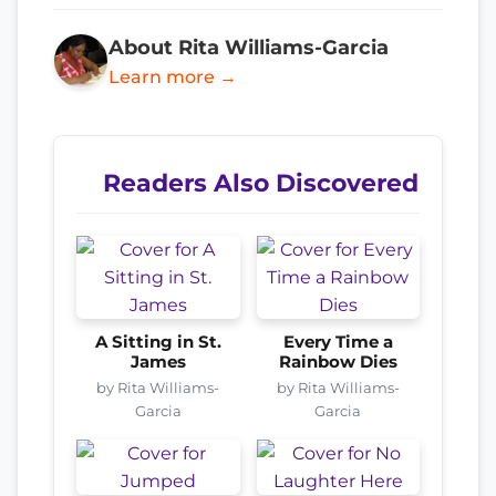
About Rita Williams-Garcia
Learn more →
Readers Also Discovered
A Sitting in St.
Every Time a
James
Rainbow Dies
by Rita Williams-
by Rita Williams-
Garcia
Garcia