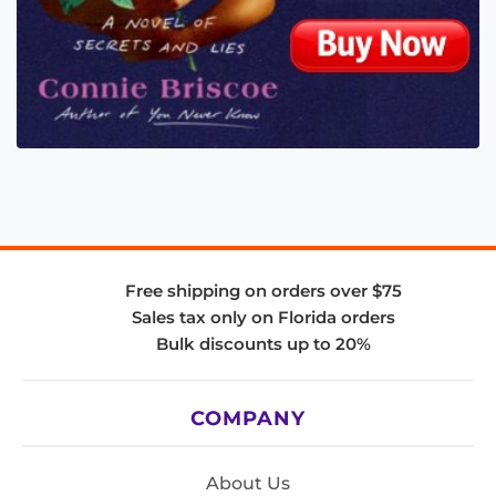
Free shipping on orders over $75
Sales tax only on Florida orders
Bulk discounts up to 20%
COMPANY
About Us