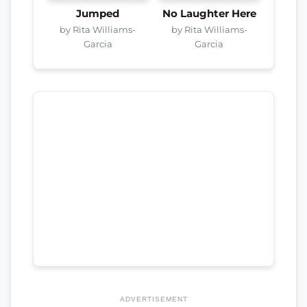
Jumped
No Laughter Here
by Rita Williams-
by Rita Williams-
Garcia
Garcia
ADVERTISEMENT