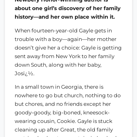
about one girl’s discovery of her family
history—and her own place within it.
When fourteen-year-old Gayle gets in
trouble with a boy—again—her mother
doesn’t give her a choice: Gayle is getting
sent away from New York to her family
down South, along with her baby,
Josï¿½.
In a small town in Georgia, there is
nowhere to go but church, nothing to do
but chores, and no friends except her
goody-goody, big-boned, kneesock-
wearing cousin, Cookie. Gayle is stuck
cleaning up after Great, the old family