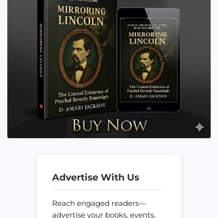
Advertise With Us
Reach engaged readers—
advertise your books, events,