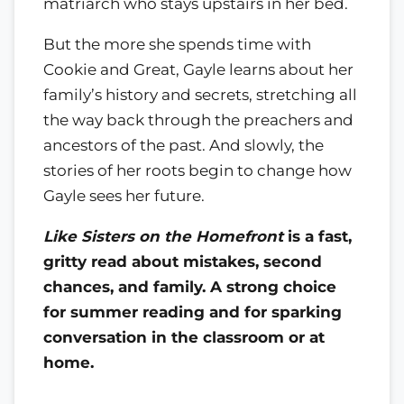
matriarch who stays upstairs in her bed.
But the more she spends time with
Cookie and Great, Gayle learns about her
family’s history and secrets, stretching all
the way back through the preachers and
ancestors of the past. And slowly, the
stories of her roots begin to change how
Gayle sees her future.
Like Sisters on the Homefront
is a fast,
gritty read about mistakes, second
chances, and family. A strong choice
for summer reading and for sparking
conversation in the classroom or at
home.