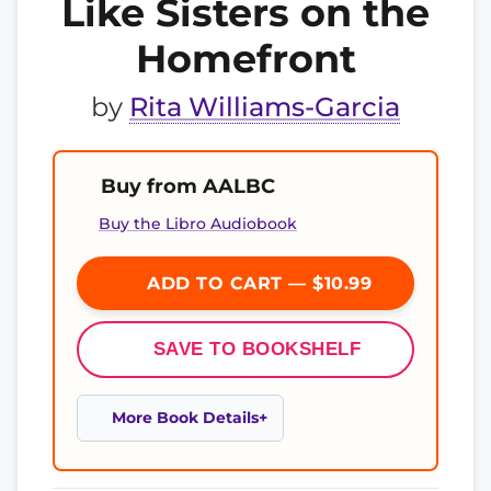
Like Sisters on the
Homefront
by
Rita Williams-Garcia
Buy from AALBC
Buy the Libro Audiobook
ADD TO CART — $10.99
SAVE TO BOOKSHELF
More Book Details