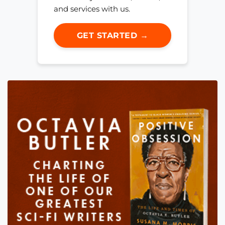
and services with us.
GET STARTED →