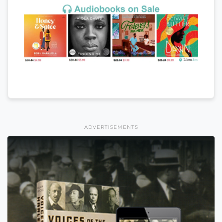
ADVERTISEMENTS