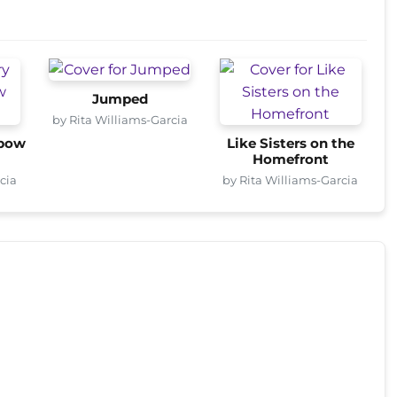
Jumped
by Rita Williams-Garcia
nbow
Like Sisters on the
Homefront
cia
by Rita Williams-Garcia