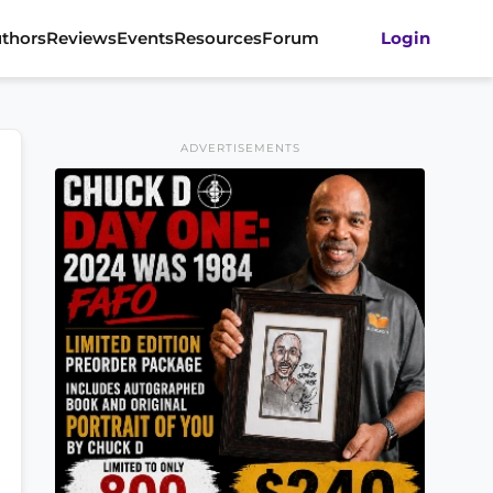
thors
Reviews
Events
Resources
Forum
Login
ADVERTISEMENTS