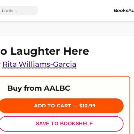
Books
Au
o Laughter Here
y
Rita Williams-Garcia
Buy from AALBC
ADD TO CART — $10.99
SAVE TO BOOKSHELF