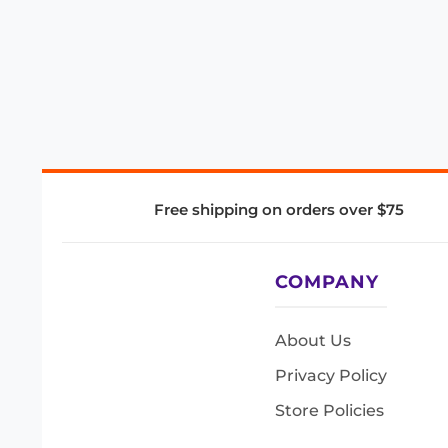
Free shipping on orders over $75
COMPANY
About Us
Privacy Policy
Store Policies