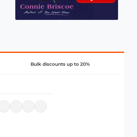
Bulk discounts up to 20%