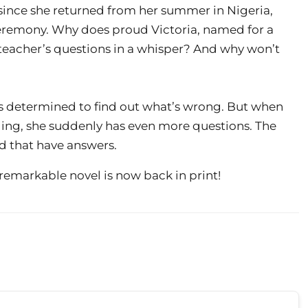
 since she returned from her summer in Nigeria,
eremony. Why does proud Victoria, named for a
teacher’s questions in a whisper? And why won’t
is determined to find out what’s wrong. But when
hiding, she suddenly has even more questions. The
d that have answers.
 remarkable novel is now back in print!