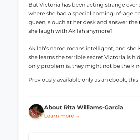
But Victoria has been acting strange ever
where she had a special coming-of-age c
queen, slouch at her desk and answer the 
she laugh with Akilah anymore?
Akilah’s name means intelligent, and she 
she learns the terrible secret Victoria is 
only problem is, they might not be the kin
Previously available only as an ebook, this
About Rita Williams-Garcia
Learn more →