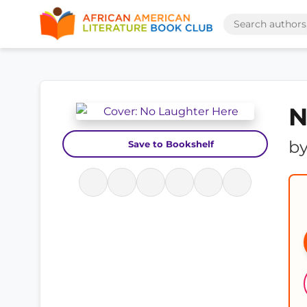
N
b
Save to Bookshelf