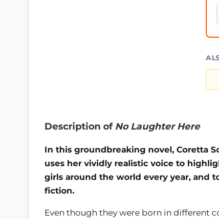
AL
Description of
No Laughter Here
In this groundbreaking novel, Coretta S
uses her vividly realistic voice to highli
girls around the world every year, and t
fiction.
Even though they were born in different cou