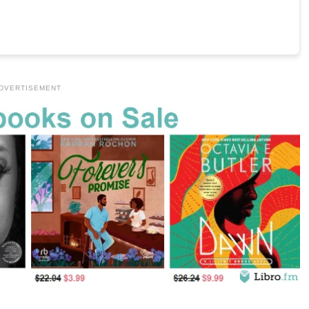
DVERTISEMENT