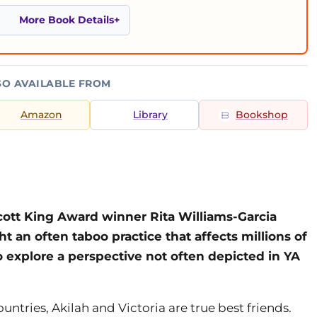
More Book Details
SO AVAILABLE FROM
Amazon
Library
Bookshop
cott King Award winner Rita Williams-Garcia
ght an often taboo practice that affects millions of
o explore a perspective not often depicted in YA
ntries, Akilah and Victoria are true best friends.