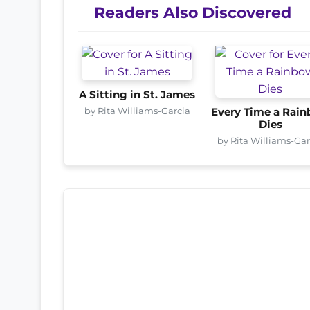
Readers Also Discovered
A Sitting in St. James
by Rita Williams-Garcia
Every Time a Rai
Dies
by Rita Williams-Gar