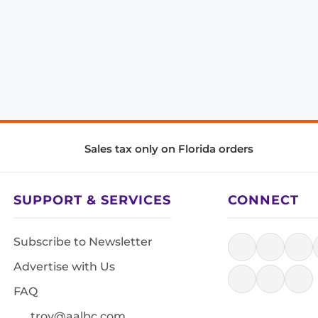
Sales tax only on Florida orders
SUPPORT & SERVICES
CONNECT
Subscribe to Newsletter
Advertise with Us
FAQ
troy@aalbc.com