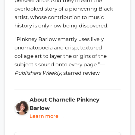
perseverance. And they’ll learn the
overlooked story of a pioneering Black
artist, whose contribution to music
history is only now being discovered.
“Pinkney Barlow smartly uses lively
onomatopoeia and crisp, textured
collage art to layer the origins of the
subject’s sound onto every page.”—
Publishers Weekly
, starred review
About Charnelle Pinkney
Barlow
Learn more →