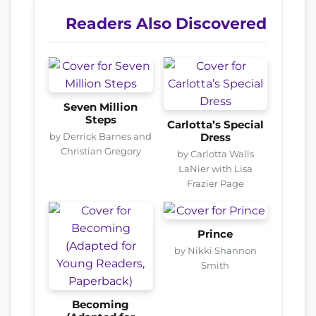
Readers Also Discovered
Seven Million
Steps
Carlotta’s Special
by Derrick Barnes and
Dress
Christian Gregory
by Carlotta Walls
LaNier with Lisa
Frazier Page
Prince
by Nikki Shannon
Smith
Becoming