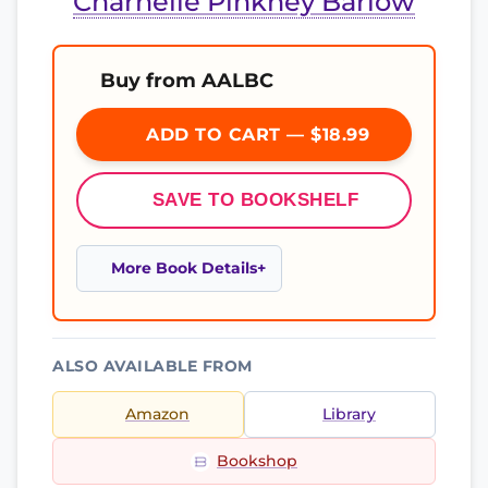
Charnelle Pinkney Barlow
Buy from AALBC
ADD TO CART — $18.99
SAVE TO BOOKSHELF
More Book Details
ALSO AVAILABLE FROM
Amazon
Library
Bookshop