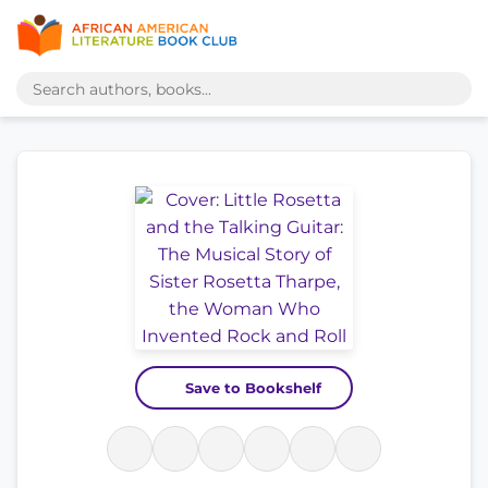
Save to Bookshelf