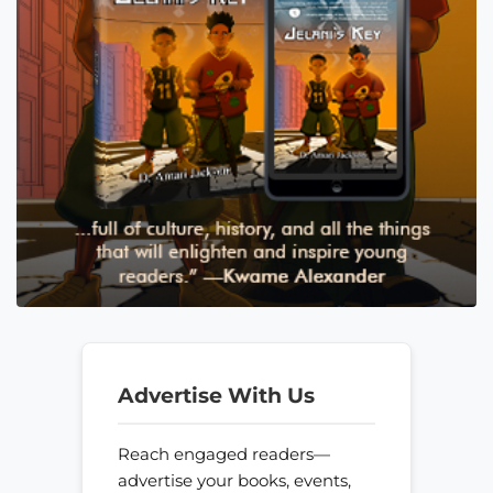
Advertise With Us
Reach engaged readers—
advertise your books, events,