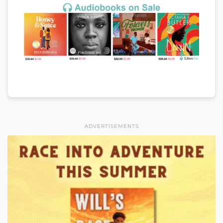
ADVERTISEMENTS