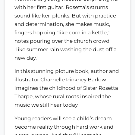
with her first guitar. Rosetta’s strums
sound like ker-plunks. But with practice
and determination, she makes music,
fingers hopping "like corn in a kettle,"
notes pouring over the church crowd
"like summer rain washing the dust off a
new day."
In this stunning picture book, author and
illustrator Charnelle Pinkney Barlow
imagines the childhood of Sister Rosetta
Tharpe, whose rural roots inspired the
music we still hear today.
Young readers will see a child’s dream
become reality through hard work and