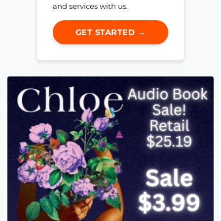
and services with us.
GET STARTED →