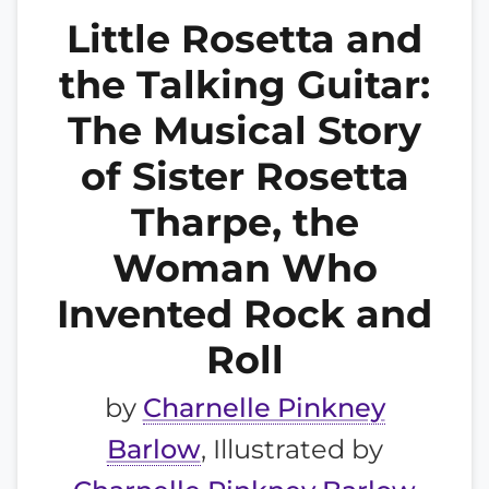
Little Rosetta and
the Talking Guitar:
The Musical Story
of Sister Rosetta
Tharpe, the
Woman Who
Invented Rock and
Roll
by
Charnelle Pinkney
Barlow
, Illustrated by