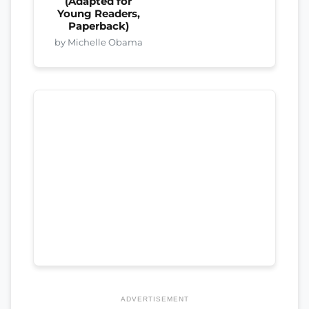
(Adapted for
Young Readers,
Paperback)
by Michelle Obama
ADVERTISEMENT