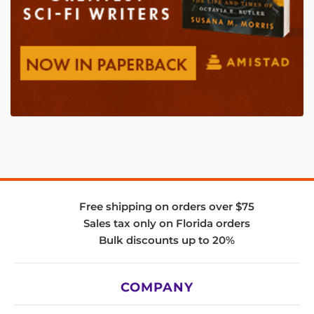
Free shipping on orders over $75
Sales tax only on Florida orders
Bulk discounts up to 20%
COMPANY