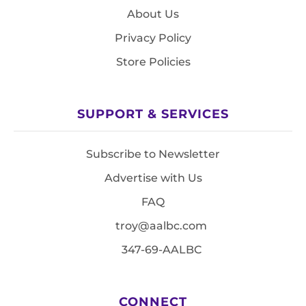
About Us
Privacy Policy
Store Policies
SUPPORT & SERVICES
Subscribe to Newsletter
Advertise with Us
FAQ
troy@aalbc.com
347-69-AALBC
CONNECT