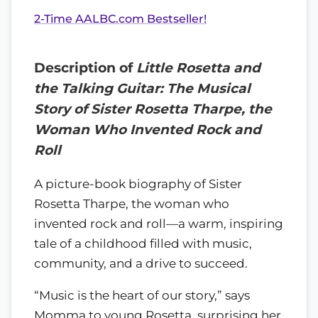
2-Time AALBC.com Bestseller!
Description of
Little Rosetta and
the Talking Guitar: The Musical
Story of Sister Rosetta Tharpe, the
Woman Who Invented Rock and
Roll
A picture-book biography of Sister
Rosetta Tharpe, the woman who
invented rock and roll—a warm, inspiring
tale of a childhood filled with music,
community, and a drive to succeed.
“Music is the heart of our story,” says
Momma to young Rosetta, surprising her