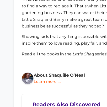
to find a way to replace it. That’s when Lit
gardening business. They can water their
Little Shaq and Barry make a great team bo
business be as successful as they hoped?
Showing kids that anything is possible with
inspire them to love reading, play fair, and
Read all the books in the
Little Shaq
series
About Shaquille O’Neal
Learn more →
Readers Also Discovered