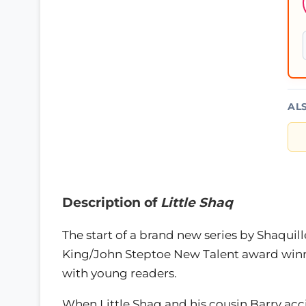
AL
Description of
Little Shaq
The start of a brand new series by Shaquill
King/John Steptoe New Talent award winner 
with young readers.
When Little Shaq and his cousin Barry acc