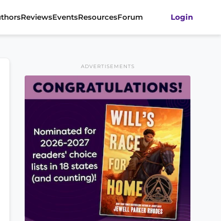
thors
Reviews
Events
Resources
Forum
Login
ADVERTISEMENTS