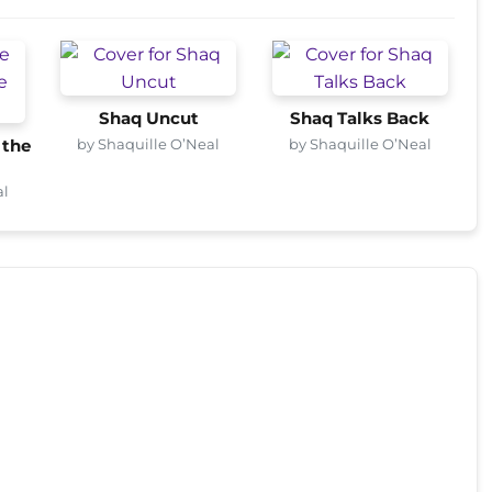
Shaq Uncut
Shaq Talks Back
by Shaquille O’Neal
by Shaquille O’Neal
 the
al