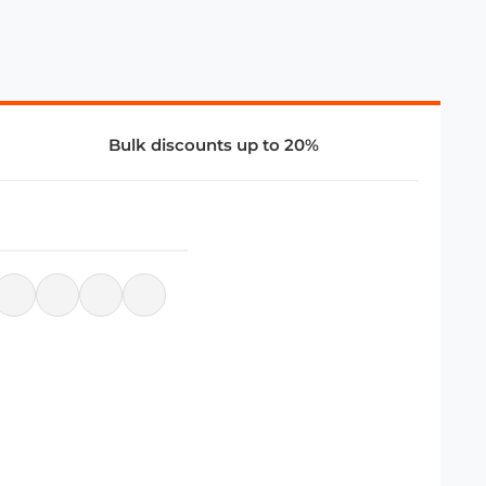
Bulk discounts up to 20%