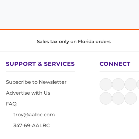
Sales tax only on Florida orders
SUPPORT & SERVICES
CONNECT
Subscribe to Newsletter
Advertise with Us
FAQ
troy@aalbc.com
347-69-AALBC