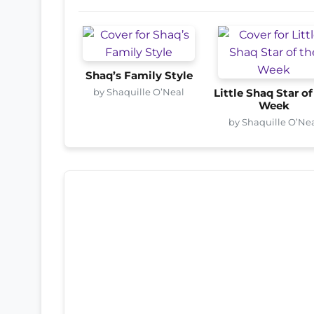
Shaq’s Family Style
by Shaquille O’Neal
Little Shaq Star of
Week
by Shaquille O’Ne