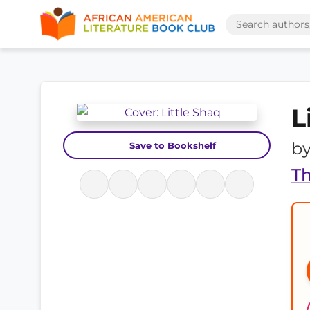
L
b
Save to Bookshelf
Th