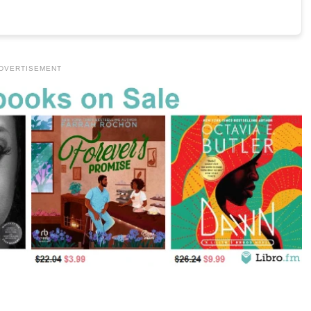
DVERTISEMENT