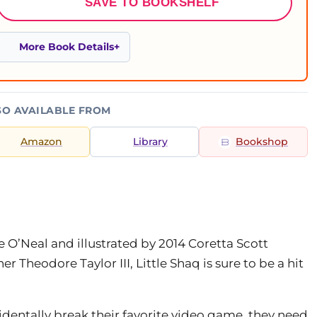
SAVE TO BOOKSHELF
More Book Details
SO AVAILABLE FROM
Amazon
Library
Bookshop
e O’Neal and illustrated by 2014 Coretta Scott
Theodore Taylor III, Little Shaq is sure to be a hit
identally break their favorite video game, they need