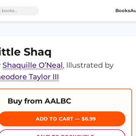
Books
Au
ittle Shaq
y
Shaquille O’Neal
, Illustrated by
eodore Taylor III
Buy from AALBC
ADD TO CART — $6.99