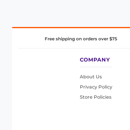
Free shipping on orders over $75
COMPANY
About Us
Privacy Policy
Store Policies