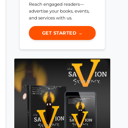
Reach engaged readers—
advertise your books, events,
and services with us.
GET STARTED →