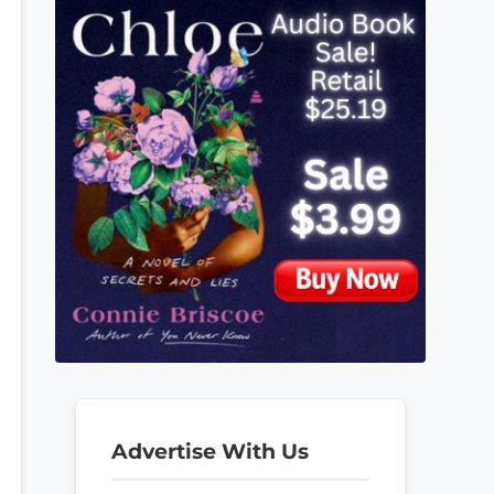
Advertise With Us