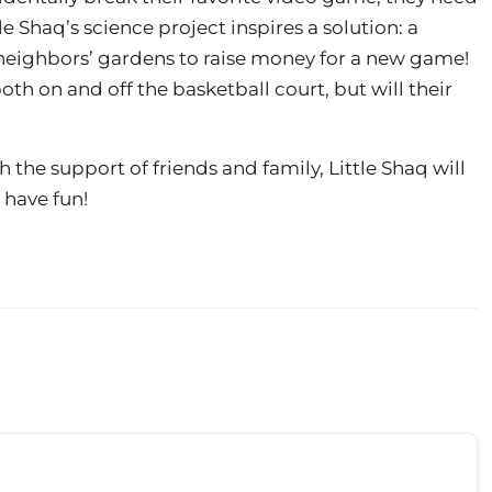
tle Shaq’s science project inspires a solution: a
 neighbors’ gardens to raise money for a new game!
th on and off the basketball court, but will their
 the support of friends and family, Little Shaq will
 have fun!
!