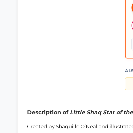
AL
Description of
Little Shaq Star of t
Created by Shaquille O’Neal and illustrate