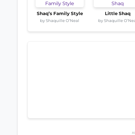
Shaq’s Family Style
Little Shaq
by Shaquille O’Neal
by Shaquille O’Ne
A