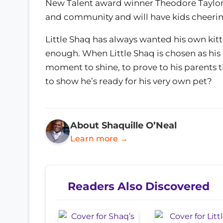
New Talent award winner Theodore Taylor 
and community and will have kids cheerin
Little Shaq has always wanted his own kitte
enough. When Little Shaq is chosen as his c
moment to shine, to prove to his parents t
to show he’s ready for his very own pet?
About Shaquille O’Neal
Learn more →
Readers Also Discovered