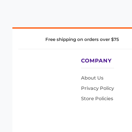
Free shipping on orders over $75
COMPANY
About Us
Privacy Policy
Store Policies