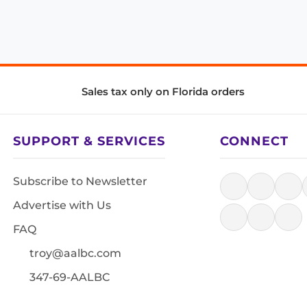
Sales tax only on Florida orders
SUPPORT & SERVICES
CONNECT
Subscribe to Newsletter
Advertise with Us
FAQ
troy@aalbc.com
347-69-AALBC