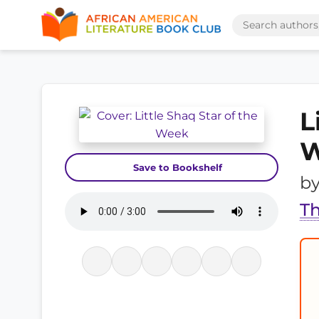
L
W
Save to Bookshelf
b
Th