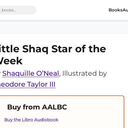
Books
Au
ittle Shaq Star of the
eek
y
Shaquille O’Neal
, Illustrated by
eodore Taylor III
Buy from AALBC
Buy the Libro Audiobook