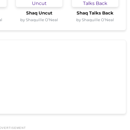
Shaq Uncut
Shaq Talks Back
al
by Shaquille O’Neal
by Shaquille O’Neal
DVERTISEMENT