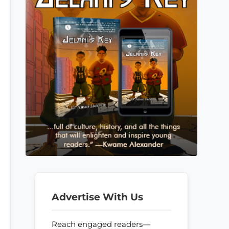
Advertise With Us
Reach engaged readers—