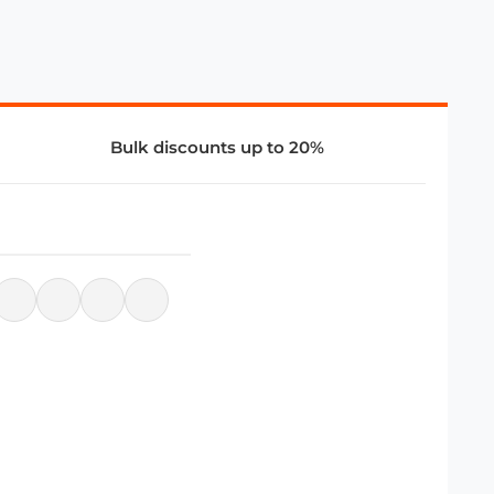
Bulk discounts up to 20%