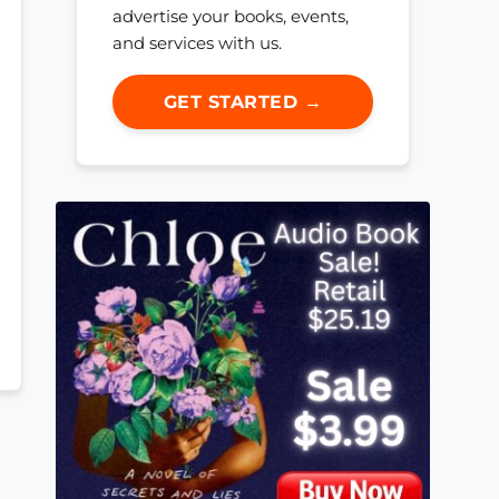
advertise your books, events,
and services with us.
GET STARTED →