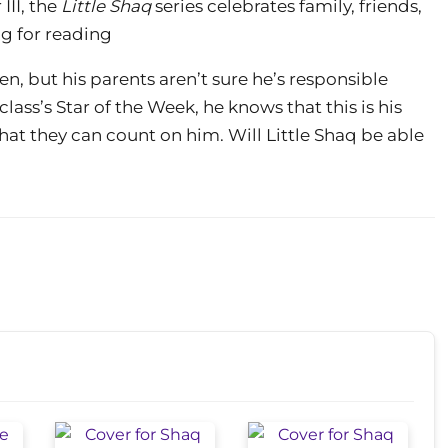
III, the
Little Shaq
series celebrates family, friends,
g for reading
n, but his parents aren’t sure he’s responsible
lass’s Star of the Week, he knows that this is his
hat they can count on him. Will Little Shaq be able