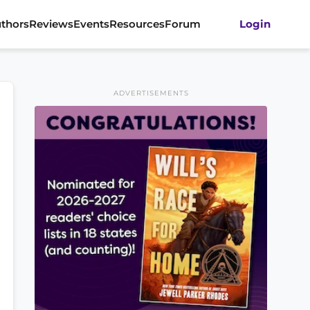
thors
Reviews
Events
Resources
Forum
Login
ADVERTISEMENTS