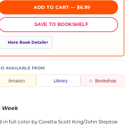
ADD TO CART — $6.99
SAVE TO BOOKSHELF
More Book Details
SO AVAILABLE FROM
Amazon
Library
Bookshop
he Week
d in full color by Coretta Scott King/John Steptoe