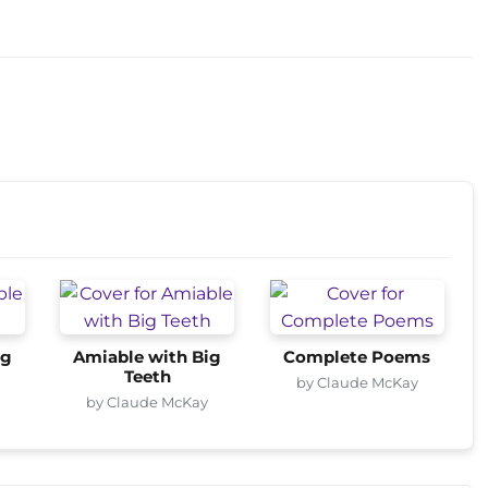
ig
Amiable with Big
Complete Poems
Teeth
by Claude McKay
by Claude McKay