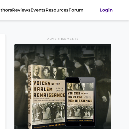
thors
Reviews
Events
Resources
Forum
Login
ADVERTISEMENTS