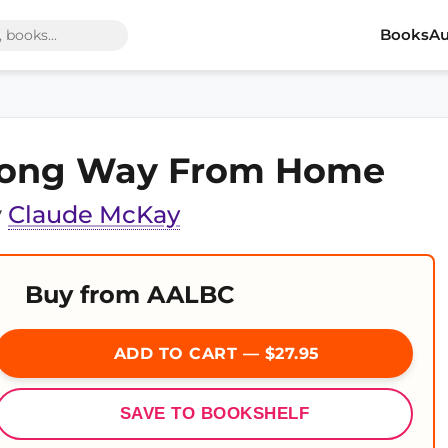
Books
Au
ong Way From Home
y
Claude McKay
Buy from AALBC
ADD TO CART — $27.95
SAVE TO BOOKSHELF