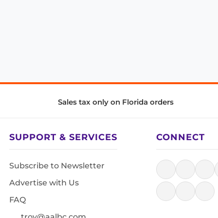
Sales tax only on Florida orders
SUPPORT & SERVICES
CONNECT
Subscribe to Newsletter
Advertise with Us
FAQ
troy@aalbc.com