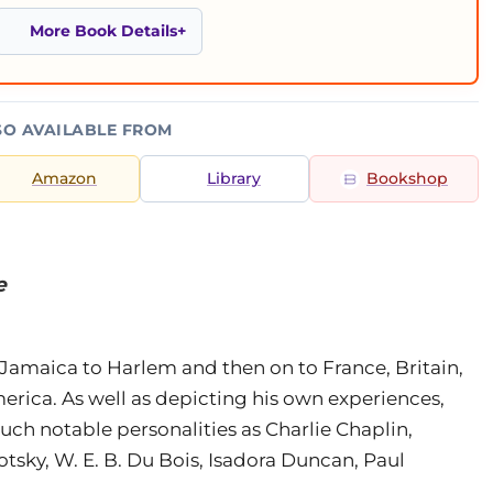
More Book Details
SO AVAILABLE FROM
Amazon
Library
Bookshop
e
Jamaica to Harlem and then on to France, Britain,
merica. As well as depicting his own experiences,
uch notable personalities as Charlie Chaplin,
tsky, W. E. B. Du Bois, Isadora Duncan, Paul