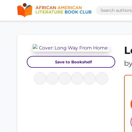
L
b
Save to Bookshelf