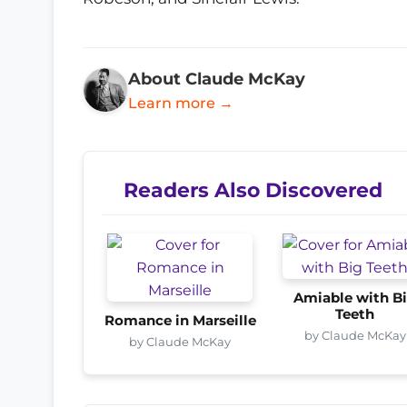
About Claude McKay
Learn more →
Readers Also Discovered
Amiable with B
Teeth
Romance in Marseille
by Claude McKay
by Claude McKay