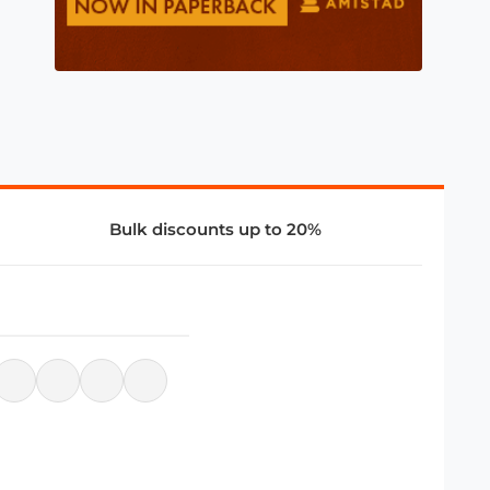
Bulk discounts up to 20%