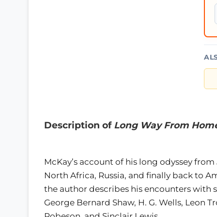
AL
Description of
Long Way From Hom
McKay’s account of his long odyssey from 
North Africa, Russia, and finally back to A
the author describes his encounters with s
George Bernard Shaw, H. G. Wells, Leon Tro
Robeson, and Sinclair Lewis.