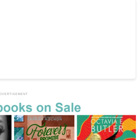
DVERTISEMENT