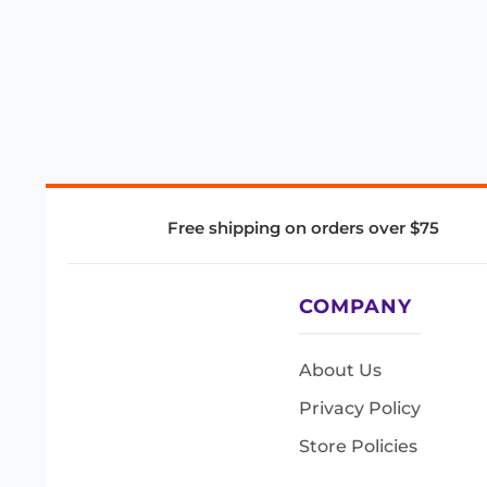
Free shipping on orders over $75
COMPANY
About Us
Privacy Policy
Store Policies