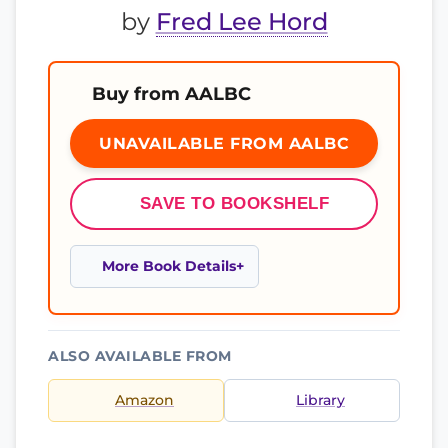
by
Fred Lee Hord
Buy from AALBC
UNAVAILABLE FROM AALBC
SAVE TO BOOKSHELF
More Book Details
ALSO AVAILABLE FROM
Amazon
Library