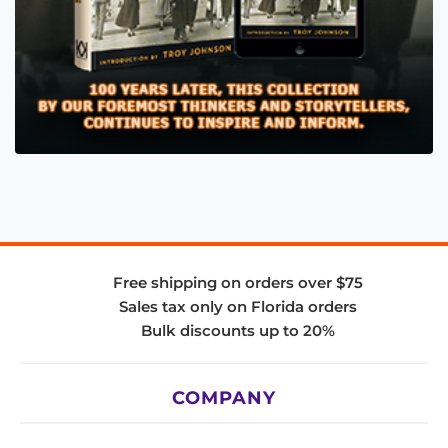
Free shipping on orders over $75
Sales tax only on Florida orders
Bulk discounts up to 20%
COMPANY