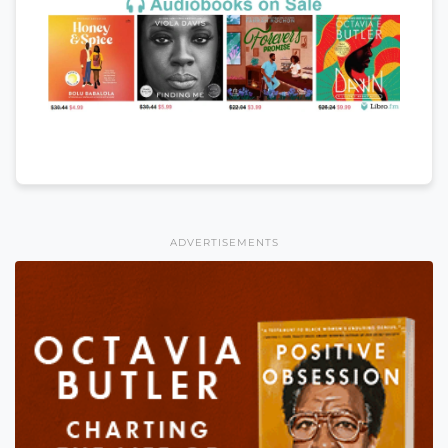
ADVERTISEMENTS