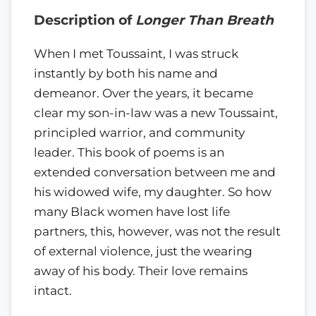
Description of
Longer Than Breath
When I met Toussaint, I was struck
instantly by both his name and
demeanor. Over the years, it became
clear my son-in-law was a new Toussaint,
principled warrior, and community
leader. This book of poems is an
extended conversation between me and
his widowed wife, my daughter. So how
many Black women have lost life
partners, this, however, was not the result
of external violence, just the wearing
away of his body. Their love remains
intact.