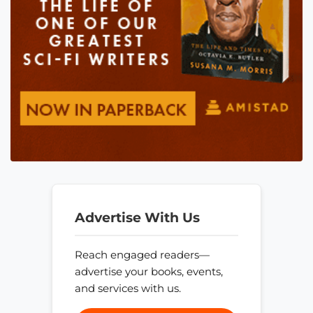
Advertise With Us
Reach engaged readers—
advertise your books, events,
and services with us.