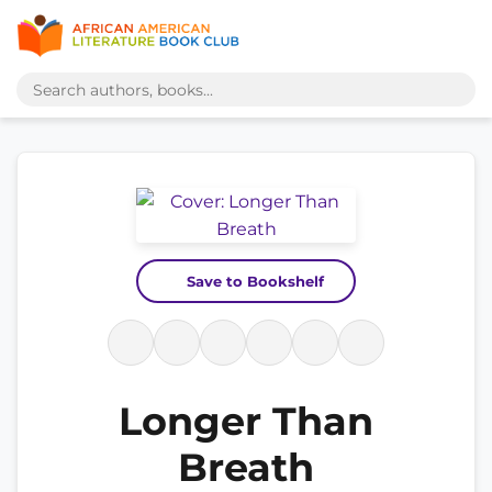
Save to Bookshelf
Longer Than
Breath