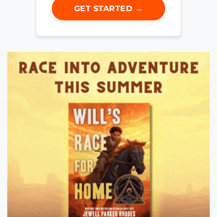
GET STARTED →