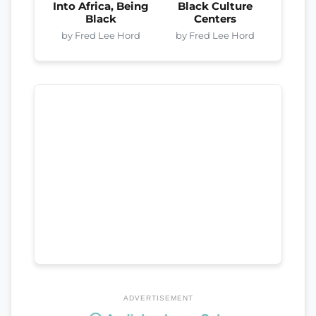
Into Africa, Being
Black Culture
Black
Centers
by Fred Lee Hord
by Fred Lee Hord
ADVERTISEMENT