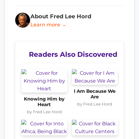
About Fred Lee Hord
Learn more →
Readers Also Discovered
I Am Because We
Are
Knowing Him by
by Fred Lee Hord
Heart
by Fred Lee Hord