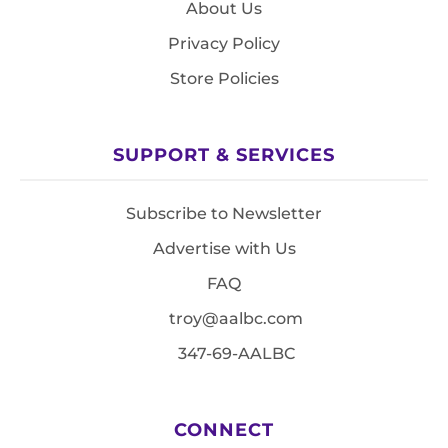
About Us
Privacy Policy
Store Policies
SUPPORT & SERVICES
Subscribe to Newsletter
Advertise with Us
FAQ
troy@aalbc.com
347-69-AALBC
CONNECT