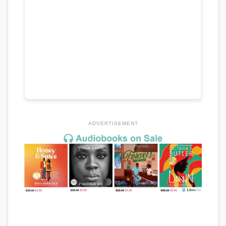
ADVERTISEMENT