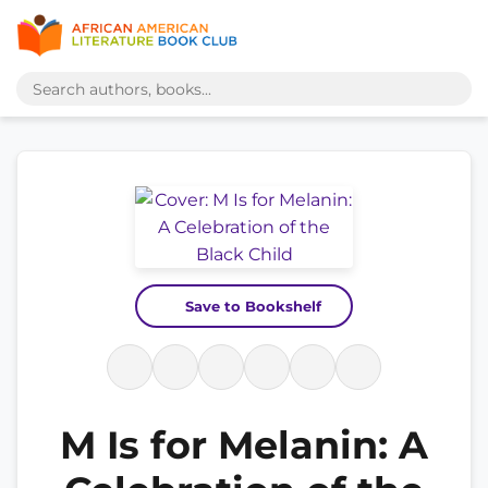
Save to Bookshelf
M Is for Melanin: A