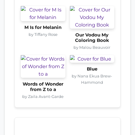
M Is for Melanin
by Tiffany Rose
Our Vodou My
Coloring Book
by Malou Beauvoir
Blue
by Nana Ekua Brew-
Hammond
Words of Wonder
from Z to a
by Zaila Avant-Garde