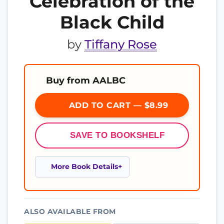
Celebration of the
Black Child
by
Tiffany Rose
Buy from AALBC
ADD TO CART — $8.99
SAVE TO BOOKSHELF
More Book Details
ALSO AVAILABLE FROM