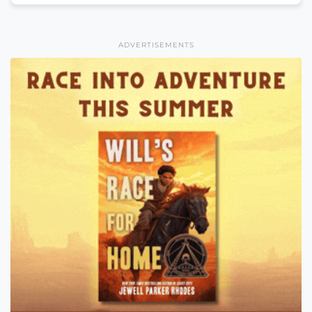
ADVERTISEMENTS