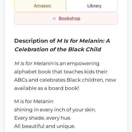
Amazon
Library
Bookshop
Description of
M Is for Melanin: A
Celebration of the Black Child
M Is for Melanin
is an empowering
alphabet book that teaches kids their
ABCs and celebrates Black children, now
available as a board book!
M is for Melanin
shining in every inch of your skin.
Every shade, every hue.
All beautiful and unique.