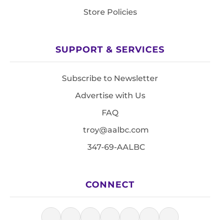
Store Policies
SUPPORT & SERVICES
Subscribe to Newsletter
Advertise with Us
FAQ
troy@aalbc.com
347-69-AALBC
CONNECT