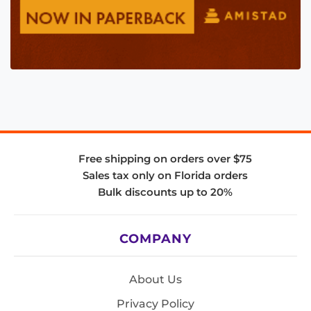
Free shipping on orders over $75
Sales tax only on Florida orders
Bulk discounts up to 20%
COMPANY
About Us
Privacy Policy