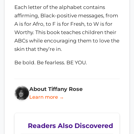
Each letter of the alphabet contains
affirming, Black-positive messages, from
A is for Afro, to F is for Fresh, to W is for
Worthy. This book teaches children their
ABCs while encouraging them to love the
skin that they’re in.
Be bold. Be fearless. BE YOU.
About Tiffany Rose
Learn more →
Readers Also Discovered