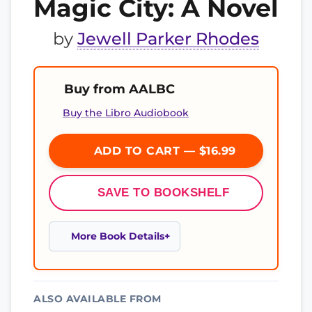
Magic City: A Novel
by
Jewell Parker Rhodes
Buy from AALBC
Buy the Libro Audiobook
ADD TO CART — $16.99
SAVE TO BOOKSHELF
More Book Details
ALSO AVAILABLE FROM