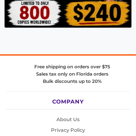
Free shipping on orders over $75
Sales tax only on Florida orders
Bulk discounts up to 20%
COMPANY
About Us
Privacy Policy