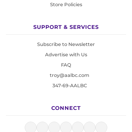
Store Policies
SUPPORT & SERVICES
Subscribe to Newsletter
Advertise with Us
FAQ
troy@aalbc.com
347-69-AALBC
CONNECT