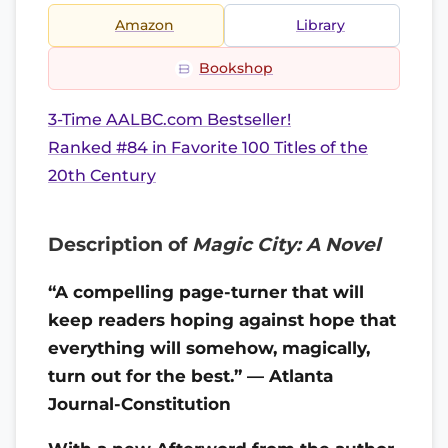
Amazon
Library
Bookshop
3-Time AALBC.com Bestseller!
Ranked #84 in Favorite 100 Titles of the
20th Century
Description of
Magic City: A Novel
“A compelling page-turner that will
keep readers hoping against hope that
everything will somehow, magically,
turn out for the best.” — Atlanta
Journal-Constitution