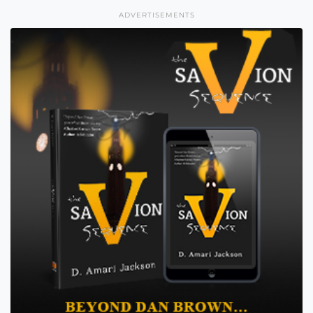
ADVERTISEMENTS