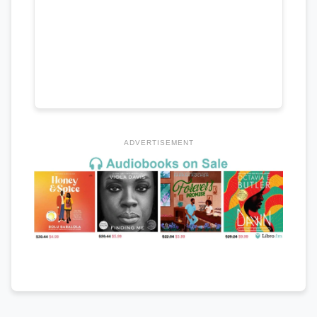
ADVERTISEMENT