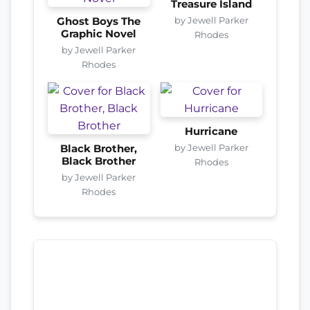
Treasure Island
by Jewell Parker
Ghost Boys The
Graphic Novel
Rhodes
by Jewell Parker
Rhodes
Hurricane
by Jewell Parker
Black Brother,
Black Brother
Rhodes
by Jewell Parker
Rhodes