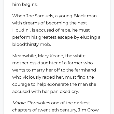
him begins.
When Joe Samuels, a young Black man
with dreams of becoming the next
Houdini, is accused of rape, he must
perform his greatest escape by eluding a
bloodthirsty mob.
Meanwhile, Mary Keane, the white,
motherless daughter of a farmer who
wants to marry her off to the farmhand
who viciously raped her, must find the
courage to help exonerate the man she
accused with her panicked cry.
Magic City
evokes one of the darkest
chapters of twentieth century, Jim Crow