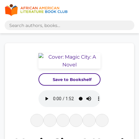
Save to Bookshelf