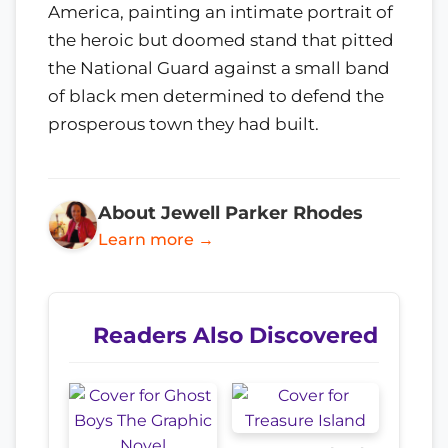
America, painting an intimate portrait of
the heroic but doomed stand that pitted
the National Guard against a small band
of black men determined to defend the
prosperous town they had built.
About Jewell Parker Rhodes
Learn more →
Readers Also Discovered