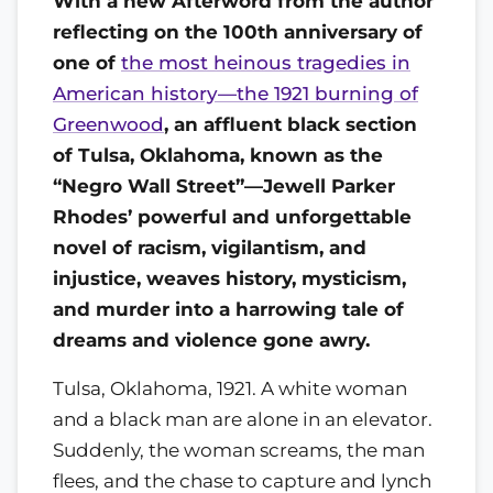
With a new Afterword from the author
reflecting on the 100th anniversary of
one of
the most heinous tragedies in
American history—the 1921 burning of
Greenwood
, an affluent black section
of Tulsa, Oklahoma, known as the
“Negro Wall Street”—Jewell Parker
Rhodes’ powerful and unforgettable
novel of racism, vigilantism, and
injustice, weaves history, mysticism,
and murder into a harrowing tale of
dreams and violence gone awry.
Tulsa, Oklahoma, 1921. A white woman
and a black man are alone in an elevator.
Suddenly, the woman screams, the man
flees, and the chase to capture and lynch