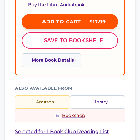
Buy the Libro Audiobook
ADD TO CART — $17.99
SAVE TO BOOKSHELF
More Book Details
ALSO AVAILABLE FROM
Amazon
Library
Bookshop
Selected for 1 Book Club Reading List