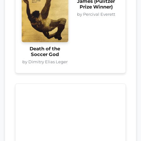
James (Pulitzer
Prize Winner)
by Percival Everett
Death of the
Soccer God
by Dimitry Elias Leger