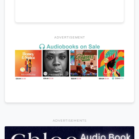
ADVERTISEMENT
ADVERTISEMENTS