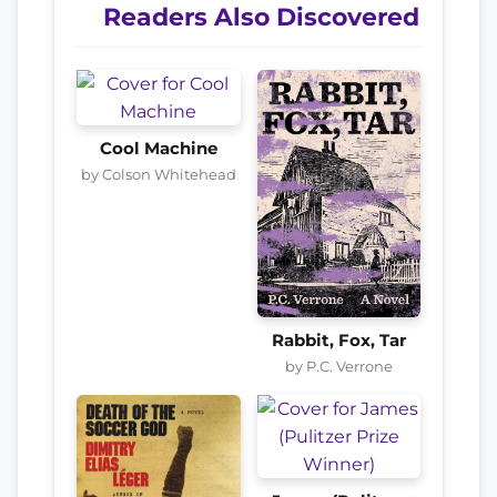
Readers Also Discovered
Cool Machine
by Colson Whitehead
Rabbit, Fox, Tar
by P.C. Verrone