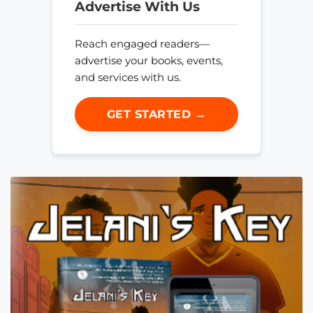
Advertise With Us
Reach engaged readers—
advertise your books, events,
and services with us.
GET STARTED →