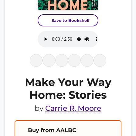
Save to Bookshelf
Make Your Way
Home: Stories
by
Carrie R. Moore
Buy from AALBC