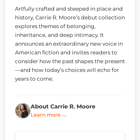
Artfully crafted and steeped in place and
history, Carrie R. Moore’s debut collection
explores themes of belonging,
inheritance, and deep intimacy. It
announces an extraordinary new voice in
American fiction and invites readers to
consider how the past shapes the present
—and how today’s choices will echo for
years to come.
About Carrie R. Moore
Learn more →