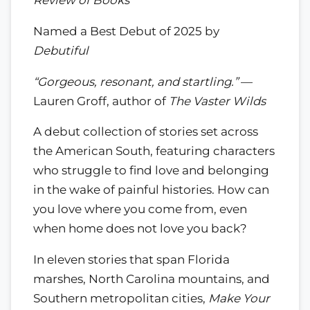
Review of Books
Named a Best Debut of 2025 by
Debutiful
“Gorgeous, resonant, and startling.”
—
Lauren Groff, author of
The Vaster Wilds
A debut collection of stories set across
the American South, featuring characters
who struggle to find love and belonging
in the wake of painful histories. How can
you love where you come from, even
when home does not love you back?
In eleven stories that span Florida
marshes, North Carolina mountains, and
Southern metropolitan cities,
Make Your