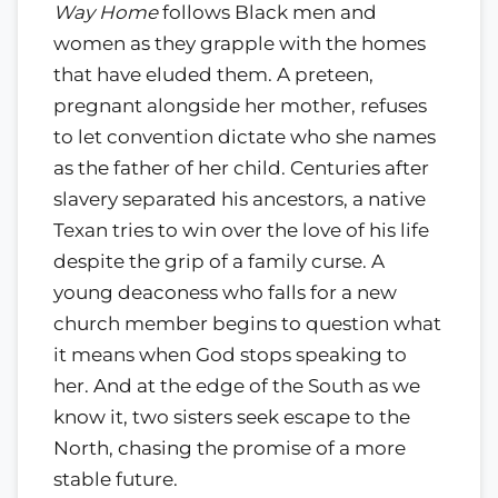
Way Home
follows Black men and
women as they grapple with the homes
that have eluded them. A preteen,
pregnant alongside her mother, refuses
to let convention dictate who she names
as the father of her child. Centuries after
slavery separated his ancestors, a native
Texan tries to win over the love of his life
despite the grip of a family curse. A
young deaconess who falls for a new
church member begins to question what
it means when God stops speaking to
her. And at the edge of the South as we
know it, two sisters seek escape to the
North, chasing the promise of a more
stable future.