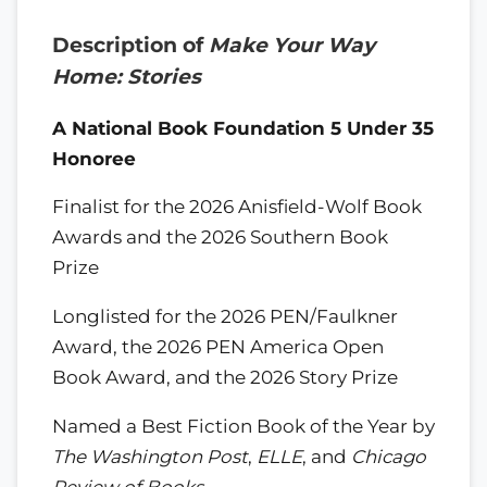
Description of
Make Your Way
Home: Stories
A National Book Foundation 5 Under 35
Honoree
Finalist for the 2026 Anisfield-Wolf Book
Awards and the 2026 Southern Book
Prize
Longlisted for the 2026 PEN/Faulkner
Award, the 2026 PEN America Open
Book Award, and the 2026 Story Prize
Named a Best Fiction Book of the Year by
The Washington Post
,
ELLE
, and
Chicago