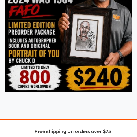
Free shipping on orders over $75