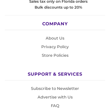
Sales tax only on Florida orders
Bulk discounts up to 20%
COMPANY
About Us
Privacy Policy
Store Policies
SUPPORT & SERVICES
Subscribe to Newsletter
Advertise with Us
FAQ