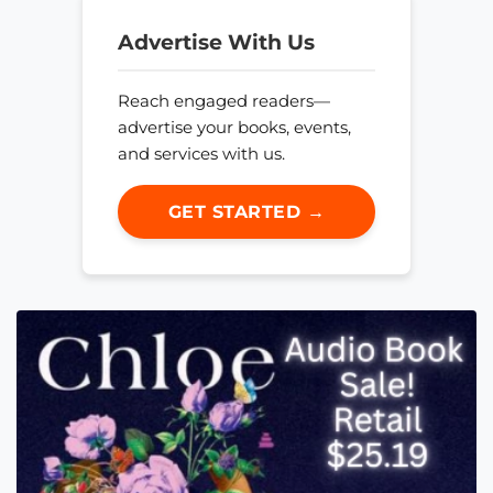
Advertise With Us
Reach engaged readers—
advertise your books, events,
and services with us.
GET STARTED →