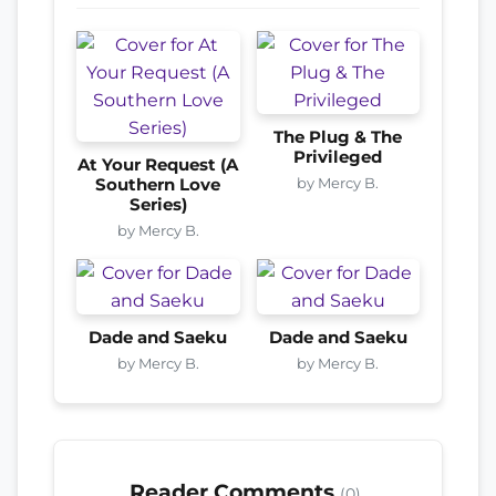
The Plug & The
Privileged
At Your Request (A
by Mercy B.
Southern Love
Series)
by Mercy B.
Dade and Saeku
Dade and Saeku
by Mercy B.
by Mercy B.
Reader Comments
(0)