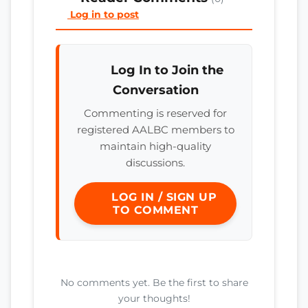
Log in to post
Log In to Join the
Conversation
Commenting is reserved for
registered AALBC members to
maintain high-quality
discussions.
LOG IN / SIGN UP
TO COMMENT
No comments yet. Be the first to share
your thoughts!