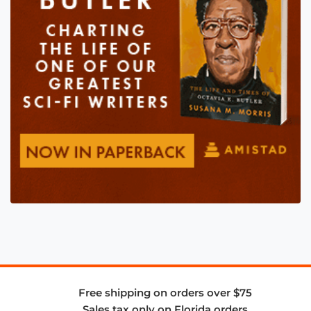
Free shipping on orders over $75
Sales tax only on Florida orders