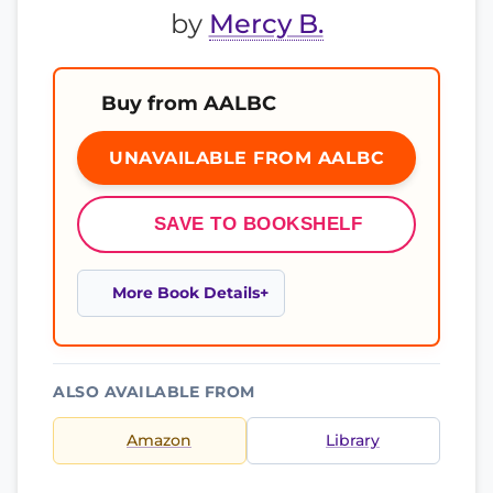
by
Mercy B.
Buy from AALBC
UNAVAILABLE FROM AALBC
SAVE TO BOOKSHELF
More Book Details
ALSO AVAILABLE FROM
Amazon
Library