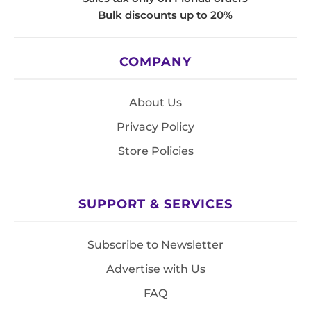
Bulk discounts up to 20%
COMPANY
About Us
Privacy Policy
Store Policies
SUPPORT & SERVICES
Subscribe to Newsletter
Advertise with Us
FAQ