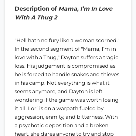
Description of
Mama, I’m In Love
With A Thug 2
"Hell hath no fury like a woman scorned."
In the second segment of "Mama, I’m in
love with a Thug," Dayton suffers a tragic
loss. His judgement is compromised as
he is forced to handle snakes and thieves
in his camp. Not everything is what it
seems anymore, and Dayton is left
wondering if the game was worth losing
it all. Lori is on a warpath fueled by
aggression, enmity, and bitterness. With
a psychotic deposition and a broken
heart, she dares anyone to try and stop