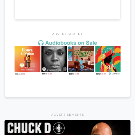
ADVERTISEMENT
ADVERTISEMENTS