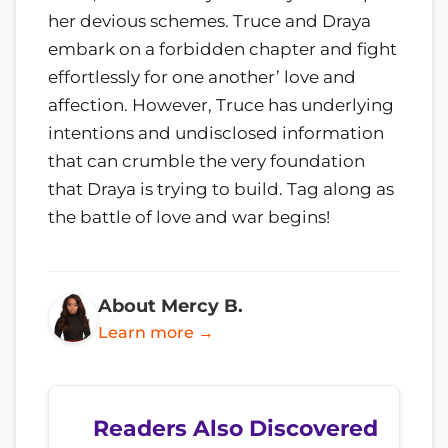
her devious schemes. Truce and Draya
embark on a forbidden chapter and fight
effortlessly for one another’ love and
affection. However, Truce has underlying
intentions and undisclosed information
that can crumble the very foundation
that Draya is trying to build. Tag along as
the battle of love and war begins!
About Mercy B.
Learn more →
Readers Also Discovered