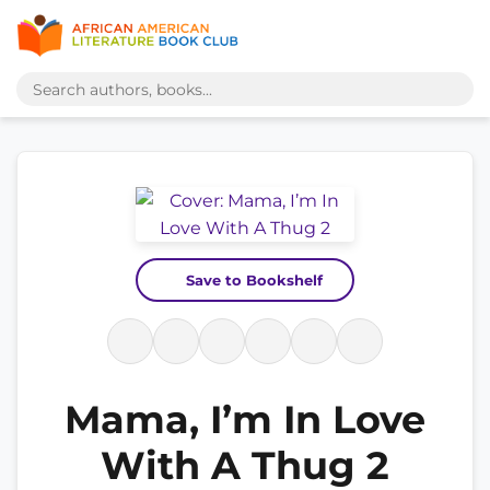
Save to Bookshelf
Mama, I’m In Love
With A Thug 2