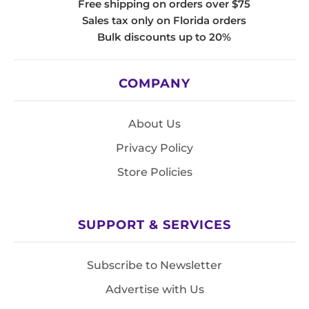
Free shipping on orders over $75
Sales tax only on Florida orders
Bulk discounts up to 20%
COMPANY
About Us
Privacy Policy
Store Policies
SUPPORT & SERVICES
Subscribe to Newsletter
Advertise with Us