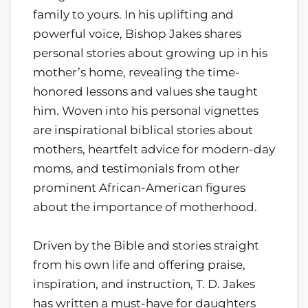
family to yours. In his uplifting and
powerful voice, Bishop Jakes shares
personal stories about growing up in his
mother’s home, revealing the time-
honored lessons and values she taught
him. Woven into his personal vignettes
are inspirational biblical stories about
mothers, heartfelt advice for modern-day
moms, and testimonials from other
prominent African-American figures
about the importance of motherhood.
Driven by the Bible and stories straight
from his own life and offering praise,
inspiration, and instruction, T. D. Jakes
has written a must-have for daughters