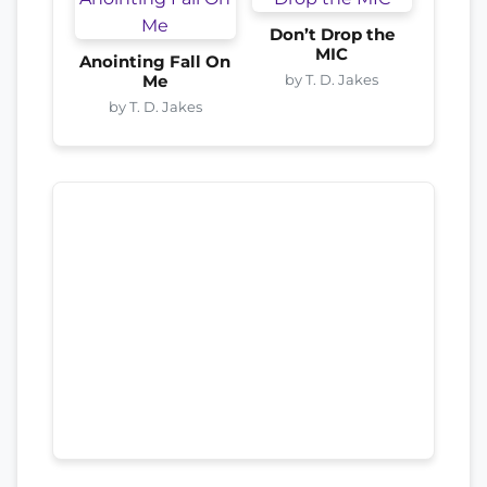
Don’t Drop the
MIC
Anointing Fall On
by T. D. Jakes
Me
by T. D. Jakes