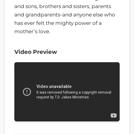
and sons, brothers and sisters, parents
and grandparents-and anyone else who
has ever felt the mighty power of a
mother’s love.
Video Preview