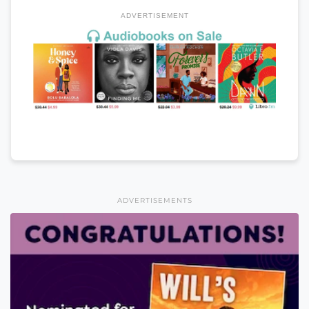
ADVERTISEMENT
ADVERTISEMENTS