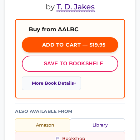
by
T. D. Jakes
Buy from AALBC
ADD TO CART — $19.95
SAVE TO BOOKSHELF
More Book Details
ALSO AVAILABLE FROM
Amazon
Library
Bookshop