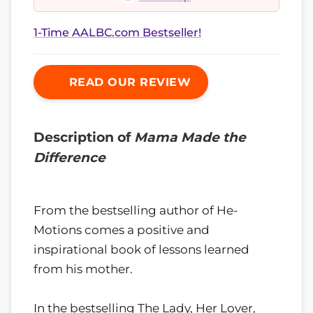
1-Time AALBC.com Bestseller!
READ OUR REVIEW
Description of
Mama Made the
Difference
From the bestselling author of He-
Motions comes a positive and
inspirational book of lessons learned
from his mother.
In the bestselling The Lady, Her Lover,