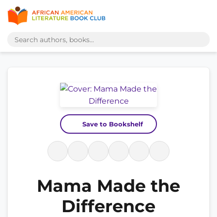
Save to Bookshelf
Mama Made the
Difference