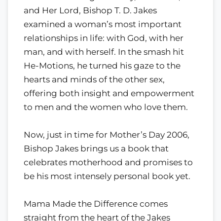
and Her Lord, Bishop T. D. Jakes
examined a woman’s most important
relationships in life: with God, with her
man, and with herself. In the smash hit
He-Motions, he turned his gaze to the
hearts and minds of the other sex,
offering both insight and empowerment
to men and the women who love them.
Now, just in time for Mother’s Day 2006,
Bishop Jakes brings us a book that
celebrates motherhood and promises to
be his most intensely personal book yet.
Mama Made the Difference comes
straight from the heart of the Jakes