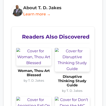
About T. D. Jakes
Learn more →
Readers Also Discovered
Woman, Thou Art
Blessed
Disruptive
by T. D. Jakes
Thinking Study
Guide
by T. D. Jakes