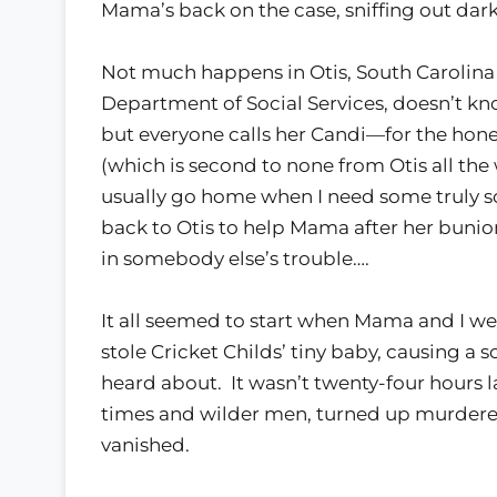
Mama’s back on the case, sniffing out dark,
Not much happens in Otis, South Carolina 
Department of Social Services, doesn’t k
but everyone calls her Candi—for the hone
(which is second to none from Otis all the 
usually go home when I need some truly so
back to Otis to help Mama after her buni
in somebody else’s trouble….
It all seemed to start when Mama and I we
stole Cricket Childs’ tiny baby, causing 
heard about. It wasn’t twenty-four hours l
times and wilder men, turned up murdered 
vanished.