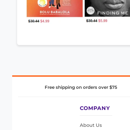
Free shipping on orders over $75
COMPANY
About Us