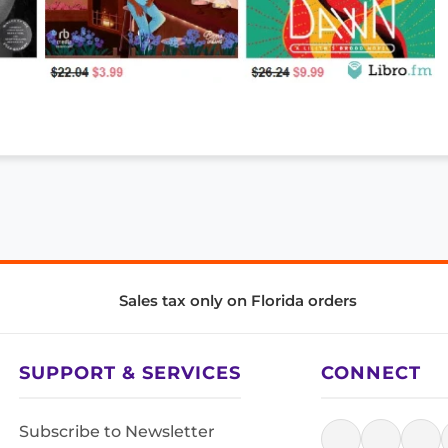
Sales tax only on Florida orders
SUPPORT & SERVICES
CONNECT
Subscribe to Newsletter