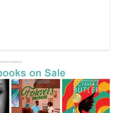
DVERTISEMENT