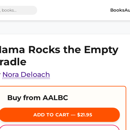
Books
Au
ama Rocks the Empty
radle
y
Nora Deloach
Buy from AALBC
ADD TO CART — $21.95