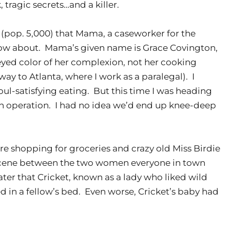
 tragic secrets…and a killer.
(pop. 5,000) that Mama, a caseworker for the
now about. Mama’s given name is Grace Covington,
yed color of her complexion, not her cooking
way to Atlanta, where I work as a paralegal). I
ul-satisfying eating. But this time I was heading
on operation. I had no idea we’d end up knee-deep
re shopping for groceries and crazy old Miss Birdie
a scene between the two women everyone in town
ater that Cricket, known as a lady who liked wild
in a fellow’s bed. Even worse, Cricket’s baby had