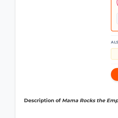
AL
Description of
Mama Rocks the Emp