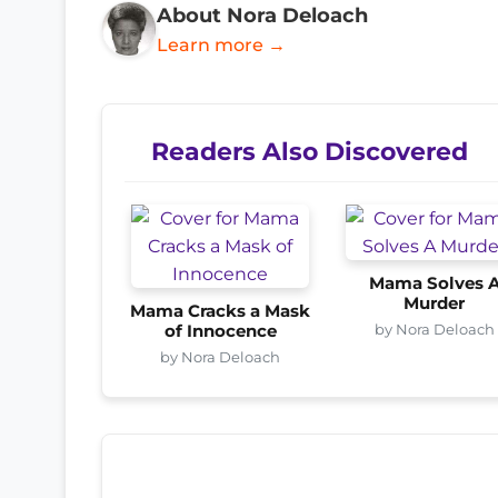
About Nora Deloach
Learn more →
Readers Also Discovered
Mama Solves 
Murder
Mama Cracks a Mask
by Nora Deloach
of Innocence
by Nora Deloach