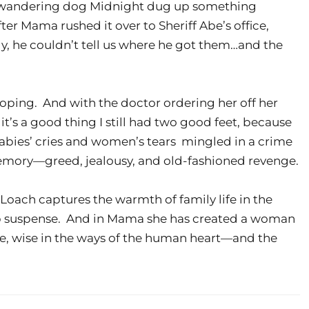
’s wandering dog Midnight dug up something
fter Mama rushed it over to Sheriff Abe’s office,
, he couldn’t tell us where he got them…and the
oping. And with the doctor ordering her off her
t’s a good thing I still had two good feet, because
babies’ cries and women’s tears mingled in a crime
emory—greed, jealousy, and old-fashioned revenge.
oach captures the warmth of family life in the
rb suspense. And in Mama she has created a woman
ge, wise in the ways of the human heart—and the