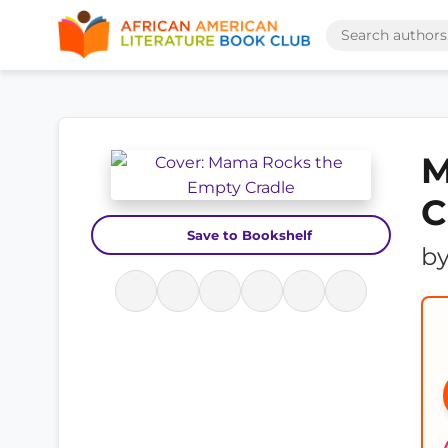
M
C
Save to Bookshelf
b