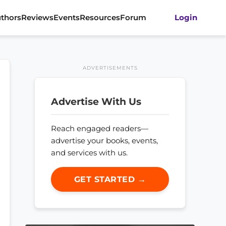
thors
Reviews
Events
Resources
Forum
Login
ADVERTISEMENTS
Advertise With Us
Reach engaged readers—
advertise your books, events,
and services with us.
GET STARTED →