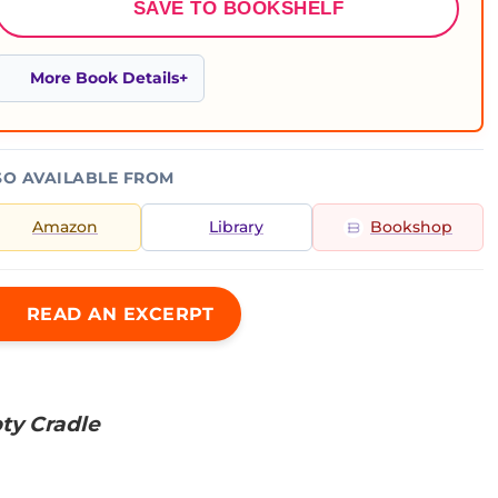
SAVE TO BOOKSHELF
More Book Details
SO AVAILABLE FROM
Amazon
Library
Bookshop
READ AN EXCERPT
ty Cradle