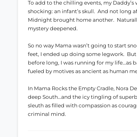
To add to the chilling events, my Daddy
shocking: an infant’s skull. And not long a
Midnight brought home another. Naturally
mystery deepened.
So no way Mama wasn’t going to start sno
feet, I ended up doing some legwork. But i
before long, I was running for my life…as 
fueled by motives as ancient as human m
In Mama Rocks the Empty Cradle, Nora DeL
deep South…and the icy tingling of supe
sleuth as filled with compassion as coura
criminal mind.