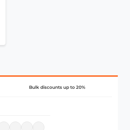
Bulk discounts up to 20%