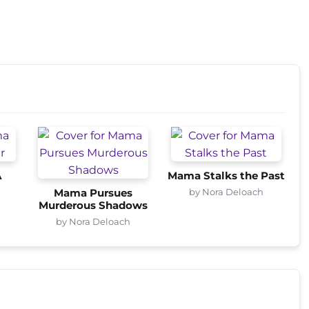
A
Mama Stalks the Past
by Nora Deloach
Mama Pursues
Murderous Shadows
by Nora Deloach