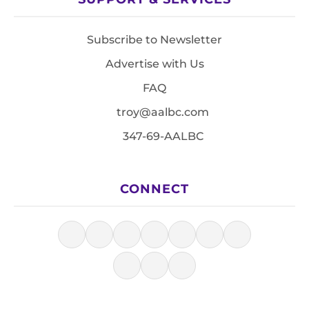
Subscribe to Newsletter
Advertise with Us
FAQ
troy@aalbc.com
347-69-AALBC
CONNECT