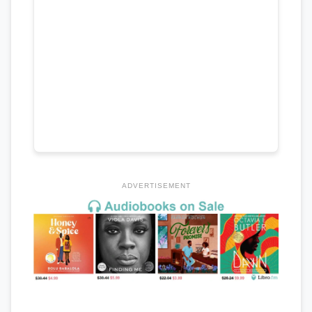
ADVERTISEMENT