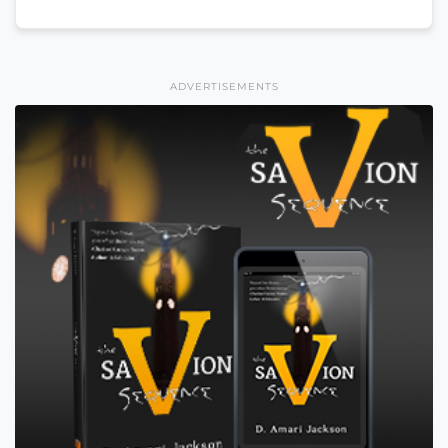
ADVERTISEMENTS