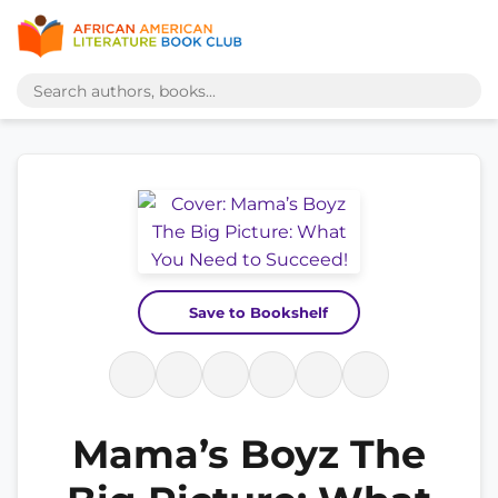
Save to Bookshelf
Mama’s Boyz The