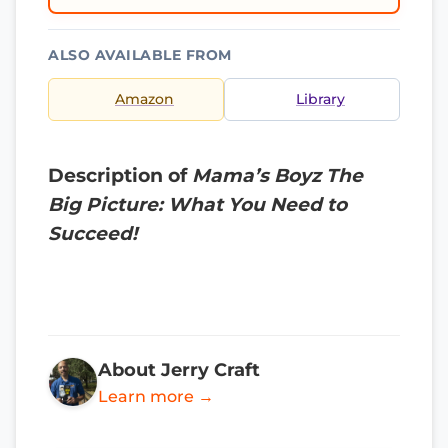
ALSO AVAILABLE FROM
Amazon
Library
Description of
Mama’s Boyz The
Big Picture: What You Need to
Succeed!
About Jerry Craft
Learn more →