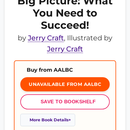
Big Picture: What
You Need to
Succeed!
by
Jerry Craft
, Illustrated by
Jerry Craft
Buy from AALBC
UNAVAILABLE FROM AALBC
SAVE TO BOOKSHELF
More Book Details