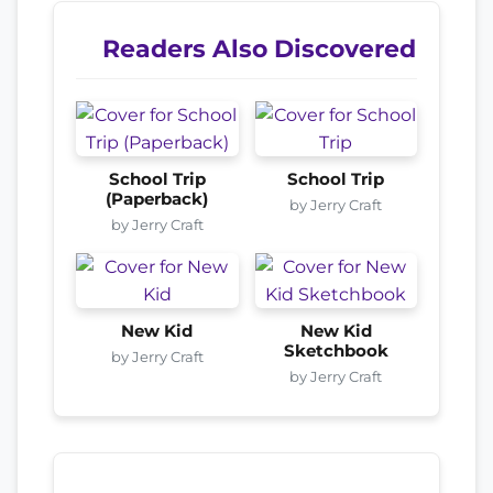
Readers Also Discovered
School Trip
School Trip
(Paperback)
by Jerry Craft
by Jerry Craft
New Kid
New Kid
Sketchbook
by Jerry Craft
by Jerry Craft