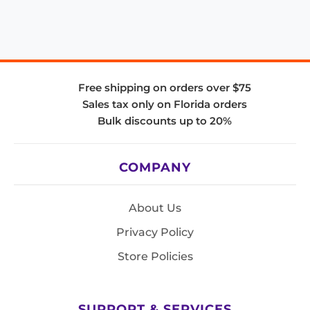
Free shipping on orders over $75
Sales tax only on Florida orders
Bulk discounts up to 20%
COMPANY
About Us
Privacy Policy
Store Policies
SUPPORT & SERVICES