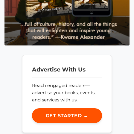
Advertise With Us
Reach engaged readers—
advertise your books, events,
and services with us.
GET STARTED →