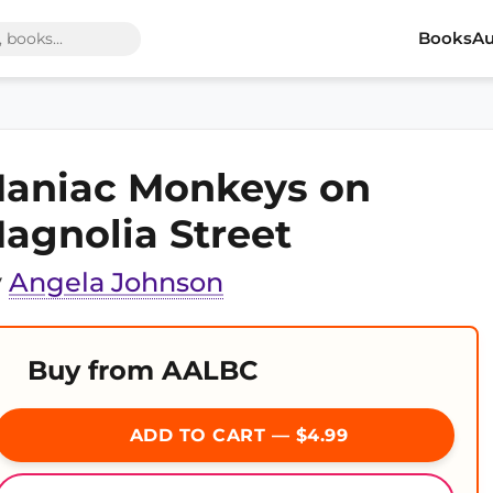
Books
Au
aniac Monkeys on
agnolia Street
y
Angela Johnson
Buy from AALBC
ADD TO CART — $4.99