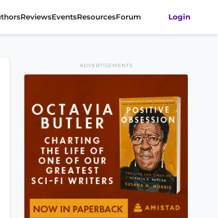
thors
Reviews
Events
Resources
Forum
Login
ADVERTISEMENTS