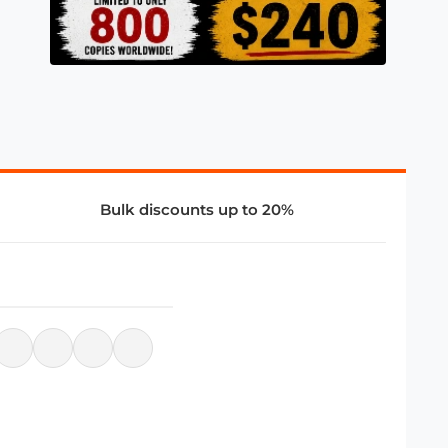
Bulk discounts up to 20%