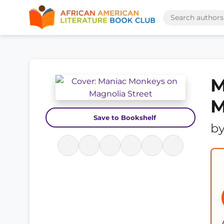
M
M
Save to Bookshelf
b