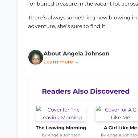
for buried treasure in the vacant lot across
There’s always something new blowing in 
adventure, she’s sure to find it!
About Angela Johnson
Learn more →
Readers Also Discovered
The Leaving Morning
A Girl Like Me
by Angela Johnson
by Angela Johnso