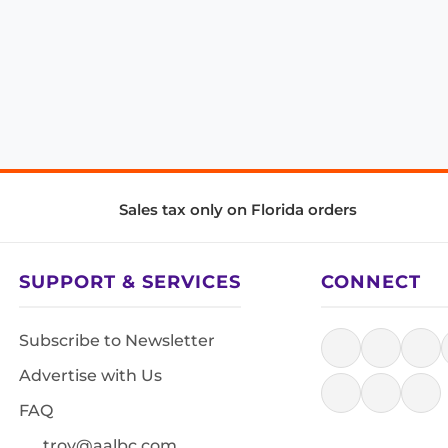
Sales tax only on Florida orders
SUPPORT & SERVICES
CONNECT
Subscribe to Newsletter
Advertise with Us
FAQ
troy@aalbc.com