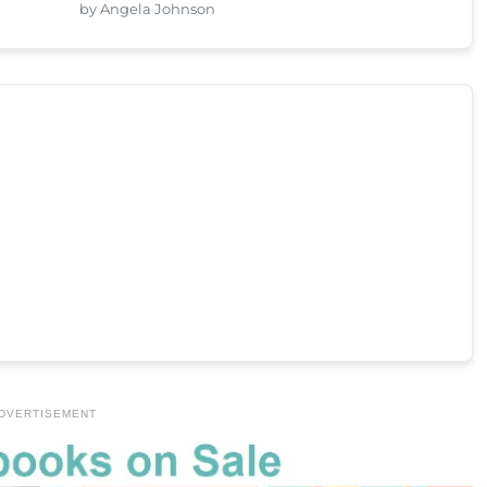
by Angela Johnson
DVERTISEMENT