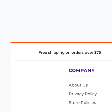
Free shipping on orders over $75
COMPANY
About Us
Privacy Policy
Store Policies