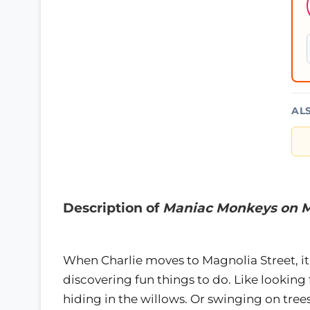
AL
Description of
Maniac Monkeys on M
When Charlie moves to Magnolia Street, i
discovering fun things to do. Like lookin
hiding in the willows. Or swinging on tree