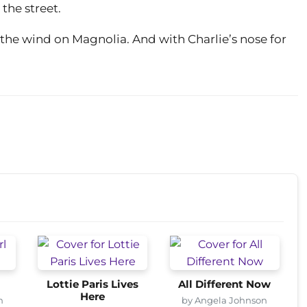
 the street.
the wind on Magnolia. And with Charlie’s nose for
Lottie Paris Lives
All Different Now
Here
n
by Angela Johnson