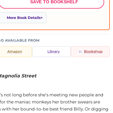
SAVE TO BOOKSHELF
More Book Details
SO AVAILABLE FROM
Amazon
Library
Bookshop
agnolia Street
t’s not long before she’s meeting new people and
g for the maniac monkeys her brother swears are
s with her bound-to-be best friend Billy. Or digging