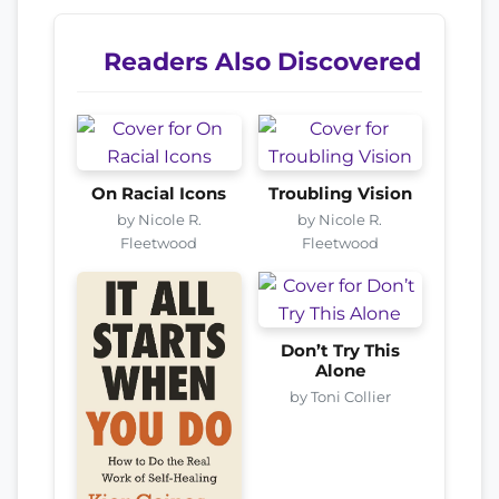
Readers Also Discovered
On Racial Icons
Troubling Vision
by Nicole R.
by Nicole R.
Fleetwood
Fleetwood
Don’t Try This
Alone
by Toni Collier