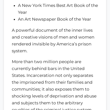
A New York Times Best Art Book of the
Year
An Art Newspaper Book of the Year
A powerful document of the inner lives
and creative visions of men and women
rendered invisible by America’s prison
system.
More than two million people are
currently behind bars in the United
States. Incarceration not only separates
the imprisoned from their families and
communities; it also exposes them to
shocking levels of deprivation and abuse
and subjects them to the arbitrary
cruelties of the criminal justice system.