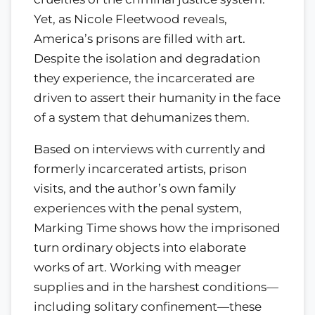
Yet, as Nicole Fleetwood reveals,
America’s prisons are filled with art.
Despite the isolation and degradation
they experience, the incarcerated are
driven to assert their humanity in the face
of a system that dehumanizes them.
Based on interviews with currently and
formerly incarcerated artists, prison
visits, and the author’s own family
experiences with the penal system,
Marking Time shows how the imprisoned
turn ordinary objects into elaborate
works of art. Working with meager
supplies and in the harshest conditions—
including solitary confinement—these