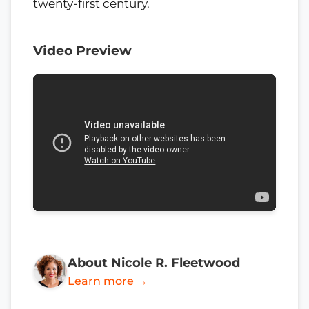
twenty-first century.
Video Preview
About Nicole R. Fleetwood
Learn more →