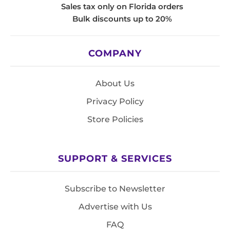
Sales tax only on Florida orders
Bulk discounts up to 20%
COMPANY
About Us
Privacy Policy
Store Policies
SUPPORT & SERVICES
Subscribe to Newsletter
Advertise with Us
FAQ