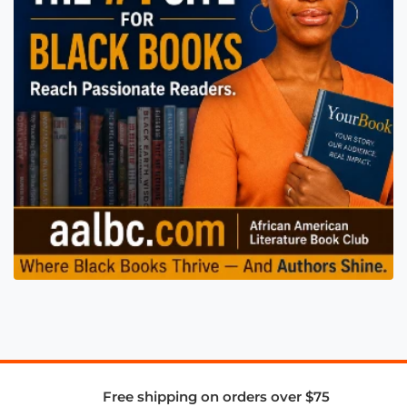
Free shipping on orders over $75