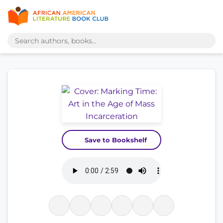
Save to Bookshelf