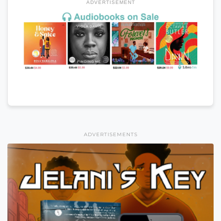
ADVERTISEMENT
ADVERTISEMENTS