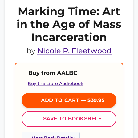
Marking Time: Art
in the Age of Mass
Incarceration
by
Nicole R. Fleetwood
Buy from AALBC
Buy the Libro Audiobook
ADD TO CART — $39.95
SAVE TO BOOKSHELF