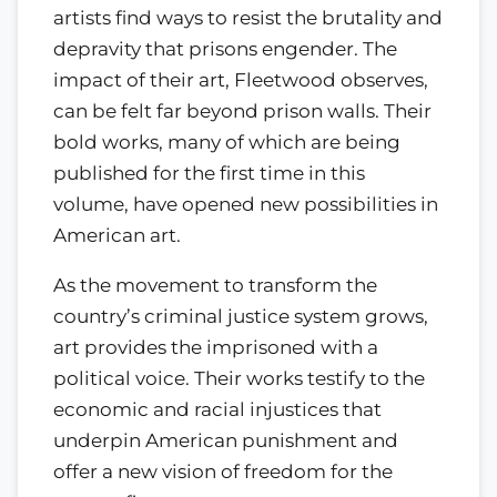
artists find ways to resist the brutality and
depravity that prisons engender. The
impact of their art, Fleetwood observes,
can be felt far beyond prison walls. Their
bold works, many of which are being
published for the first time in this
volume, have opened new possibilities in
American art.
As the movement to transform the
country’s criminal justice system grows,
art provides the imprisoned with a
political voice. Their works testify to the
economic and racial injustices that
underpin American punishment and
offer a new vision of freedom for the