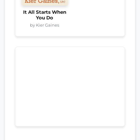
It All Starts When
You Do
by Kier Gaines