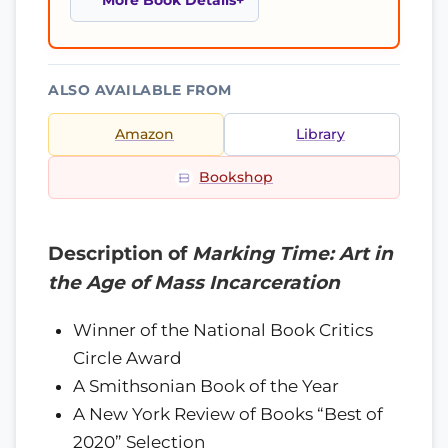
More Book Details
ALSO AVAILABLE FROM
Amazon
Library
Bookshop
Description of
Marking Time: Art in
the Age of Mass Incarceration
Winner of the National Book Critics
Circle Award
A Smithsonian Book of the Year
A New York Review of Books “Best of
2020” Selection