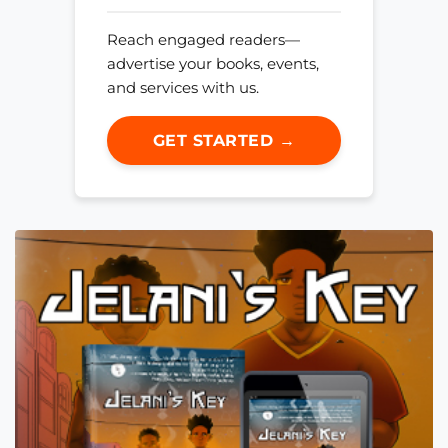
Reach engaged readers—
advertise your books, events,
and services with us.
GET STARTED →