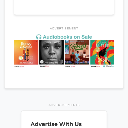
ADVERTISEMENT
ADVERTISEMENTS
Advertise With Us