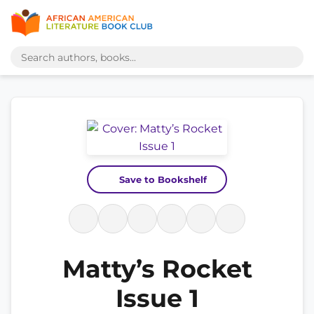
Save to Bookshelf
Matty’s Rocket
Issue 1