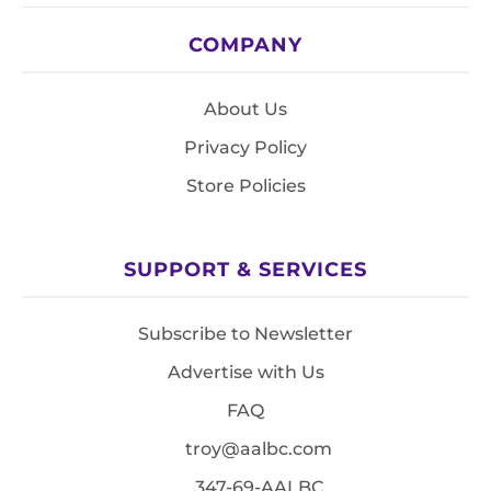
COMPANY
About Us
Privacy Policy
Store Policies
SUPPORT & SERVICES
Subscribe to Newsletter
Advertise with Us
FAQ
troy@aalbc.com
347-69-AALBC