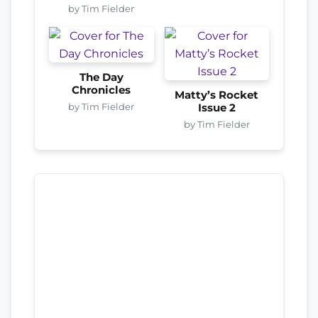
by Tim Fielder
The Day
Chronicles
Matty’s Rocket
by Tim Fielder
Issue 2
by Tim Fielder