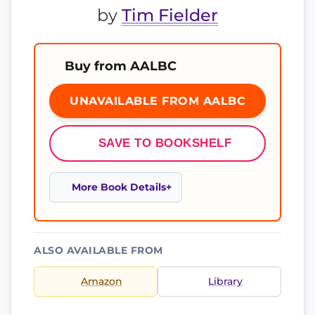
by
Tim Fielder
Buy from AALBC
UNAVAILABLE FROM AALBC
SAVE TO BOOKSHELF
More Book Details
ALSO AVAILABLE FROM
Amazon
Library