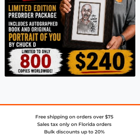
Free shipping on orders over $75
Sales tax only on Florida orders
Bulk discounts up to 20%