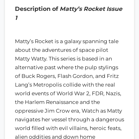
Description of
Matty’s Rocket Issue
1
Matty’s Rocket is a galaxy spanning tale
about the adventures of space pilot
Matty Watty. This series is based in an
alternative past where the pulp stylings
of Buck Rogers, Flash Gordon, and Fritz
Lang’s Metropolis collide with the real
world events of World War 2, FDR, Nazis,
the Harlem Renaissance and the
oppressive Jim Crow era, Watch as Matty
navigates her vessel through a dangerous
world filled with evil villains, heroic feats,
alien oddities and down home