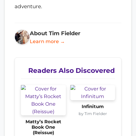
adventure.
About Tim Fielder
Learn more →
Readers Also Discovered
Infinitum
by Tim Fielder
Matty’s Rocket
Book One
(Reissue)