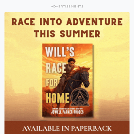
ADVERTISEMENTS