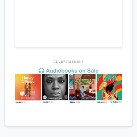
ADVERTISEMENT