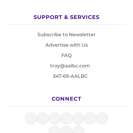
SUPPORT & SERVICES
Subscribe to Newsletter
Advertise with Us
FAQ
troy@aalbc.com
347-69-AALBC
CONNECT