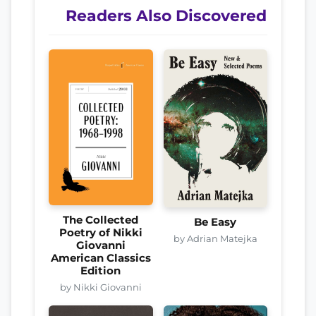
Readers Also Discovered
The Collected
Be Easy
Poetry of Nikki
by Adrian Matejka
Giovanni
American Classics
Edition
by Nikki Giovanni