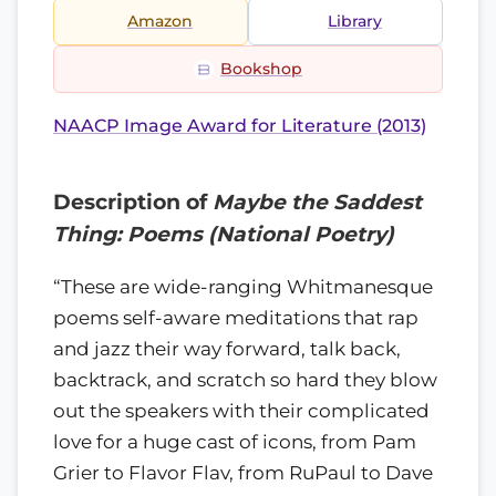
Amazon
Library
Bookshop
NAACP Image Award for Literature (2013)
Description of
Maybe the Saddest
Thing: Poems (National Poetry)
“These are wide-ranging Whitmanesque
poems self-aware meditations that rap
and jazz their way forward, talk back,
backtrack, and scratch so hard they blow
out the speakers with their complicated
love for a huge cast of icons, from Pam
Grier to Flavor Flav, from RuPaul to Dave