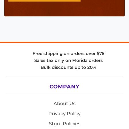
Free shipping on orders over $75
Sales tax only on Florida orders
Bulk discounts up to 20%
COMPANY
About Us
Privacy Policy
Store Policies