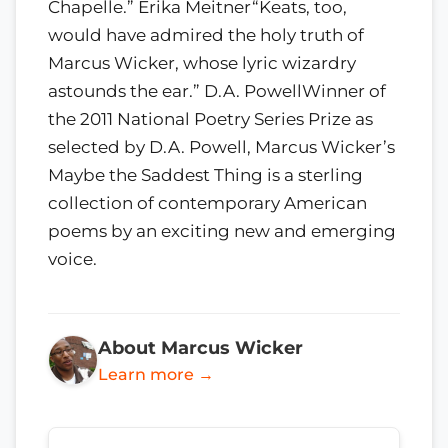
Chapelle.” Erika Meitner“Keats, too,
would have admired the holy truth of
Marcus Wicker, whose lyric wizardry
astounds the ear.” D.A. PowellWinner of
the 2011 National Poetry Series Prize as
selected by D.A. Powell, Marcus Wicker’s
Maybe the Saddest Thing is a sterling
collection of contemporary American
poems by an exciting new and emerging
voice.
About Marcus Wicker
Learn more →