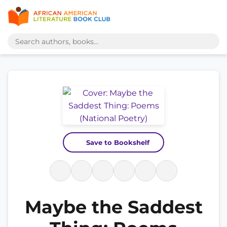
Save to Bookshelf
Maybe the Saddest