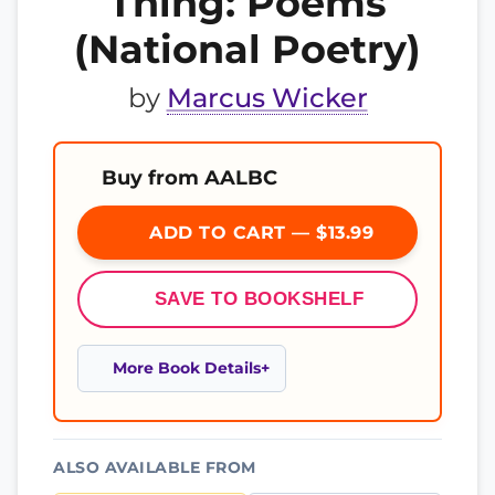
Thing: Poems
(National Poetry)
by
Marcus Wicker
Buy from AALBC
ADD TO CART — $13.99
SAVE TO BOOKSHELF
More Book Details
ALSO AVAILABLE FROM