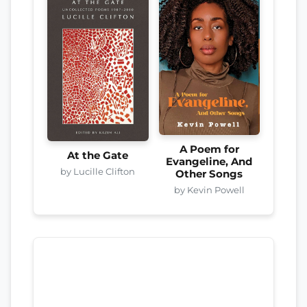
A Poem for
At the Gate
Evangeline, And
by Lucille Clifton
Other Songs
by Kevin Powell