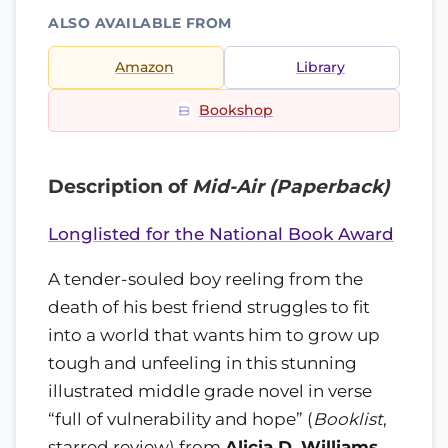
ALSO AVAILABLE FROM
Amazon
Library
Bookshop
Description of
Mid-Air (Paperback)
Longlisted for the National Book Award
A tender-souled boy reeling from the
death of his best friend struggles to fit
into a world that wants him to grow up
tough and unfeeling in this stunning
illustrated middle grade novel in verse
full of vulnerability and hope
(
Booklist
,
starred review) from
Alicia D. Williams
,