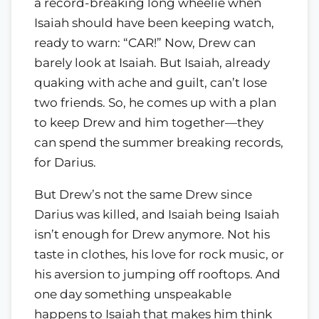
a record-breaking long wheelie when
Isaiah should have been keeping watch,
ready to warn:
CAR!
Now, Drew can
barely look at Isaiah. But Isaiah, already
quaking with ache and guilt, can’t lose
two friends. So, he comes up with a plan
to keep Drew and him together—they
can spend the summer breaking records,
for Darius.
But Drew’s not the same Drew since
Darius was killed, and Isaiah being Isaiah
isn’t enough for Drew anymore. Not his
taste in clothes, his love for rock music, or
his aversion to jumping off rooftops. And
one day something unspeakable
happens to Isaiah that makes him think