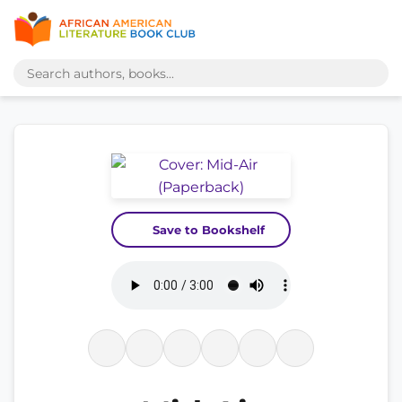
Save to Bookshelf