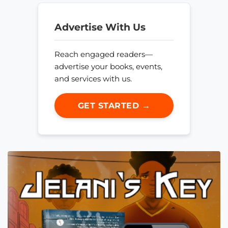
Advertise With Us
Reach engaged readers—
advertise your books, events,
and services with us.
GET STARTED →