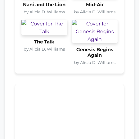
Nani and the Lion
Mid-Air
by Alicia D. Williams
by Alicia D. Williams
The Talk
by Alicia D. Williams
Genesis Begins
Again
by Alicia D. Williams