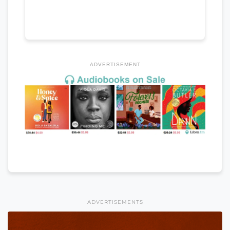
ADVERTISEMENT
ADVERTISEMENTS