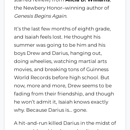
the Newbery Honor–winning author of
Genesis Begins Again
.
It’s the last few months of eighth grade,
and Isaiah feels lost. He thought his
summer was going to be him and his
boys Drew and Darius, hanging out,
doing wheelies, watching martial arts
movies, and breaking tons of Guinness
World Records before high school. But
now, more and more, Drew seems to be
fading from their friendship, and though
he won’t admit it, Isaiah knows exactly
why. Because Darius is… gone.
A hit-and-run killed Darius in the midst of