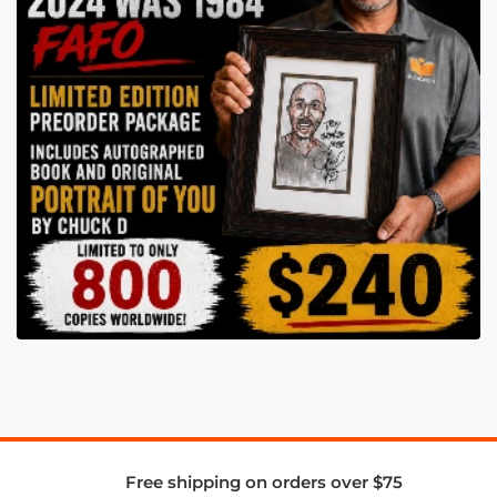
Free shipping on orders over $75