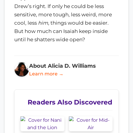
Drew’s right. If only he could be less
sensitive, more tough, less weird, more
cool, less
him
, things would be easier.
But how much can Isaiah keep inside
until he shatters wide open?
About Alicia D. Williams
Learn more →
Readers Also Discovered