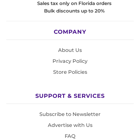
Sales tax only on Florida orders
Bulk discounts up to 20%
COMPANY
About Us
Privacy Policy
Store Policies
SUPPORT & SERVICES
Subscribe to Newsletter
Advertise with Us
FAQ