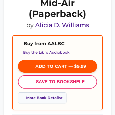
Mid-Air
(Paperback)
by
Alicia D. Williams
Buy from AALBC
Buy the Libro Audiobook
ADD TO CART — $9.99
SAVE TO BOOKSHELF
More Book Details