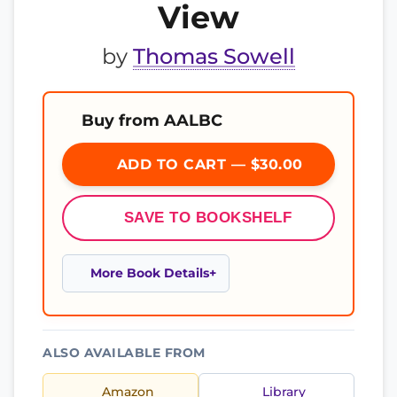
View
by
Thomas Sowell
Buy from AALBC
ADD TO CART — $30.00
SAVE TO BOOKSHELF
More Book Details
ALSO AVAILABLE FROM
Amazon
Library