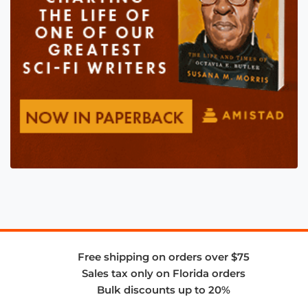
Free shipping on orders over $75
Sales tax only on Florida orders
Bulk discounts up to 20%