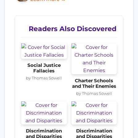
Readers Also Discovered
Social Justice
Fallacies
by Thomas Sowell
Charter Schools
and Their Enemies
by Thomas Sowell
Discrimination
Discrimination
and Disparities
and Disparities