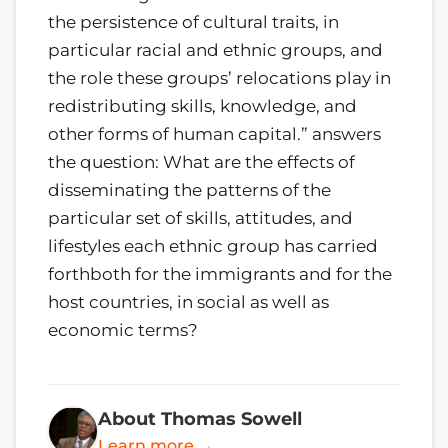
the persistence of cultural traits, in
particular racial and ethnic groups, and
the role these groups’ relocations play in
redistributing skills, knowledge, and
other forms of human capital.” answers
the question: What are the effects of
disseminating the patterns of the
particular set of skills, attitudes, and
lifestyles each ethnic group has carried
forthboth for the immigrants and for the
host countries, in social as well as
economic terms?
About Thomas Sowell
Learn more →