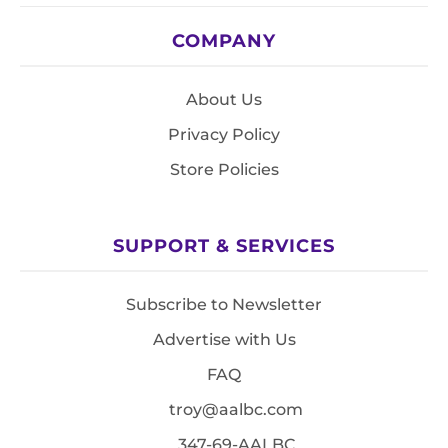
COMPANY
About Us
Privacy Policy
Store Policies
SUPPORT & SERVICES
Subscribe to Newsletter
Advertise with Us
FAQ
troy@aalbc.com
347-69-AALBC