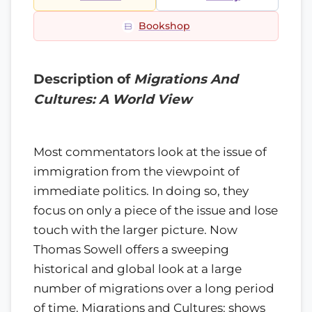
Bookshop
Description of
Migrations And
Cultures: A World View
Most commentators look at the issue of
immigration from the viewpoint of
immediate politics. In doing so, they
focus on only a piece of the issue and lose
touch with the larger picture. Now
Thomas Sowell offers a sweeping
historical and global look at a large
number of migrations over a long period
of time. Migrations and Cultures: shows