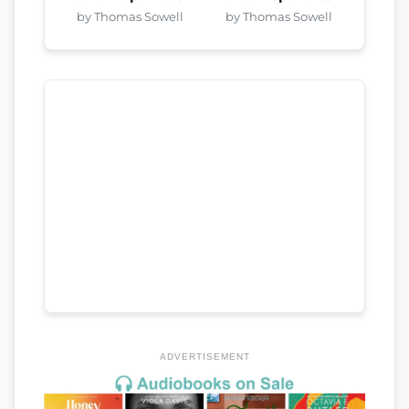
by Thomas Sowell
by Thomas Sowell
ADVERTISEMENT