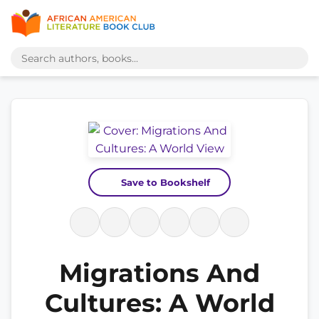
Save to Bookshelf
Migrations And
Cultures: A World