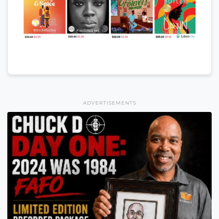
ADVERTISEMENTS