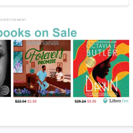
DVERTISEMENT