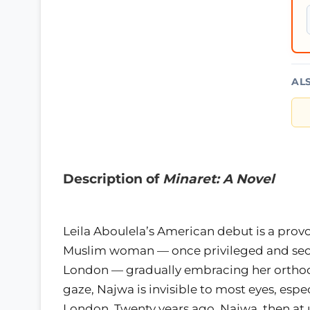
AL
Description of
Minaret: A Novel
Leila Aboulela’s American debut is a prov
Muslim woman — once privileged and secu
London — gradually embracing her orthod
gaze, Najwa is invisible to most eyes, espe
London. Twenty years ago, Najwa, then at