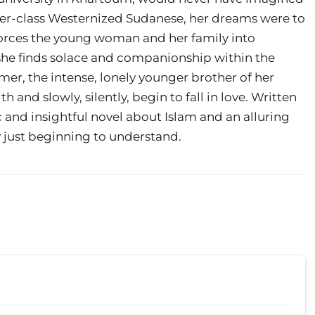
er-class Westernized Sudanese, her dreams were to
 forces the young woman and her family into
 she finds solace and companionship within the
, the intense, lonely younger brother of her
and slowly, silently, begin to fall in love. Written
ic and insightful novel about Islam and an alluring
y just beginning to understand.