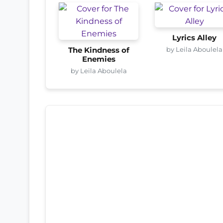
Lyrics Alley
by Leila Aboulela
The Kindness of
Enemies
by Leila Aboulela