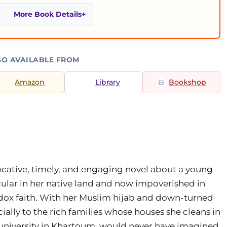
More Book Details
SO AVAILABLE FROM
Amazon
Library
Bookshop
ocative, timely, and engaging novel about a young
lar in her native land and now impoverished in
ox faith. With her Muslim hijab and down-turned
cially to the rich families whose houses she cleans in
 university in Khartoum, would never have imagined