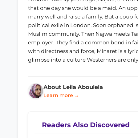
that one day she would be a maid. An upp
marry well and raise a family. But a coup
political exile in London. Soon orphaned,
Muslim community. Then Najwa meets Tamer
employer. They find a common bond in faith 
with directness and force, Minaret is a lyr
glimpse into a culture Westerners are onl
About Leila Aboulela
Learn more →
Readers Also Discovered