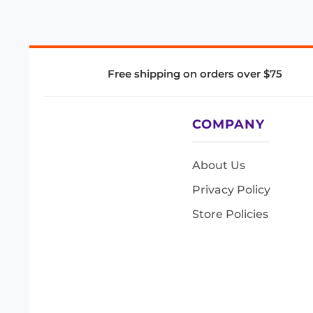
Free shipping on orders over $75
COMPANY
About Us
Privacy Policy
Store Policies