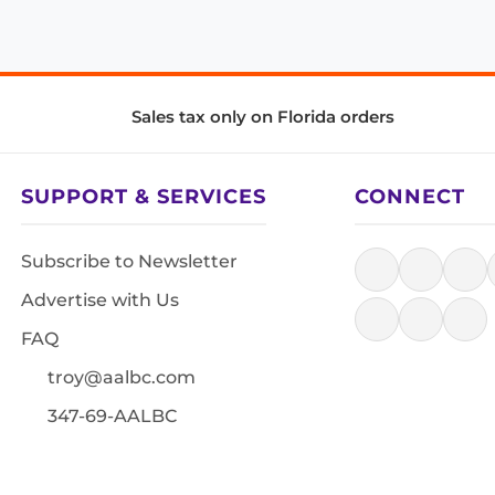
Sales tax only on Florida orders
SUPPORT & SERVICES
CONNECT
Subscribe to Newsletter
Advertise with Us
FAQ
troy@aalbc.com
347-69-AALBC