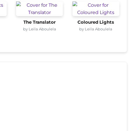
The Translator
Coloured Lights
by Leila Aboulela
by Leila Aboulela