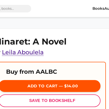
Books
Au
inaret: A Novel
y
Leila Aboulela
Buy from AALBC
ADD TO CART — $14.00
SAVE TO BOOKSHELF