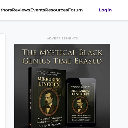
thors
Reviews
Events
Resources
Forum
Login
ADVERTISEMENTS