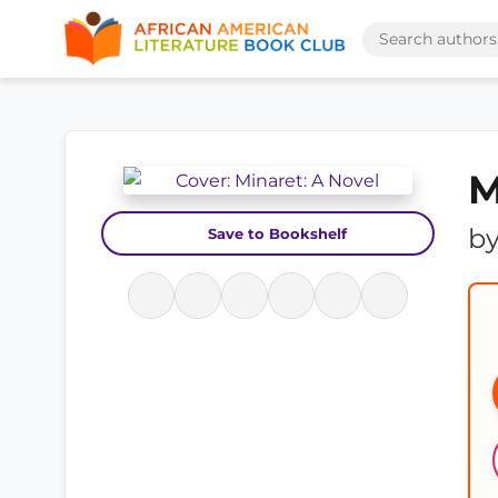
M
b
Save to Bookshelf