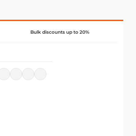
Bulk discounts up to 20%