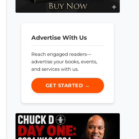
Advertise With Us
Reach engaged readers—
advertise your books, events,
and services with us.
GET STARTED →