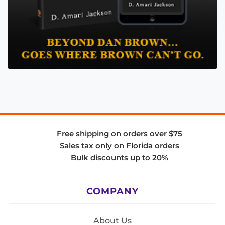
Free shipping on orders over $75
Sales tax only on Florida orders
Bulk discounts up to 20%
COMPANY
About Us