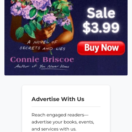
Advertise With Us
Reach engaged readers—
advertise your books, events,
and services with us.