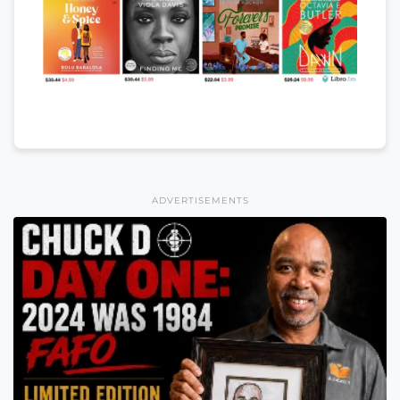
ADVERTISEMENTS