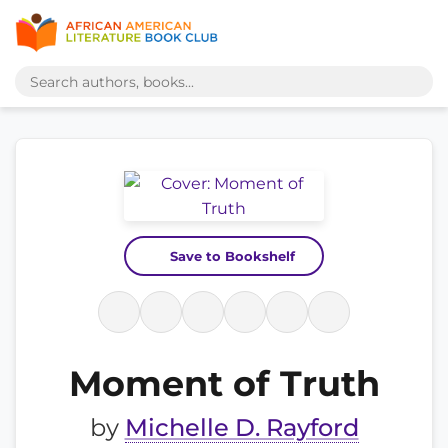
Save to Bookshelf
Moment of Truth
by
Michelle D. Rayford