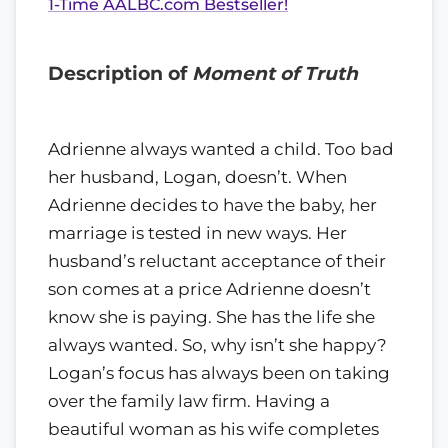
1-Time AALBC.com Bestseller!
Description of
Moment of Truth
Adrienne always wanted a child. Too bad
her husband, Logan, doesn’t. When
Adrienne decides to have the baby, her
marriage is tested in new ways. Her
husband’s reluctant acceptance of their
son comes at a price Adrienne doesn’t
know she is paying. She has the life she
always wanted. So, why isn’t she happy?
Logan’s focus has always been on taking
over the family law firm. Having a
beautiful woman as his wife completes