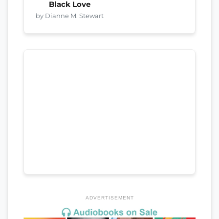
Black Love
by Dianne M. Stewart
ADVERTISEMENT