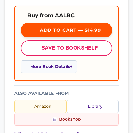
Buy from AALBC
ADD TO CART — $14.99
SAVE TO BOOKSHELF
More Book Details
ALSO AVAILABLE FROM
Amazon
Library
Bookshop