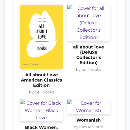
all about love
(Deluxe
Collector’s
Edition)
by bell hooks
All about Love
American Classics
Edition
by bell hooks
Womanish
by Kim McLarin
Black Women,