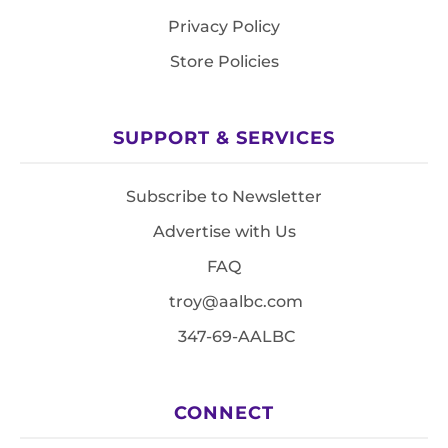
Privacy Policy
Store Policies
SUPPORT & SERVICES
Subscribe to Newsletter
Advertise with Us
FAQ
troy@aalbc.com
347-69-AALBC
CONNECT