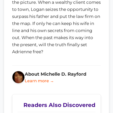
the picture. When a wealthy client comes
to town, Logan seizes the opportunity to
surpass his father and put the law firm on
the map. If only he can keep his wife in
line and his own secrets from coming
out. When the past makes its way into
the present, will the truth finally set
Adrienne free?
About Michelle D. Rayford
Learn more →
Readers Also Discovered