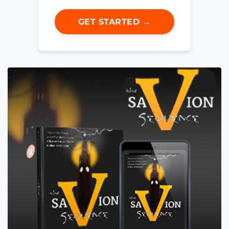
GET STARTED →