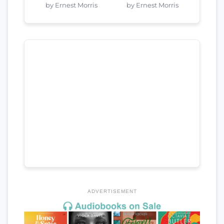
by Ernest Morris
by Ernest Morris
ADVERTISEMENT