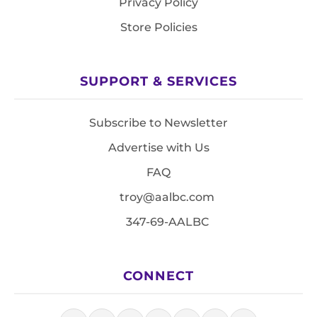
Privacy Policy
Store Policies
SUPPORT & SERVICES
Subscribe to Newsletter
Advertise with Us
FAQ
troy@aalbc.com
347-69-AALBC
CONNECT