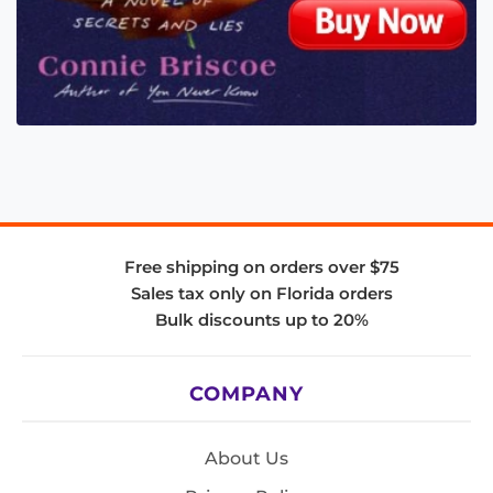
Free shipping on orders over $75
Sales tax only on Florida orders
Bulk discounts up to 20%
COMPANY
About Us