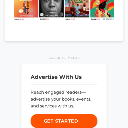
ADVERTISEMENTS
Advertise With Us
Reach engaged readers—
advertise your books, events,
and services with us.
GET STARTED →