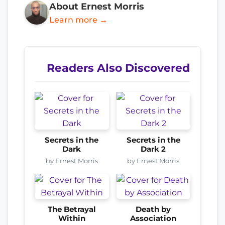
About Ernest Morris
Learn more →
Readers Also Discovered
Secrets in the
Secrets in the
Dark
Dark 2
by Ernest Morris
by Ernest Morris
The Betrayal
Death by
Within
Association