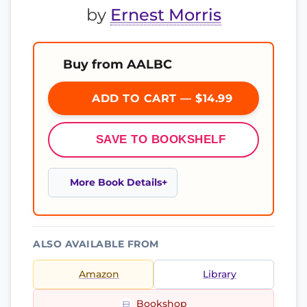
by
Ernest Morris
Buy from AALBC
ADD TO CART — $14.99
SAVE TO BOOKSHELF
More Book Details
ALSO AVAILABLE FROM
Amazon
Library
Bookshop