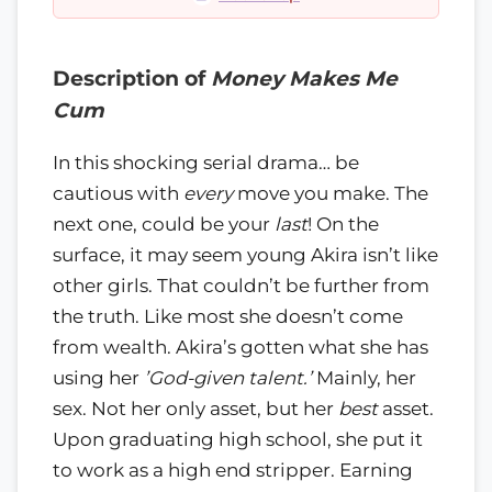
Description of
Money Makes Me
Cum
In this shocking serial drama… be
cautious with
every
move you make. The
next one, could be your
last
! On the
surface, it may seem young Akira isn’t like
other girls. That couldn’t be further from
the truth. Like most she doesn’t come
from wealth. Akira’s gotten what she has
using her
’God-given talent.’
Mainly, her
sex. Not her only asset, but her
best
asset.
Upon graduating high school, she put it
to work as a high end stripper. Earning