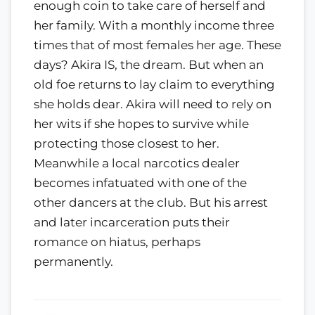
enough coin to take care of herself and
her family. With a monthly income three
times that of most females her age. These
days? Akira IS, the dream. But when an
old foe returns to lay claim to everything
she holds dear. Akira will need to rely on
her wits if she hopes to survive while
protecting those closest to her.
Meanwhile a local narcotics dealer
becomes infatuated with one of the
other dancers at the club. But his arrest
and later incarceration puts their
romance on hiatus, perhaps
permanently.