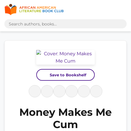
Save to Bookshelf
Money Makes Me
Cum