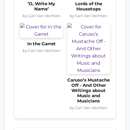
’O, Write My
Lords of the
Name’
Housetops
by Carl Van Vechten
by Carl Van Vechten
In the Garret
by Carl Van Vechten
Caruso’s Mustache
Off - And Other
Writings about
Music and
Musicians
by Carl Van Vechten