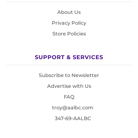
About Us
Privacy Policy
Store Policies
SUPPORT & SERVICES
Subscribe to Newsletter
Advertise with Us
FAQ
troy@aalbc.com
347-69-AALBC