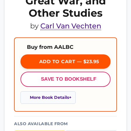
Great War, and
Other Studies
by
Carl Van Vechten
Buy from AALBC
ADD TO CART — $23.95
SAVE TO BOOKSHELF
More Book Details
ALSO AVAILABLE FROM