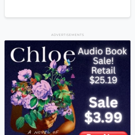
ADVERTISEMENTS