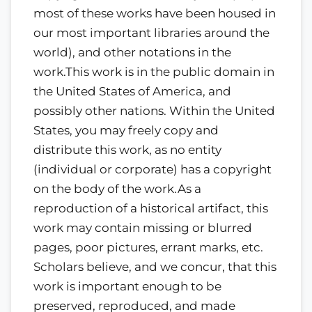
most of these works have been housed in
our most important libraries around the
world), and other notations in the
work.This work is in the public domain in
the United States of America, and
possibly other nations. Within the United
States, you may freely copy and
distribute this work, as no entity
(individual or corporate) has a copyright
on the body of the work.As a
reproduction of a historical artifact, this
work may contain missing or blurred
pages, poor pictures, errant marks, etc.
Scholars believe, and we concur, that this
work is important enough to be
preserved, reproduced, and made