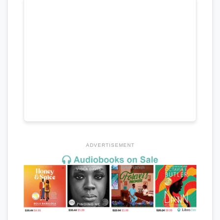
ADVERTISEMENT