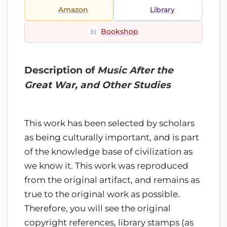
Amazon
Library
Bookshop
Description of
Music After the
Great War, and Other Studies
This work has been selected by scholars
as being culturally important, and is part
of the knowledge base of civilization as
we know it. This work was reproduced
from the original artifact, and remains as
true to the original work as possible.
Therefore, you will see the original
copyright references, library stamps (as