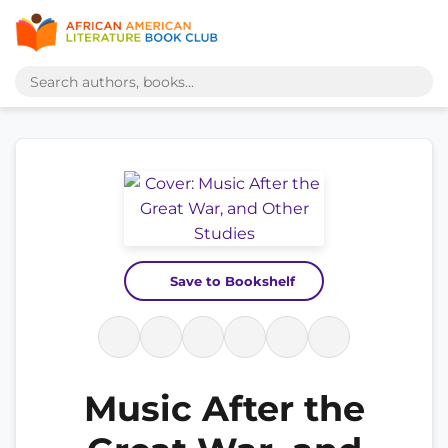
Save to Bookshelf
Music After the