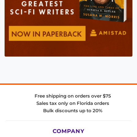
Free shipping on orders over $75
Sales tax only on Florida orders
Bulk discounts up to 20%
COMPANY