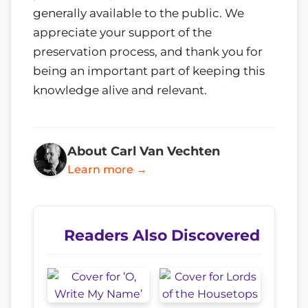
generally available to the public. We
appreciate your support of the
preservation process, and thank you for
being an important part of keeping this
knowledge alive and relevant.
About Carl Van Vechten
Learn more →
Readers Also Discovered