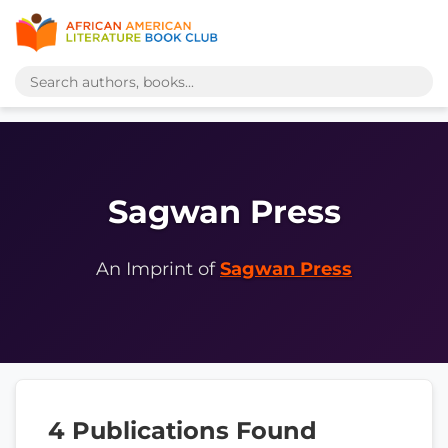
Sagwan Press
An Imprint of
Sagwan Press
4 Publications Found