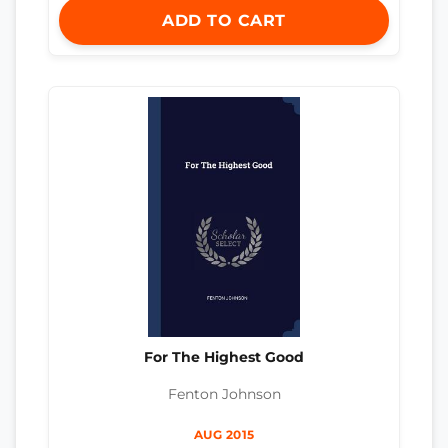
ADD TO CART
For The Highest Good
Fenton Johnson
AUG 2015