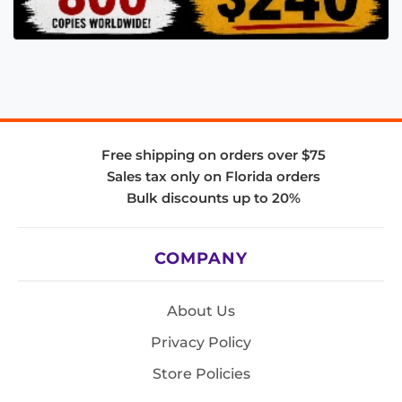
Free shipping on orders over $75
Sales tax only on Florida orders
Bulk discounts up to 20%
COMPANY
About Us
Privacy Policy
Store Policies