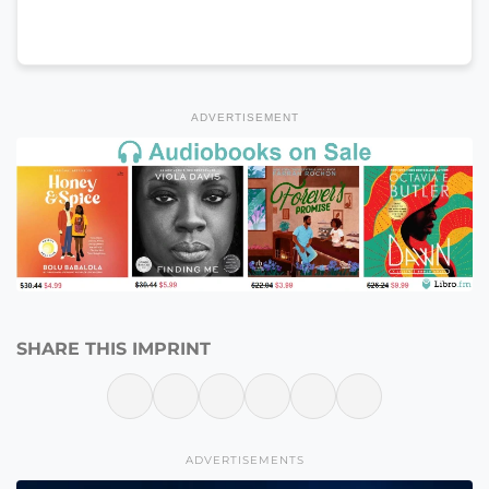
ADVERTISEMENT
SHARE THIS IMPRINT
ADVERTISEMENTS