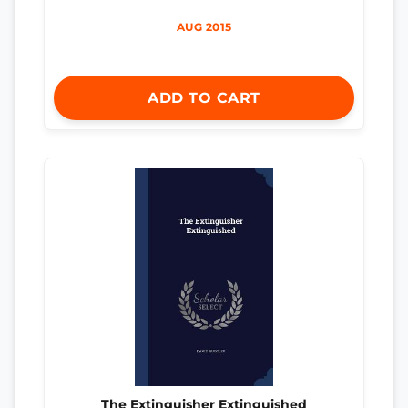
AUG 2015
ADD TO CART
The Extinguisher Extinguished