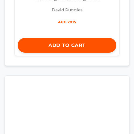
David Ruggles
AUG 2015
ADD TO CART