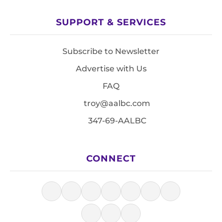
SUPPORT & SERVICES
Subscribe to Newsletter
Advertise with Us
FAQ
troy@aalbc.com
347-69-AALBC
CONNECT