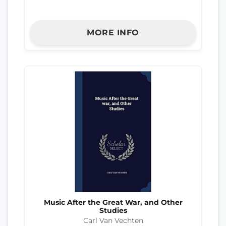
MORE INFO
Music After the Great War, and Other
Studies
Carl Van Vechten