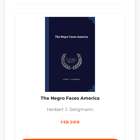
The Negro Faces America
Herbert J. Seligmann
FEB 2018