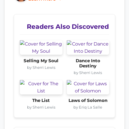
Readers Also Discovered
Selling My Soul
Dance Into
Destiny
by Sherri Lewis
by Sherri Lewis
The List
Laws of Solomon
by Sherri Lewis
by Eriq La Salle