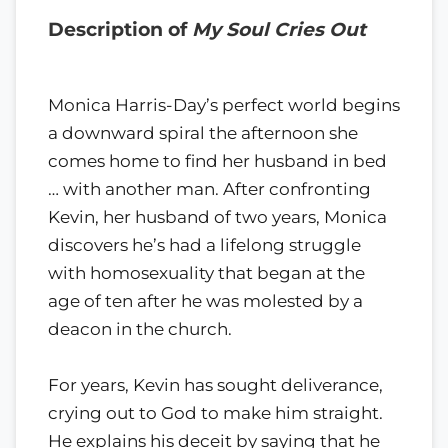
Description of
My Soul Cries Out
Monica Harris-Day’s perfect world begins
a downward spiral the afternoon she
comes home to find her husband in bed
… with another man. After confronting
Kevin, her husband of two years, Monica
discovers he’s had a lifelong struggle
with homosexuality that began at the
age of ten after he was molested by a
deacon in the church.
For years, Kevin has sought deliverance,
crying out to God to make him straight.
He explains his deceit by saying that he