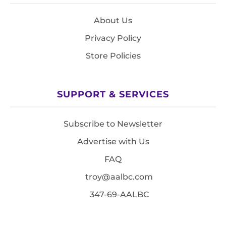
About Us
Privacy Policy
Store Policies
SUPPORT & SERVICES
Subscribe to Newsletter
Advertise with Us
FAQ
troy@aalbc.com
347-69-AALBC