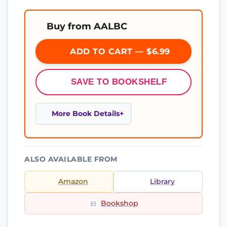
Buy from AALBC
ADD TO CART — $6.99
SAVE TO BOOKSHELF
More Book Details
ALSO AVAILABLE FROM
Amazon
Library
Bookshop