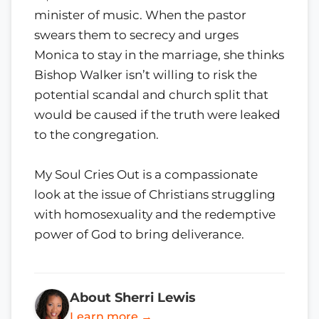
minister of music. When the pastor
swears them to secrecy and urges
Monica to stay in the marriage, she thinks
Bishop Walker isn’t willing to risk the
potential scandal and church split that
would be caused if the truth were leaked
to the congregation.
My Soul Cries Out is a compassionate
look at the issue of Christians struggling
with homosexuality and the redemptive
power of God to bring deliverance.
About Sherri Lewis
Learn more →