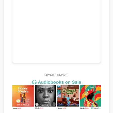
ADVERTISEMENT