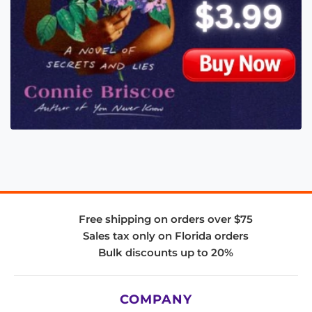
Free shipping on orders over $75
Sales tax only on Florida orders
Bulk discounts up to 20%
COMPANY