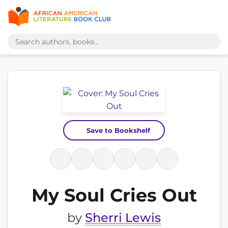
Save to Bookshelf
My Soul Cries Out
by
Sherri Lewis