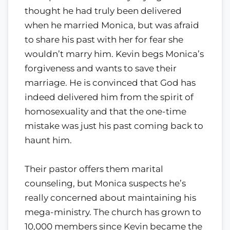
thought he had truly been delivered
when he married Monica, but was afraid
to share his past with her for fear she
wouldn’t marry him. Kevin begs Monica’s
forgiveness and wants to save their
marriage. He is convinced that God has
indeed delivered him from the spirit of
homosexuality and that the one-time
mistake was just his past coming back to
haunt him.
Their pastor offers them marital
counseling, but Monica suspects he’s
really concerned about maintaining his
mega-ministry. The church has grown to
10,000 members since Kevin became the