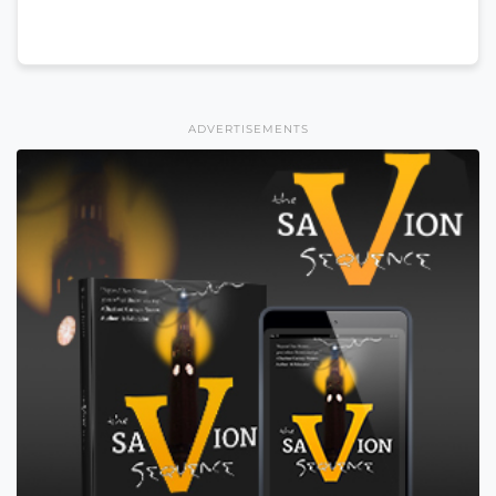
ADVERTISEMENTS