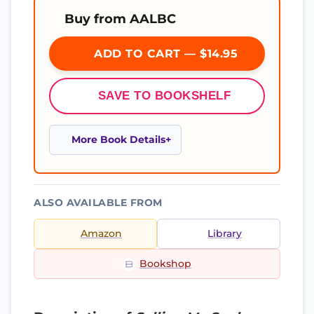
Buy from AALBC
ADD TO CART — $14.95
SAVE TO BOOKSHELF
More Book Details
ALSO AVAILABLE FROM
Amazon
Library
Bookshop