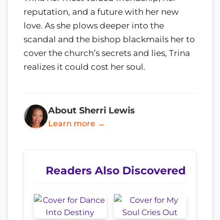
reputation, and a future with her new
love. As she plows deeper into the
scandal and the bishop blackmails her to
cover the church’s secrets and lies, Trina
realizes it could cost her soul.
About Sherri Lewis
Learn more →
Readers Also Discovered