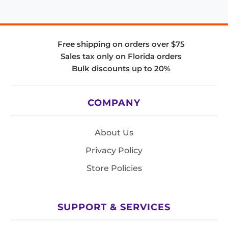
Free shipping on orders over $75
Sales tax only on Florida orders
Bulk discounts up to 20%
COMPANY
About Us
Privacy Policy
Store Policies
SUPPORT & SERVICES