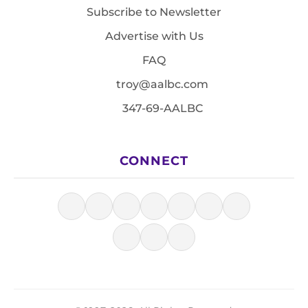
Subscribe to Newsletter
Advertise with Us
FAQ
troy@aalbc.com
347-69-AALBC
CONNECT