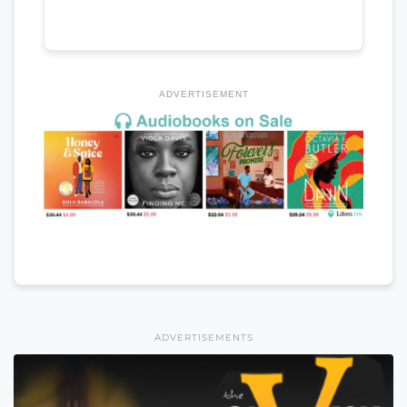
ADVERTISEMENT
ADVERTISEMENTS