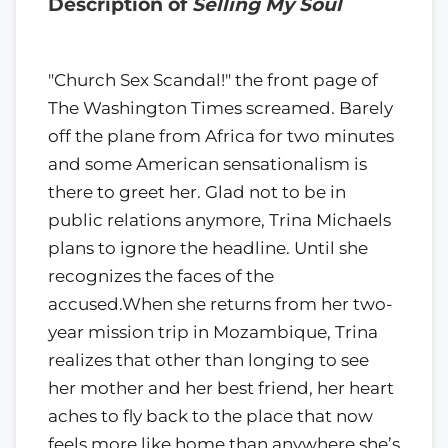
Description of
Selling My Soul
"Church Sex Scandal!" the front page of
The Washington Times screamed. Barely
off the plane from Africa for two minutes
and some American sensationalism is
there to greet her. Glad not to be in
public relations anymore, Trina Michaels
plans to ignore the headline. Until she
recognizes the faces of the
accused.When she returns from her two-
year mission trip in Mozambique, Trina
realizes that other than longing to see
her mother and her best friend, her heart
aches to fly back to the place that now
feels more like home than anywhere she’s