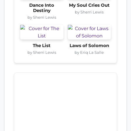
Dance Into
My Soul Cries Out
Destiny
by Sherri Lewis
by Sherri Lewis
The List
Laws of Solomon
by Sherri Lewis
by Eriq La Salle