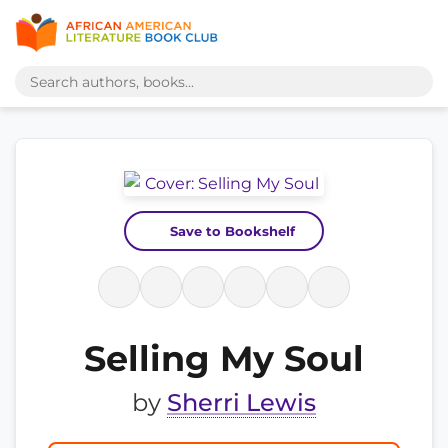
Save to Bookshelf
Selling My Soul
by
Sherri Lewis