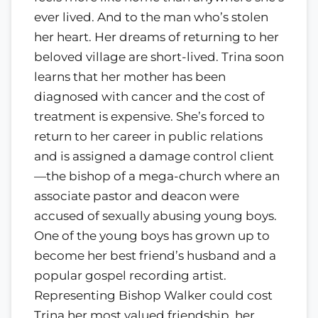
ever lived. And to the man who’s stolen
her heart. Her dreams of returning to her
beloved village are short-lived. Trina soon
learns that her mother has been
diagnosed with cancer and the cost of
treatment is expensive. She’s forced to
return to her career in public relations
and is assigned a damage control client
—the bishop of a mega-church where an
associate pastor and deacon were
accused of sexually abusing young boys.
One of the young boys has grown up to
become her best friend’s husband and a
popular gospel recording artist.
Representing Bishop Walker could cost
Trina her most valued friendship, her