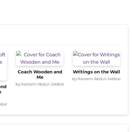
Coach Wooden and
Writings on the Wall
Me
by Kareem Abdul-Jabbar
by Kareem Abdul-Jabbar
and
e
bbar