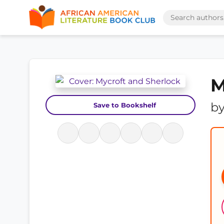
M
b
Save to Bookshelf