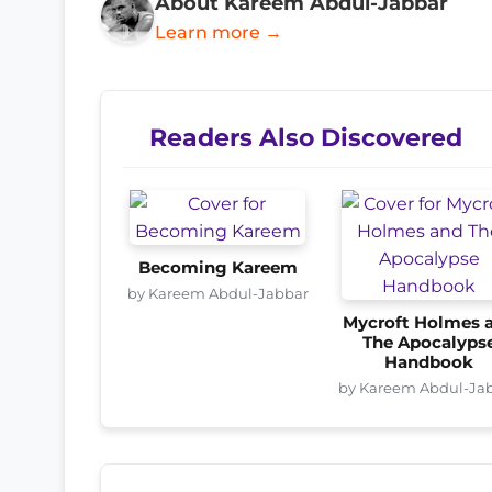
About Kareem Abdul-Jabbar
Learn more →
Readers Also Discovered
Becoming Kareem
by Kareem Abdul-Jabbar
Mycroft Holmes 
The Apocalyps
Handbook
by Kareem Abdul-Ja