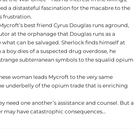
d a distasteful fascination for the macabre to the
 frustration.
Mycroft’s best friend Cyrus Douglas runs aground,
utor at the orphanage that Douglas runs as a
e what can be salvaged. Sherlock finds himself at
a boy dies of a suspected drug overdose, he
of strange subterranean symbols to the squalid opium
inese woman leads Mycroft to the very same
e underbelly of the opium trade that is enriching
they need one another’s assistance and counsel. But a
her may have catastrophic consequences…