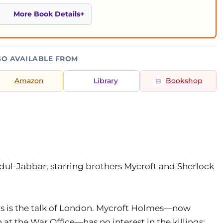
More Book Details
SO AVAILABLE FROM
Amazon
Library
Bookshop
ul-Jabbar, starring brothers Mycroft and Sherlock
ers is the talk of London. Mycroft Holmes—now
at the War Office—has no interest in the killings;