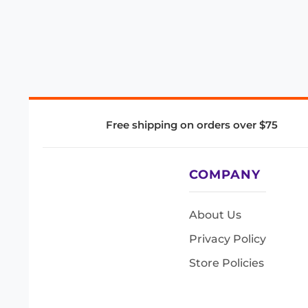
Free shipping on orders over $75
COMPANY
About Us
Privacy Policy
Store Policies