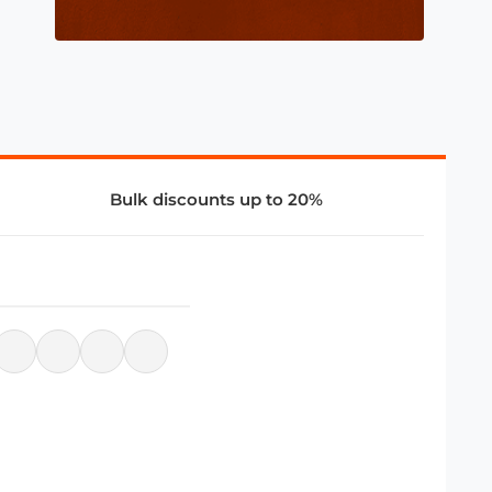
Bulk discounts up to 20%