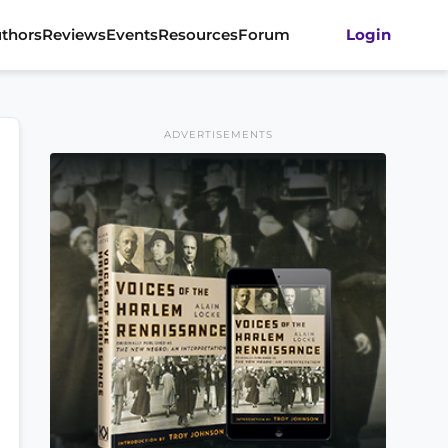
thors
Reviews
Events
Resources
Forum
Login
ADVERTISEMENTS