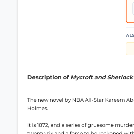
AL
Description of
Mycroft and Sherlock
The new novel by NBA All-Star Kareem Abd
Holmes.
It is 1872, and a series of gruesome murd
twenty-six and a force to be reckoned with 