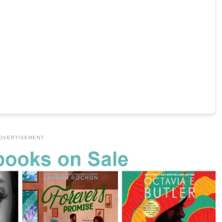
DVERTISEMENT