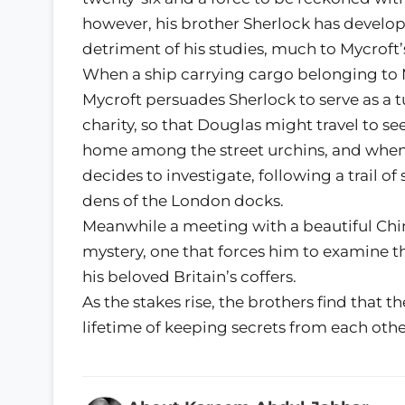
however, his brother Sherlock has develope
detriment of his studies, much to Mycroft’s
When a ship carrying cargo belonging to 
Mycroft persuades Sherlock to serve as a t
charity, so that Douglas might travel to se
home among the street urchins, and when 
decides to investigate, following a trail 
dens of the London docks.
Meanwhile a meeting with a beautiful Ch
mystery, one that forces him to examine th
his beloved Britain’s coffers.
As the stakes rise, the brothers find that 
lifetime of keeping secrets from each ot