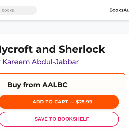
Books
Au
ycroft and Sherlock
y
Kareem Abdul-Jabbar
Buy from AALBC
ADD TO CART — $25.99
SAVE TO BOOKSHELF