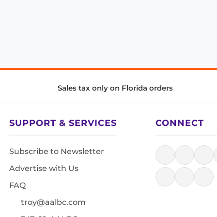
Sales tax only on Florida orders
SUPPORT & SERVICES
CONNECT
Subscribe to Newsletter
Advertise with Us
FAQ
troy@aalbc.com