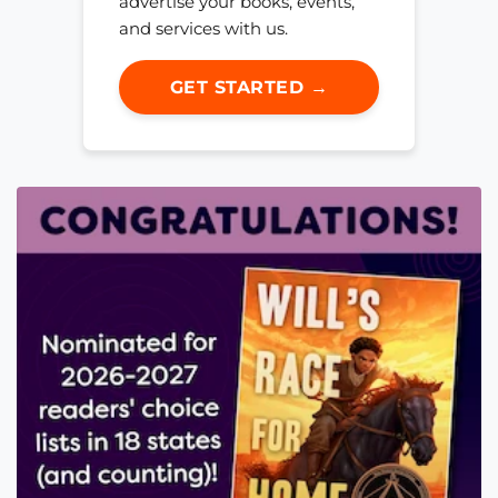
advertise your books, events,
and services with us.
GET STARTED →