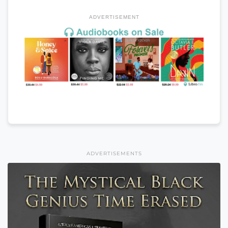
ADVERTISEMENT
ADVERTISEMENTS