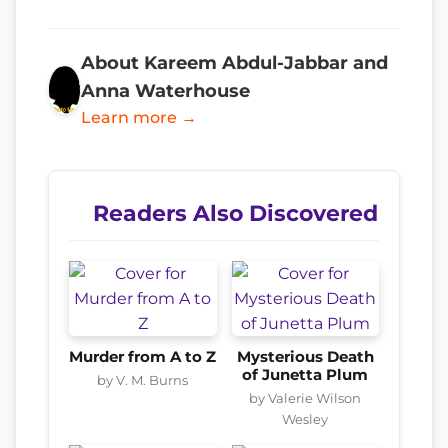
About Kareem Abdul-Jabbar and
Anna Waterhouse
Learn more →
Readers Also Discovered
Murder from A to Z
Mysterious Death
of Junetta Plum
by V. M. Burns
by Valerie Wilson
Wesley