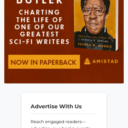
Advertise With Us
Reach engaged readers—