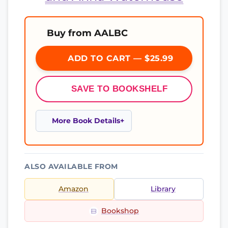
Buy from AALBC
ADD TO CART — $25.99
SAVE TO BOOKSHELF
More Book Details
ALSO AVAILABLE FROM
Amazon
Library
Bookshop