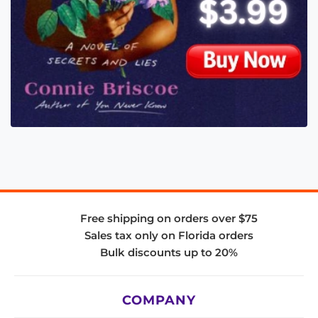
Free shipping on orders over $75
Sales tax only on Florida orders
Bulk discounts up to 20%
COMPANY