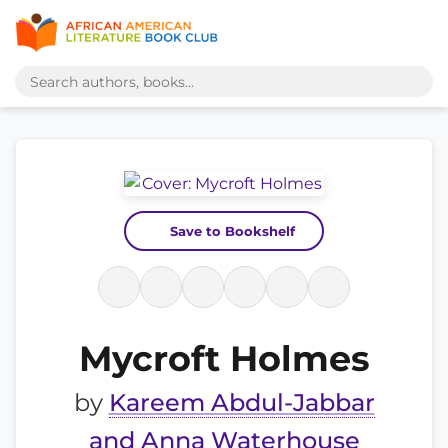
Save to Bookshelf
Mycroft Holmes
by
Kareem Abdul-Jabbar
and Anna Waterhouse