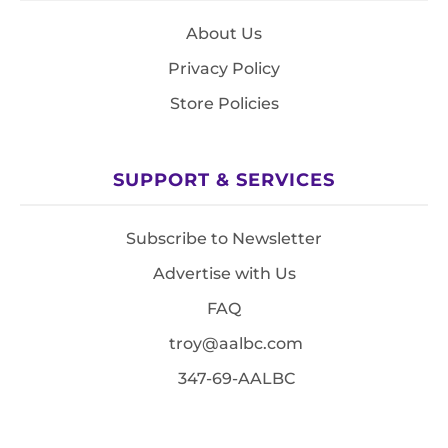
About Us
Privacy Policy
Store Policies
SUPPORT & SERVICES
Subscribe to Newsletter
Advertise with Us
FAQ
troy@aalbc.com
347-69-AALBC