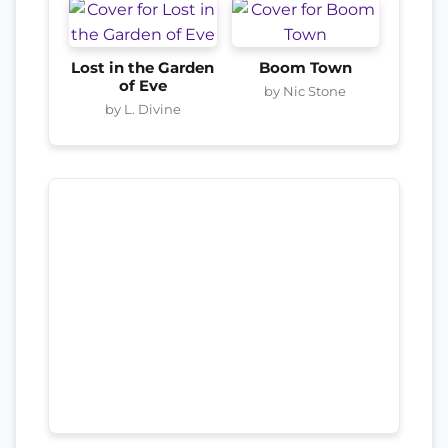
Lost in the Garden
Boom Town
of Eve
by Nic Stone
by L. Divine