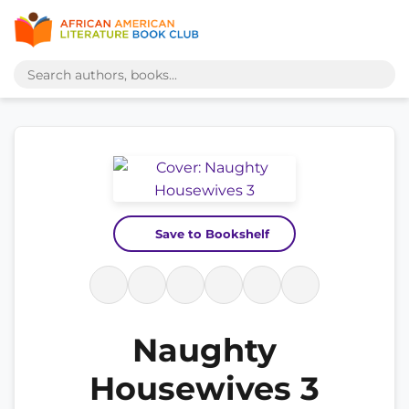
Save to Bookshelf
Naughty
Housewives 3