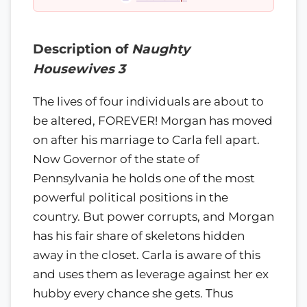
Description of
Naughty
Housewives 3
The lives of four individuals are about to
be altered, FOREVER! Morgan has moved
on after his marriage to Carla fell apart.
Now Governor of the state of
Pennsylvania he holds one of the most
powerful political positions in the
country. But power corrupts, and Morgan
has his fair share of skeletons hidden
away in the closet. Carla is aware of this
and uses them as leverage against her ex
hubby every chance she gets. Thus