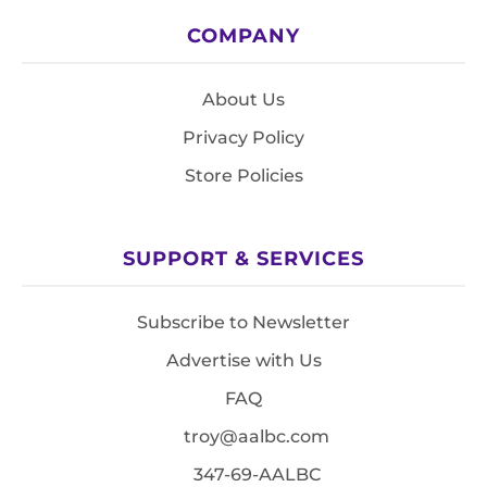
COMPANY
About Us
Privacy Policy
Store Policies
SUPPORT & SERVICES
Subscribe to Newsletter
Advertise with Us
FAQ
troy@aalbc.com
347-69-AALBC