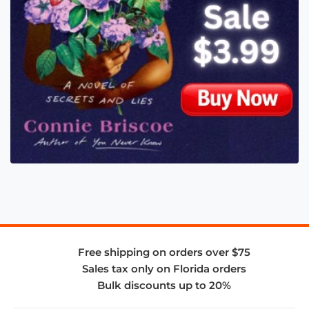
Free shipping on orders over $75
Sales tax only on Florida orders
Bulk discounts up to 20%