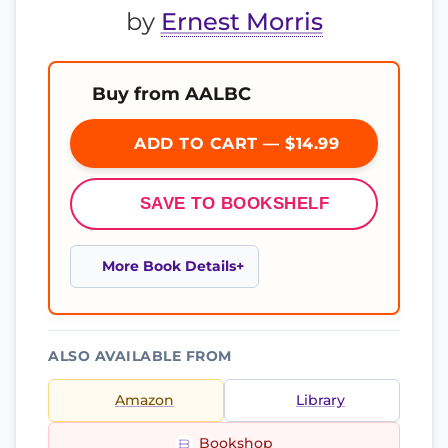
by
Ernest Morris
Buy from AALBC
ADD TO CART — $14.99
SAVE TO BOOKSHELF
More Book Details
ALSO AVAILABLE FROM
Amazon
Library
Bookshop