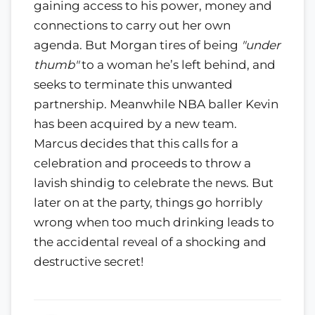
gaining access to his power, money and
connections to carry out her own
agenda. But Morgan tires of being
"under
thumb"
to a woman he’s left behind, and
seeks to terminate this unwanted
partnership. Meanwhile NBA baller Kevin
has been acquired by a new team.
Marcus decides that this calls for a
celebration and proceeds to throw a
lavish shindig to celebrate the news. But
later on at the party, things go horribly
wrong when too much drinking leads to
the accidental reveal of a shocking and
destructive secret!