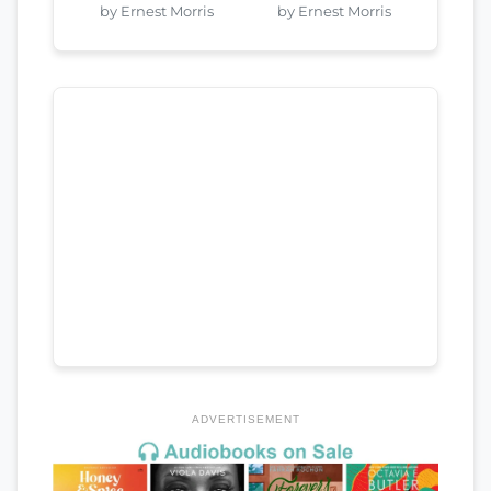
by Ernest Morris
by Ernest Morris
ADVERTISEMENT