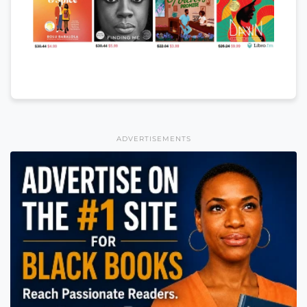
ADVERTISEMENTS