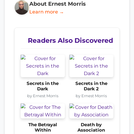
About Ernest Morris
Learn more →
Readers Also Discovered
Secrets in the
Secrets in the
Dark
Dark 2
by Ernest Morris
by Ernest Morris
The Betrayal
Death by
Within
Association