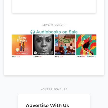
ADVERTISEMENT
ADVERTISEMENTS
Advertise With Us