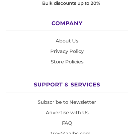
Bulk discounts up to 20%
COMPANY
About Us
Privacy Policy
Store Policies
SUPPORT & SERVICES
Subscribe to Newsletter
Advertise with Us
FAQ
troy@aalbc.com