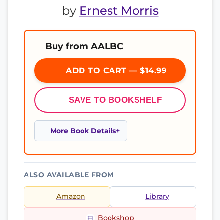
by
Ernest Morris
Buy from AALBC
ADD TO CART — $14.99
SAVE TO BOOKSHELF
More Book Details
ALSO AVAILABLE FROM
Amazon
Library
Bookshop