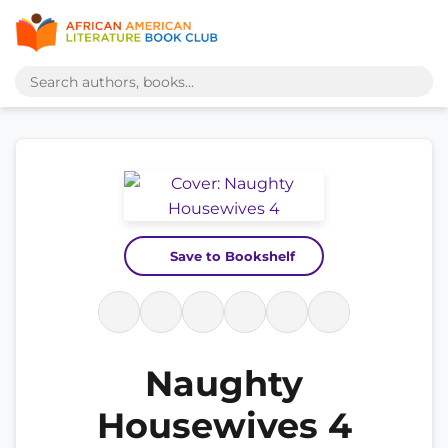
Save to Bookshelf
Naughty
Housewives 4