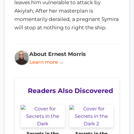
leaves him vulnerable to attack by
Akiylah; After her masterplan is
momentarily derailed, a pregnant Symira
will stop at nothing to right the ship.
About Ernest Morris
Learn more →
Readers Also Discovered
Secrets in the
Secrets in the