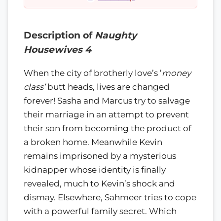
Description of
Naughty
Housewives 4
When the city of brotherly love’s ’
money
class’
butt heads, lives are changed
forever! Sasha and Marcus try to salvage
their marriage in an attempt to prevent
their son from becoming the product of
a broken home. Meanwhile Kevin
remains imprisoned by a mysterious
kidnapper whose identity is finally
revealed, much to Kevin’s shock and
dismay. Elsewhere, Sahmeer tries to cope
with a powerful family secret. Which