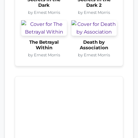
Dark
Dark 2
by Ernest Morris
by Ernest Morris
The Betrayal
Death by
Within
Association
by Ernest Morris
by Ernest Morris