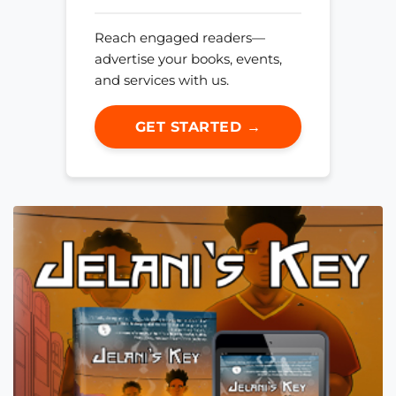
Reach engaged readers—
advertise your books, events,
and services with us.
GET STARTED →