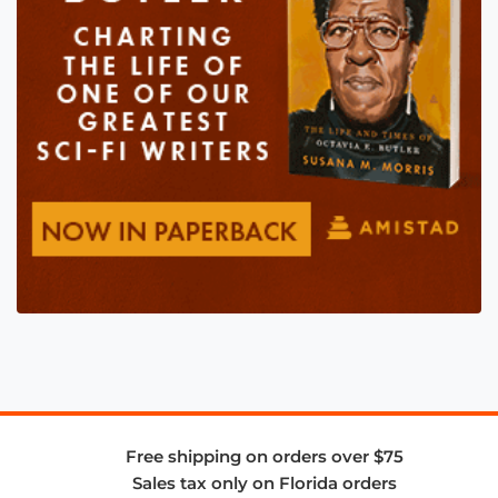
Free shipping on orders over $75
Sales tax only on Florida orders