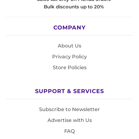
Bulk discounts up to 20%
COMPANY
About Us
Privacy Policy
Store Policies
SUPPORT & SERVICES
Subscribe to Newsletter
Advertise with Us
FAQ