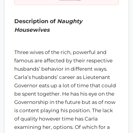
Description of
Naughty
Housewives
Three wives of the rich, powerful and
famous are affected by their respective
husbands’ behavior in different ways.
Carla’s husbands’ career as Lieutenant
Governor eats up a lot of time that could
be spent together. He has his eye on the
Governorship in the future but as of now
is content playing his position. The lack
of quality however time has Carla
examining her, options. Of which for a