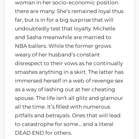
woman in her socio-economic position
there are many. She’s remained loyal thus
far, but is in for a big surprise that will
undoubtedly test that loyalty. Michelle
and Sasha meanwhile are married to
NBA ballers. While the former grows
weary of her husband’s constant
disrespect to their vows as he continually
smashes anything in a skirt. The latter has
immersed herself in a web of revenge sex
as a way of lashing out at her cheating
spouse. The life isn’t all glitz and glamour
all the time. It’s filled with numerous
pitfalls and betrayals. Ones that will lead
to catastrophe for some… and a literal
DEAD END for others.