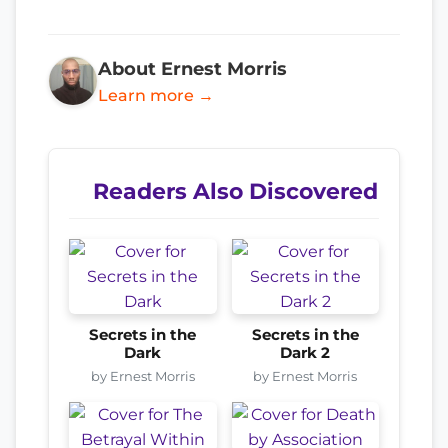
About Ernest Morris
Learn more →
Readers Also Discovered
Secrets in the
Secrets in the
Dark
Dark 2
by Ernest Morris
by Ernest Morris