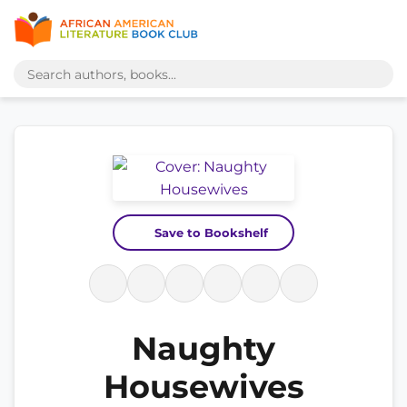
Save to Bookshelf
Naughty
Housewives