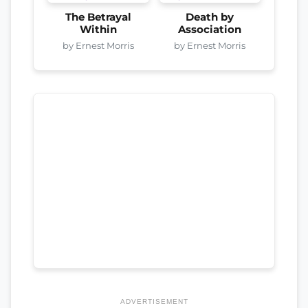
The Betrayal
Death by
Within
Association
by Ernest Morris
by Ernest Morris
ADVERTISEMENT