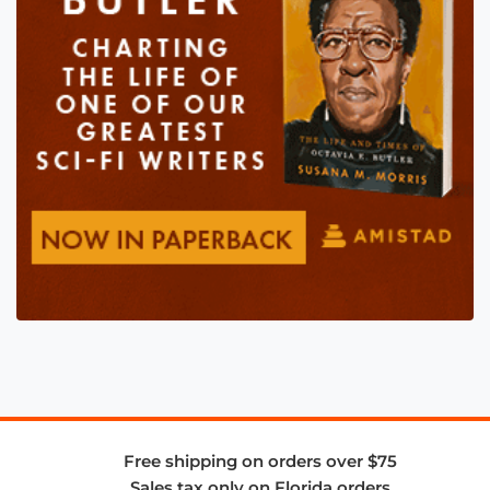
Free shipping on orders over $75
Sales tax only on Florida orders