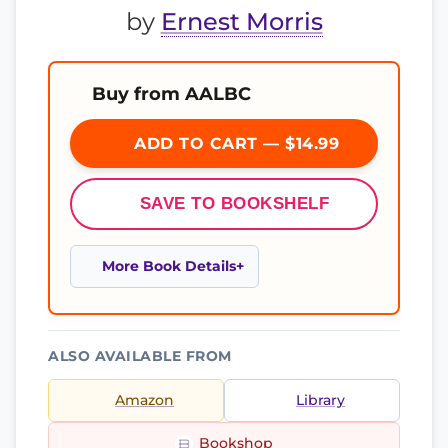
by
Ernest Morris
Buy from AALBC
ADD TO CART — $14.99
SAVE TO BOOKSHELF
More Book Details
ALSO AVAILABLE FROM
Amazon
Library
Bookshop