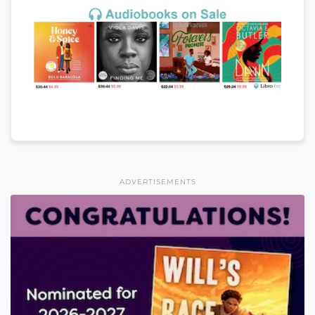
ADVERTISEMENTS