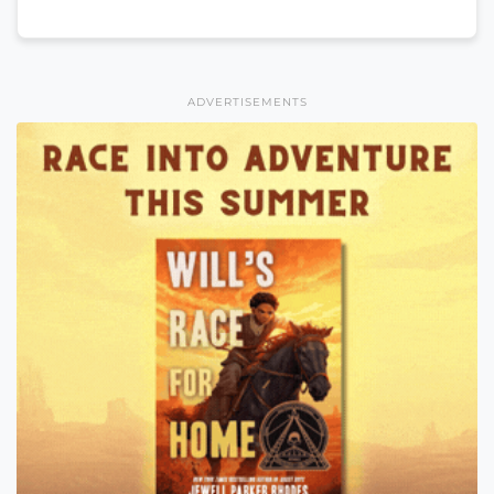
ADVERTISEMENTS