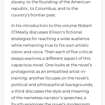
slavery, to the founding of the American
republic, to Columbus, and to the
country’s frontier past.
In his introduction to this volume Robert
O’Meally discusses Ellison’s fictional
strategies for reaching a wide audience
while remaining true to his own artistic
vision and voice. Then each of five critical
essays explores a different aspect of this
capacious novel. One looks at the novel’s
protagonist as an embattled artist-in-
training: another focuses on the novel’s
political and philosophical backgrounds;
a third discusses the style and meaning
of the nameless narrator’s speeches; a
fourth examines the novel’s modernism