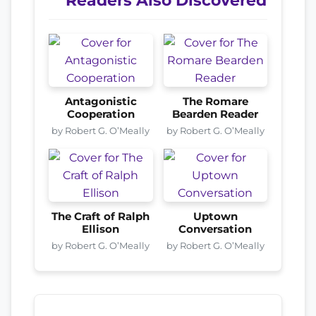
Readers Also Discovered
Antagonistic
The Romare
Cooperation
Bearden Reader
by Robert G. O’Meally
by Robert G. O’Meally
The Craft of Ralph
Uptown
Ellison
Conversation
by Robert G. O’Meally
by Robert G. O’Meally