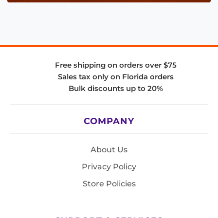
Free shipping on orders over $75
Sales tax only on Florida orders
Bulk discounts up to 20%
COMPANY
About Us
Privacy Policy
Store Policies