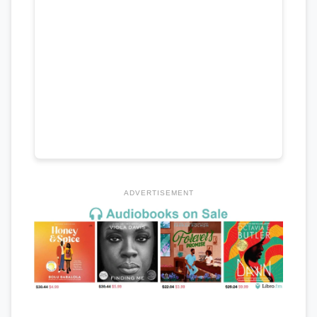
ADVERTISEMENT