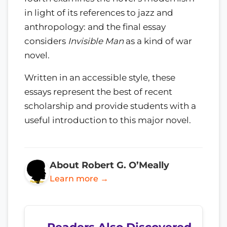
in light of its references to jazz and
anthropology: and the final essay
considers
Invisible Man
as a kind of war
novel.
Written in an accessible style, these
essays represent the best of recent
scholarship and provide students with a
useful introduction to this major novel.
About Robert G. O’Meally
Learn more →