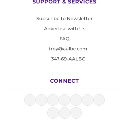
SUPPORT & SERVICES
Subscribe to Newsletter
Advertise with Us
FAQ
troy@aalbc.com
347-69-AALBC
CONNECT