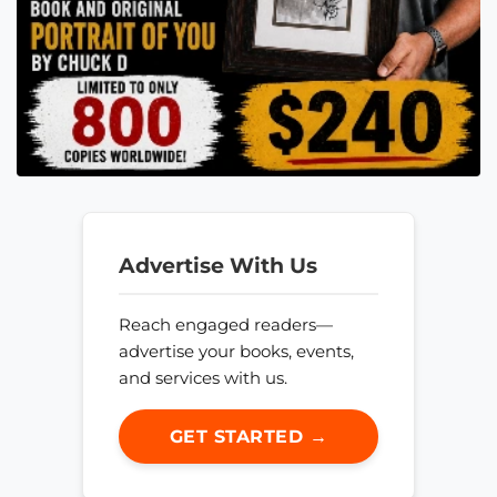
Advertise With Us
Reach engaged readers—
advertise your books, events,
and services with us.
GET STARTED →