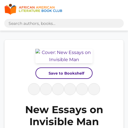
Save to Bookshelf
New Essays on
Invisible Man