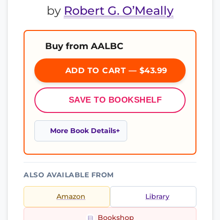
by
Robert G. O’Meally
Buy from AALBC
ADD TO CART — $43.99
SAVE TO BOOKSHELF
More Book Details
ALSO AVAILABLE FROM
Amazon
Library
Bookshop