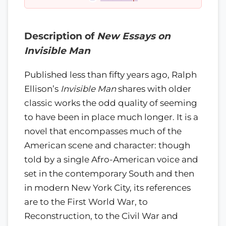
Description of
New Essays on
Invisible Man
Published less than fifty years ago, Ralph
Ellison’s
Invisible Man
shares with older
classic works the odd quality of seeming
to have been in place much longer. It is a
novel that encompasses much of the
American scene and character: though
told by a single Afro-American voice and
set in the contemporary South and then
in modern New York City, its references
are to the First World War, to
Reconstruction, to the Civil War and