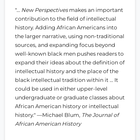
"…
New Perspectives
makes an important
contribution to the field of intellectual
history. Adding African Americans into
the larger narrative, using non-traditional
sources, and expanding focus beyond
well-known black men pushes readers to
expand their ideas about the definition of
intellectual history and the place of the
black intellectual tradition within it … It
could be used in either upper-level
undergraduate or graduate classes about
African American history or intellectual
history." —Michael Blum,
The Journal of
African American History