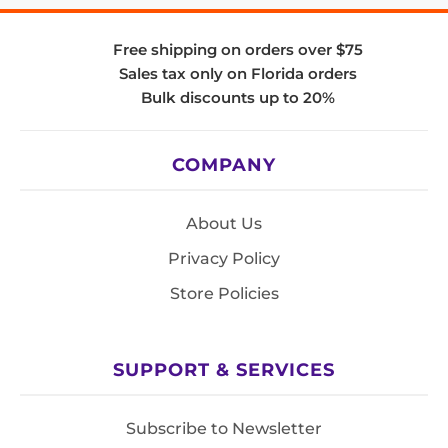
Free shipping on orders over $75
Sales tax only on Florida orders
Bulk discounts up to 20%
COMPANY
About Us
Privacy Policy
Store Policies
SUPPORT & SERVICES
Subscribe to Newsletter