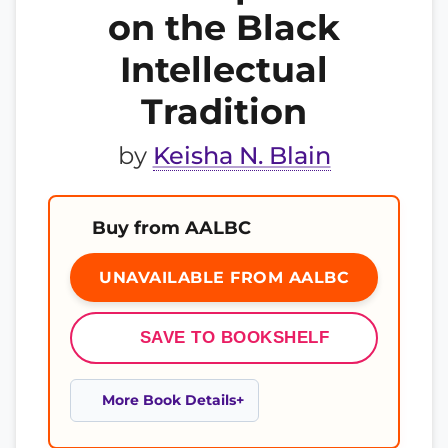
on the Black
Intellectual
Tradition
by
Keisha N. Blain
Buy from AALBC
UNAVAILABLE FROM AALBC
SAVE TO BOOKSHELF
More Book Details