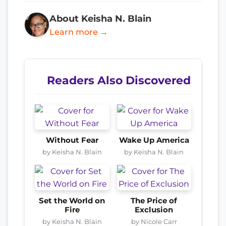
About Keisha N. Blain
Learn more →
Readers Also Discovered
Without Fear
Wake Up America
by Keisha N. Blain
by Keisha N. Blain
Set the World on
The Price of
Fire
Exclusion
by Keisha N. Blain
by Nicole Carr