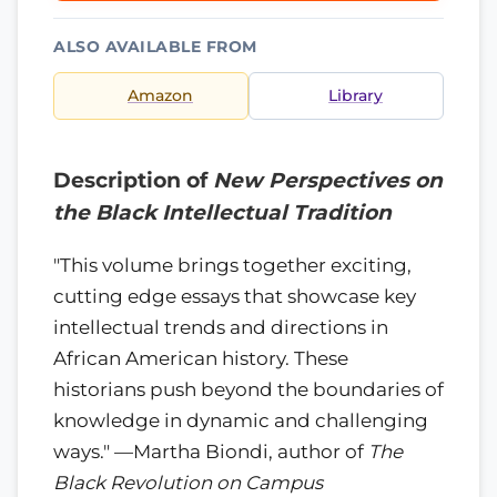
ALSO AVAILABLE FROM
Amazon
Library
Description of
New Perspectives on
the Black Intellectual Tradition
"This volume brings together exciting,
cutting edge essays that showcase key
intellectual trends and directions in
African American history. These
historians push beyond the boundaries of
knowledge in dynamic and challenging
ways." —Martha Biondi, author of
The
Black Revolution on Campus