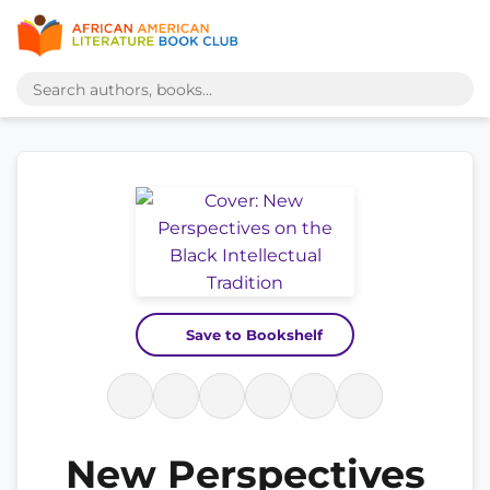
Save to Bookshelf
New Perspectives