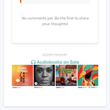
No comments yet. Be the first to share
your thoughts!
ADVERTISEMENT