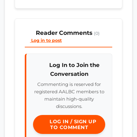
Reader Comments
(0)
Log in to post
Log In to Join the
Conversation
Commenting is reserved for
registered AALBC members to
maintain high-quality
discussions.
LOG IN / SIGN UP
TO COMMENT