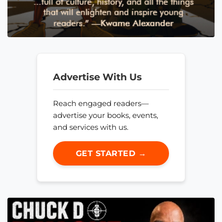
Advertise With Us
Reach engaged readers—
advertise your books, events,
and services with us.
GET STARTED →