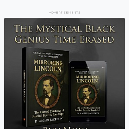
ADVERTISEMENTS