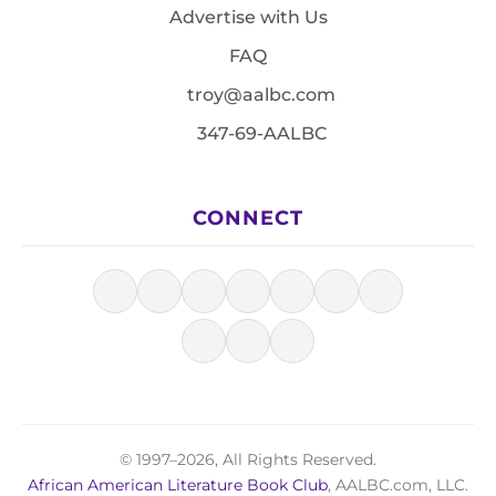
Advertise with Us
FAQ
troy@aalbc.com
347-69-AALBC
CONNECT
© 1997–2026, All Rights Reserved.
African American Literature Book Club
, AALBC.com, LLC.