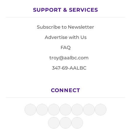
SUPPORT & SERVICES
Subscribe to Newsletter
Advertise with Us
FAQ
troy@aalbc.com
347-69-AALBC
CONNECT