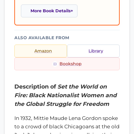
More Book Details
ALSO AVAILABLE FROM
Amazon
Library
Bookshop
Description of
Set the World on
Fire: Black Nationalist Women and
the Global Struggle for Freedom
In 1932, Mittie Maude Lena Gordon spoke
to a crowd of black Chicagoans at the old