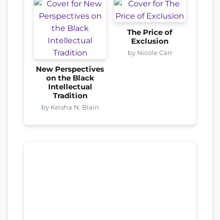
The Price of
Exclusion
by Nicole Carr
New Perspectives
on the Black
Intellectual
Tradition
by Keisha N. Blain