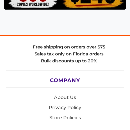
Free shipping on orders over $75
Sales tax only on Florida orders
Bulk discounts up to 20%
COMPANY
About Us
Privacy Policy
Store Policies