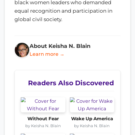
black women leaders who demanded
equal recognition and participation in
global civil society.
About Keisha N. Blain
Learn more →
Readers Also Discovered
Without Fear
Wake Up America
by Keisha N. Blain
by Keisha N. Blain