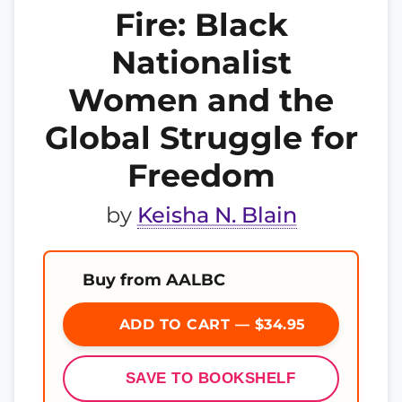
Fire: Black
Nationalist
Women and the
Global Struggle for
Freedom
by
Keisha N. Blain
Buy from AALBC
ADD TO CART — $34.95
SAVE TO BOOKSHELF