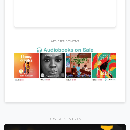
ADVERTISEMENT
ADVERTISEMENTS