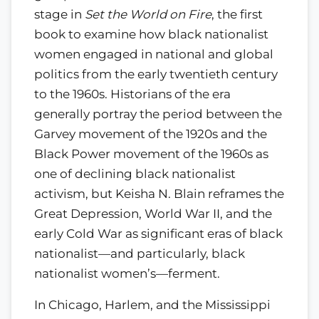
stage in
Set the World on Fire
, the first
book to examine how black nationalist
women engaged in national and global
politics from the early twentieth century
to the 1960s. Historians of the era
generally portray the period between the
Garvey movement of the 1920s and the
Black Power movement of the 1960s as
one of declining black nationalist
activism, but Keisha N. Blain reframes the
Great Depression, World War II, and the
early Cold War as significant eras of black
nationalist—and particularly, black
nationalist women’s—ferment.
In Chicago, Harlem, and the Mississippi