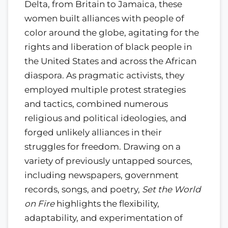
Delta, from Britain to Jamaica, these
women built alliances with people of
color around the globe, agitating for the
rights and liberation of black people in
the United States and across the African
diaspora. As pragmatic activists, they
employed multiple protest strategies
and tactics, combined numerous
religious and political ideologies, and
forged unlikely alliances in their
struggles for freedom. Drawing on a
variety of previously untapped sources,
including newspapers, government
records, songs, and poetry,
Set the World
on Fire
highlights the flexibility,
adaptability, and experimentation of