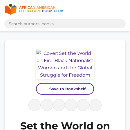
Save to Bookshelf
Set the World on