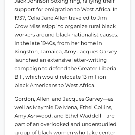
Jack Johnson boxing ring, rallying their
support for emigration to West Africa. In
1937, Celia Jane Allen traveled to Jim
Crow Mississippi to organize rural black
workers around black nationalist causes.
In the late 1940s, from her home in
Kingston, Jamaica, Amy Jacques Garvey
launched an extensive letter-writing
campaign to defend the Greater Liberia
Bill, which would relocate 13 million
black Americans to West Africa.
Gordon, Allen, and Jacques Garvey—as
well as Maymie De Mena, Ethel Collins,
Amy Ashwood, and Ethel Waddell—are
part of an overlooked and understudied
group of black women who take center