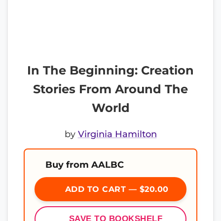
In The Beginning: Creation
Stories From Around The
World
by
Virginia Hamilton
Buy from AALBC
ADD TO CART — $20.00
SAVE TO BOOKSHELF