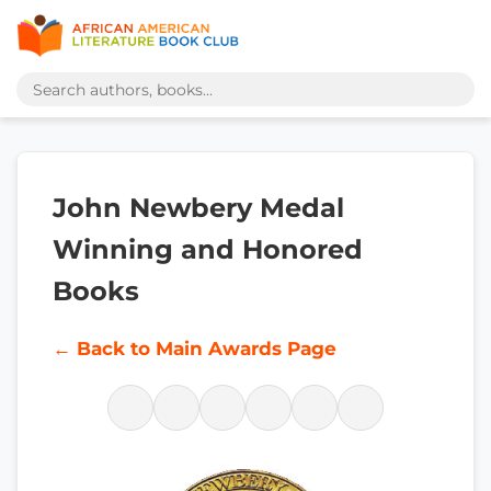
John Newbery Medal
Winning and Honored
Books
← Back to Main Awards Page