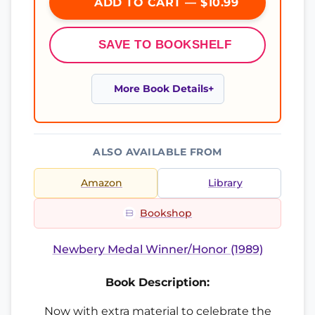
ADD TO CART — $10.99
SAVE TO BOOKSHELF
More Book Details
ALSO AVAILABLE FROM
Amazon
Library
Bookshop
Newbery Medal Winner/Honor (1989)
Book Description:
Now with extra material to celebrate the