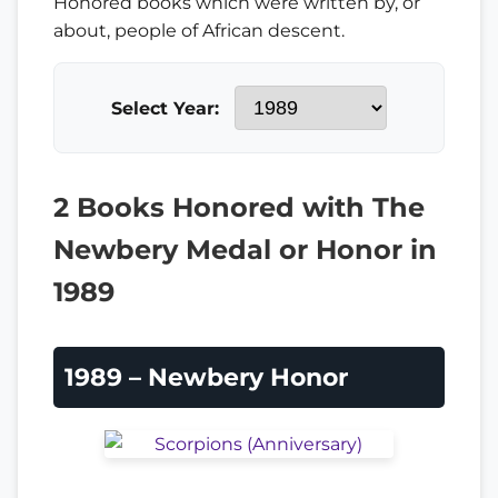
Honored books which were written by, or
about, people of African descent.
Select Year:
2 Books Honored with The
Newbery Medal or Honor in
1989
1989 – Newbery Honor