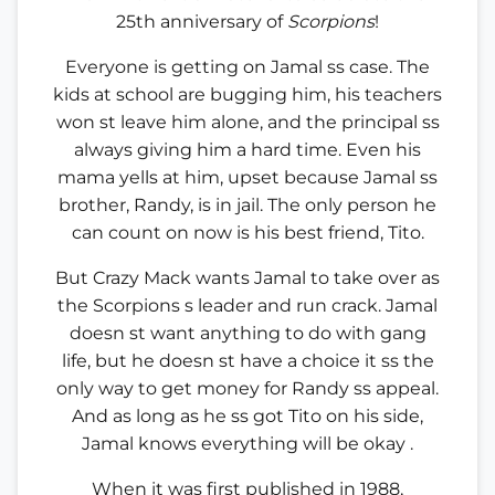
25th anniversary of
Scorpions
!
Everyone is getting on Jamal ss case. The
kids at school are bugging him, his teachers
won st leave him alone, and the principal ss
always giving him a hard time. Even his
mama yells at him, upset because Jamal ss
brother, Randy, is in jail. The only person he
can count on now is his best friend, Tito.
But Crazy Mack wants Jamal to take over as
the Scorpions s leader and run crack. Jamal
doesn st want anything to do with gang
life, but he doesn st have a choice it ss the
only way to get money for Randy ss appeal.
And as long as he ss got Tito on his side,
Jamal knows everything will be okay .
When it was first published in 1988,