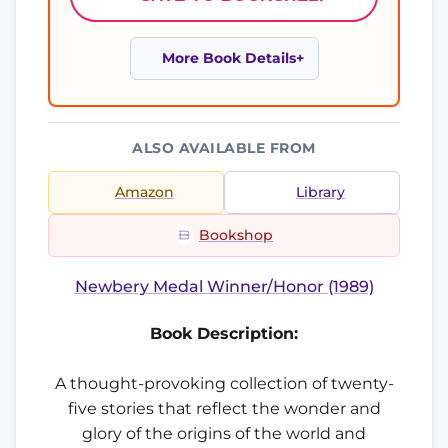
More Book Details
ALSO AVAILABLE FROM
Amazon
Library
Bookshop
Newbery Medal Winner/Honor (1989)
Book Description:
A thought-provoking collection of twenty-
five stories that reflect the wonder and
glory of the origins of the world and