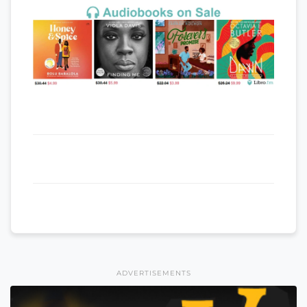
ADVERTISEMENTS