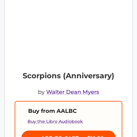
Scorpions (Anniversary)
by
Walter Dean Myers
Buy from AALBC
Buy the Libro Audiobook