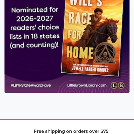
Free shipping on orders over $75