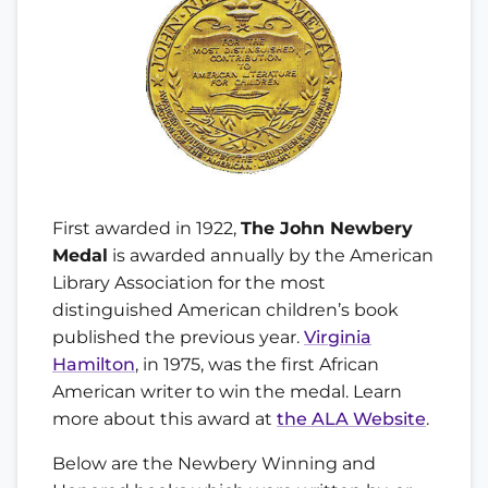
First awarded in 1922,
The John Newbery
Medal
is awarded annually by the American
Library Association for the most
distinguished American children’s book
published the previous year.
Virginia
Hamilton
, in 1975, was the first African
American writer to win the medal. Learn
more about this award at
the ALA Website
.
Below are the Newbery Winning and