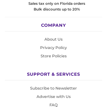
Sales tax only on Florida orders
Bulk discounts up to 20%
COMPANY
About Us
Privacy Policy
Store Policies
SUPPORT & SERVICES
Subscribe to Newsletter
Advertise with Us
FAQ