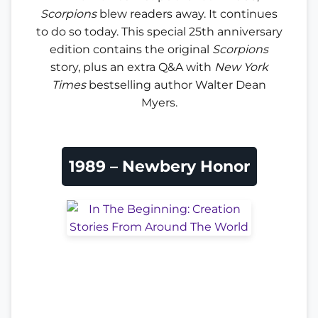
Scorpions
blew readers away. It continues
to do so today. This special 25th anniversary
edition contains the original
Scorpions
story, plus an extra Q&A with
New York
Times
bestselling author Walter Dean
Myers.
1989 – Newbery Honor