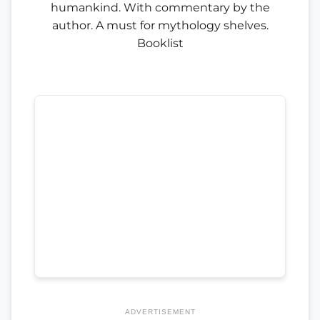
humankind. With commentary by the
author. A must for mythology shelves.
Booklist
ADVERTISEMENT