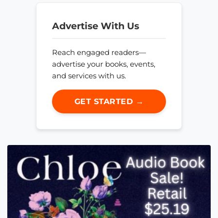
Advertise With Us
Reach engaged readers—
advertise your books, events,
and services with us.
GET STARTED →