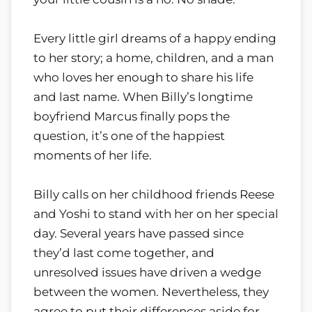
Every little girl dreams of a happy ending
to her story; a home, children, and a man
who loves her enough to share his life
and last name. When Billy’s longtime
boyfriend Marcus finally pops the
question, it’s one of the happiest
moments of her life.
Billy calls on her childhood friends Reese
and Yoshi to stand with her on her special
day. Several years have passed since
they’d last come together, and
unresolved issues have driven a wedge
between the women. Nevertheless, they
agree to put their differences aside for