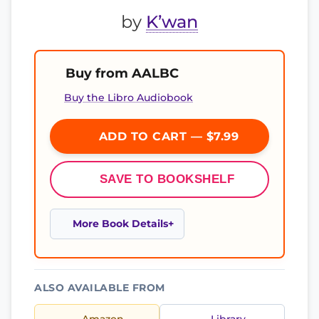
by
K’wan
Buy from AALBC
Buy the Libro Audiobook
ADD TO CART — $7.99
SAVE TO BOOKSHELF
More Book Details
ALSO AVAILABLE FROM