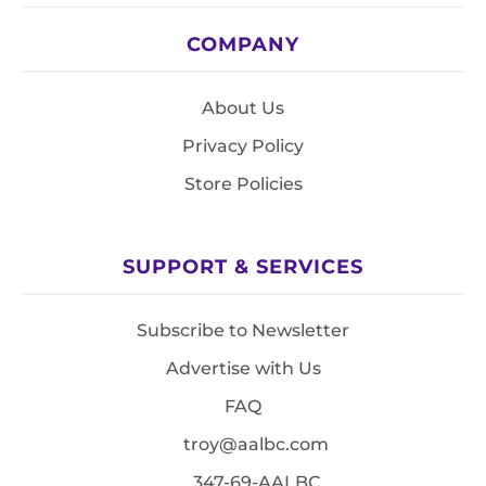
COMPANY
About Us
Privacy Policy
Store Policies
SUPPORT & SERVICES
Subscribe to Newsletter
Advertise with Us
FAQ
troy@aalbc.com
347-69-AALBC