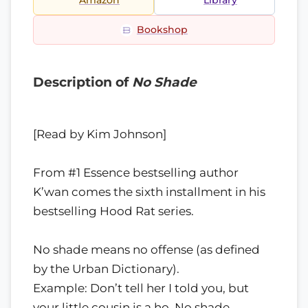
Amazon
Library
Bookshop
Description of
No Shade
[Read by Kim Johnson]
From #1 Essence bestselling author
K’wan comes the sixth installment in his
bestselling Hood Rat series.
No shade means no offense (as defined
by the Urban Dictionary).
Example: Don’t tell her I told you, but
your little cousin is a ho. No shade.