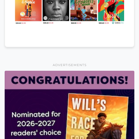
ADVERTISEMENTS