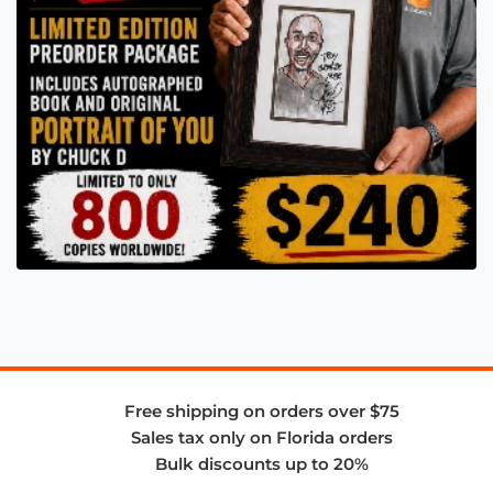
Free shipping on orders over $75
Sales tax only on Florida orders
Bulk discounts up to 20%