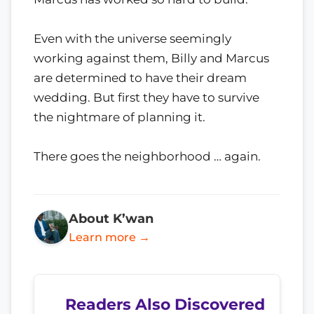
Even with the universe seemingly
working against them, Billy and Marcus
are determined to have their dream
wedding. But first they have to survive
the nightmare of planning it.
There goes the neighborhood … again.
About K’wan
Learn more →
Readers Also Discovered