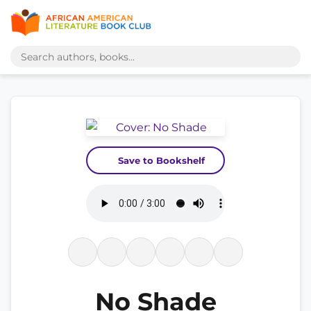
Save to Bookshelf
No Shade