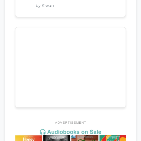
by K’wan
ADVERTISEMENT