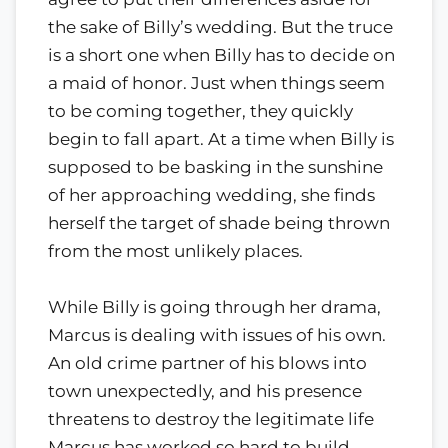
the sake of Billy’s wedding. But the truce
is a short one when Billy has to decide on
a maid of honor. Just when things seem
to be coming together, they quickly
begin to fall apart. At a time when Billy is
supposed to be basking in the sunshine
of her approaching wedding, she finds
herself the target of shade being thrown
from the most unlikely places.
While Billy is going through her drama,
Marcus is dealing with issues of his own.
An old crime partner of his blows into
town unexpectedly, and his presence
threatens to destroy the legitimate life
Marcus has worked so hard to build.