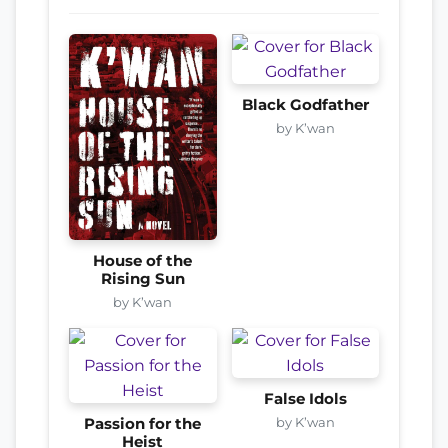
Black Godfather
by K’wan
House of the
Rising Sun
by K’wan
False Idols
by K’wan
Passion for the
Heist